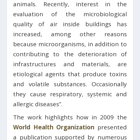
animals. Recently, interest in the
evaluation of the microbiological
quality of air inside buildings has
increased, among other reasons
because microorganisms, in addition to
contributing to the deterioration of
infrastructures and materials, are
etiological agents that produce toxins
and volatile substances. Occasionally
they cause respiratory, systemic and
allergic diseases”.
The work highlights how in 2009 the
World Health Organization
presented
a publication supported by numerous