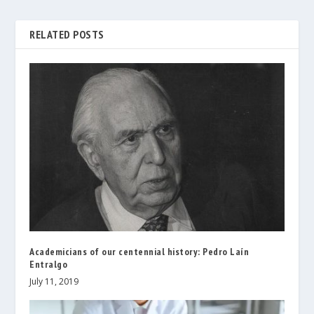
RELATED POSTS
Academicians of our centennial history: Pedro Laín
Entralgo
July 11, 2019