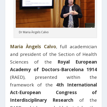
Dr Maria Àngels Calvo
Maria Àngels Calvo
, full academician
and president of the Section of Health
Sciences of the
Royal European
Academy of Doctors-Barcelona 1914
(RAED), presented within the
framework of the
4th International
Act-European Congress of
Interdisciplinary Research
of the