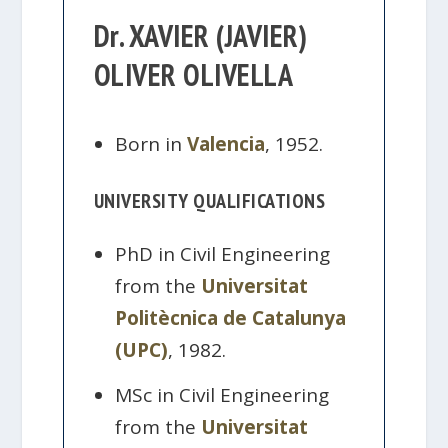
Dr. XAVIER (JAVIER)
OLIVER OLIVELLA
Born in
Valencia
, 1952.
UNIVERSITY QUALIFICATIONS
PhD in Civil Engineering
from the
Universitat
Politècnica de Catalunya
(UPC)
, 1982.
MSc in Civil Engineering
from the
Universitat