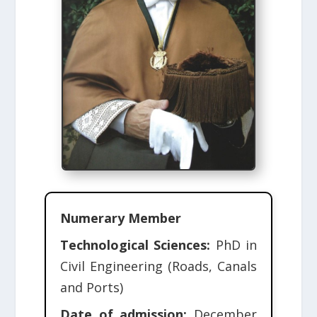
Numerary Member
Technological Sciences:
PhD in
Civil Engineering (Roads, Canals
and Ports)
Date of admission:
December