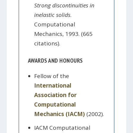
Strong discontinuities in
inelastic solids
.
Computational
Mechanics, 1993. (665
citations).
AWARDS AND HONOURS
Fellow of the
International
Association for
Computational
Mechanics (IACM)
(2002).
IACM Computational