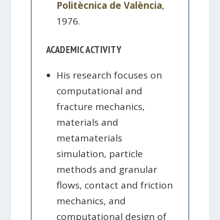
Politècnica de València
,
1976.
ACADEMIC ACTIVITY
His research focuses on
computational and
fracture mechanics,
materials and
metamaterials
simulation, particle
methods and granular
flows, contact and friction
mechanics, and
computational design of