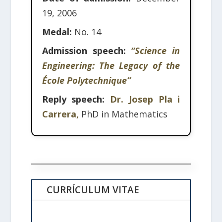
19, 2006
Medal:
No. 14
Admission speech:
“Science in
Engineering: The Legacy of the
École Polytechnique”
Reply speech:
Dr. Josep Pla i
Carrera,
PhD in Mathematics
CURRÍCULUM VITAE