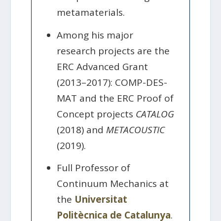
metamaterials.
Among his major
research projects are the
ERC Advanced Grant
(2013–2017): COMP-DES-
MAT and the ERC Proof of
Concept projects
CATALOG
(2018) and
METACOUSTIC
(2019).
Full Professor of
Continuum Mechanics at
the
Universitat
Politècnica de Catalunya
.