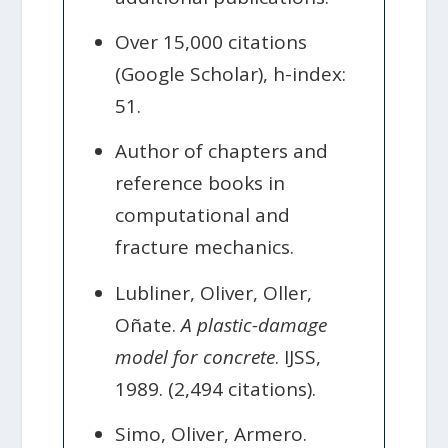
Over 15,000 citations
(Google Scholar), h-index:
51.
Author of chapters and
reference books in
computational and
fracture mechanics.
Lubliner, Oliver, Oller,
Oñate.
A plastic-damage
model for concrete
. IJSS,
1989. (2,494 citations).
Simo, Oliver, Armero.