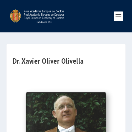
Dr. Xavier Oliver Olivella