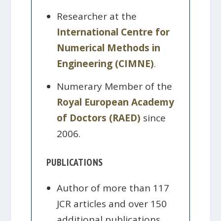
Researcher at the
International Centre for
Numerical Methods in
Engineering (CIMNE)
.
Numerary Member of the
Royal European Academy
of Doctors (RAED)
since
2006.
PUBLICATIONS
Author of more than 117
JCR articles and over 150
additional publications.