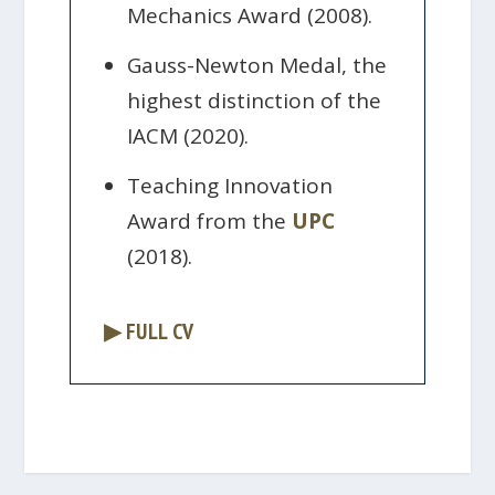
Mechanics Award (2008).
Gauss-Newton Medal, the
highest distinction of the
IACM (2020).
Teaching Innovation
Award from the
UPC
(2018).
▶ FULL CV