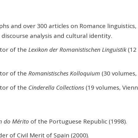
s and over 300 articles on Romance linguistics, 
 discourse analysis and cultural identity.
tor of the
Lexikon der Romanistischen Linguistik
(12
tor of the
Romanistisches Kolloquium
(30 volumes, 
tor of the
Cinderella Collections
(19 volumes, Vienn
m do Mérito
of the Portuguese Republic (1998).
 of Civil Merit of Spain (2000).