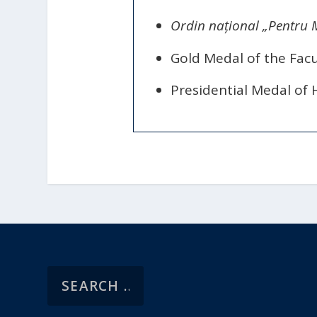
Ordin național „Pentru M
Gold Medal of the Facu
Presidential Medal of 