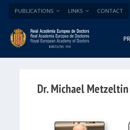
PUBLICATIONS
LINKS
CONTACT
PR
Dr. Michael Metzeltin