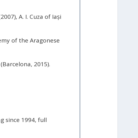
07), A. I. Cuza of Iași
emy of the Aragonese
(Barcelona, 2015).
 since 1994, full