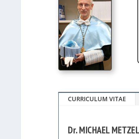
CURRICULUM VITAE
Dr. MICHAEL METZE