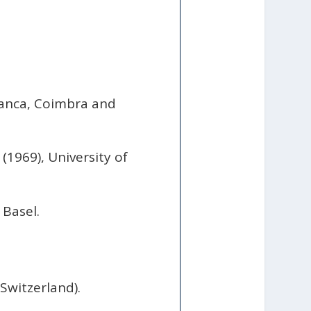
amanca, Coimbra and
(1969), University of
 Basel.
Switzerland).