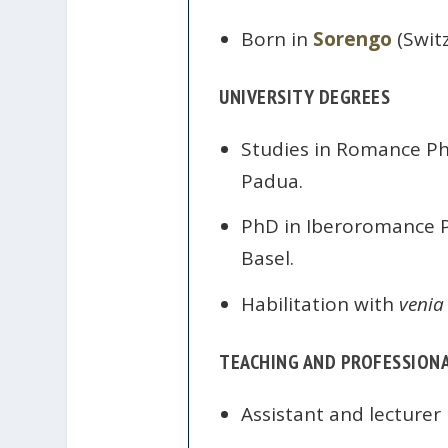
Born in
Sorengo
(Switz
UNIVERSITY DEGREES
Studies in Romance Phi
Padua.
PhD in Iberoromance Phi
Basel.
Habilitation with
venia
TEACHING AND PROFESSIONA
Assistant and lecturer