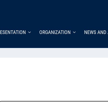
ESENTATION
ORGANIZATION
NEWS AND 