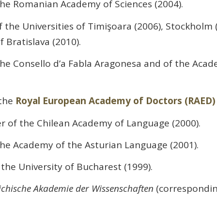
he Romanian Academy of Sciences (2004).
 the Universities of Timişoara (2006), Stockholm (20
 Bratislava (2010).
e Consello d’a Fabla Aragonesa and of the Acad
the
Royal European Academy of Doctors (RAED)
of the Chilean Academy of Language (2000).
e Academy of the Asturian Language (2001).
the University of Bucharest (1999).
ichische Akademie der Wissenschaften
(corresponding