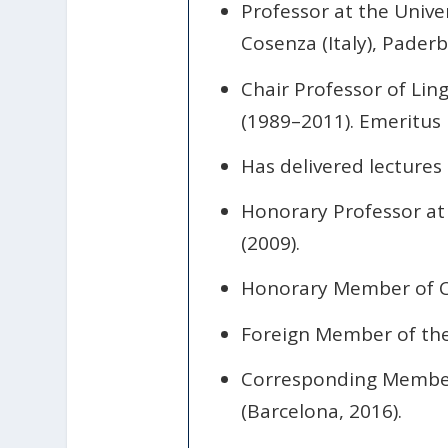
Professor at the Unive
Cosenza (Italy), Pader
Chair Professor of Lin
(1989–2011). Emeritus 
Has delivered lectures
Honorary Professor at R
(2009).
Honorary Member of C
Foreign Member of the 
Corresponding Member 
(Barcelona, 2016).