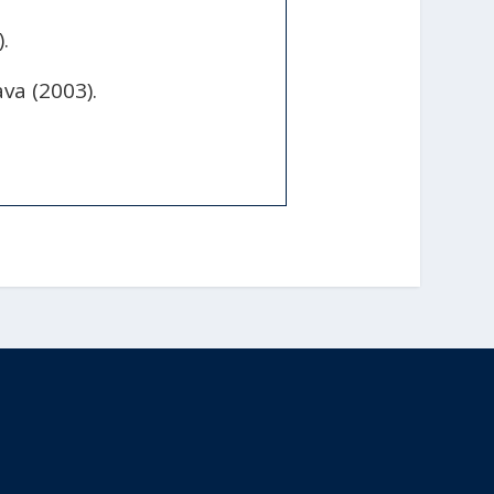
.
va (2003).