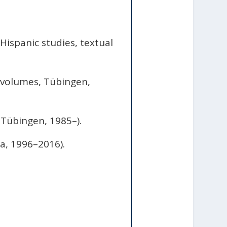
Hispanic studies, textual
 volumes, Tübingen,
Tübingen, 1985–).
a, 1996–2016).