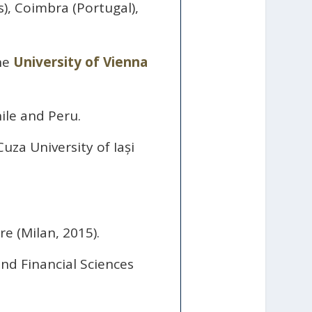
), Coimbra (Portugal),
the
University of Vienna
ile and Peru.
uza University of Iași
e (Milan, 2015).
d Financial Sciences