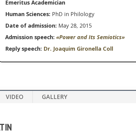
Emeritus Academician
Human Sciences:
PhD in Philology
Date of admission:
May 28, 2015
Admission speech:
«Power and Its Semiotics»
Reply speech:
Dr. Joaquim Gironella Coll
VIDEO
GALLERY
LTIN