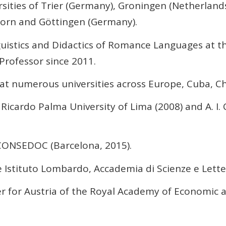
rsities of Trier (Germany), Groningen (Netherlands
born and Göttingen (Germany).
guistics and Didactics of Romance Languages at 
Professor since 2011.
 at numerous universities across Europe, Cuba, Ch
icardo Palma University of Lima (2008) and A. I. C
ONSEDOC (Barcelona, 2015).
Istituto Lombardo, Accademia di Scienze e Letter
for Austria of the Royal Academy of Economic an