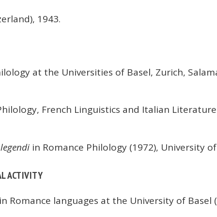
erland), 1943.
lology at the Universities of Basel, Zurich, Sal
lology, French Linguistics and Italian Literature 
 legendi
in Romance Philology (1972), University of
L ACTIVITY
 in Romance languages at the University of Basel (