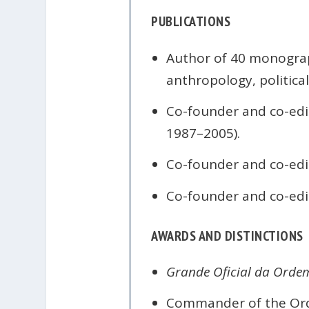
PUBLICATIONS
Author of 40 monograph
anthropology, political
Co-founder and co-edi
1987–2005).
Co-founder and co-edi
Co-founder and co-edi
AWARDS AND DISTINCTIONS
Grande Oficial da Orde
Commander of the Order