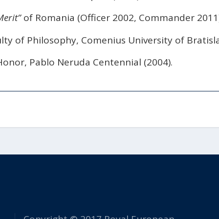
erit”
of Romania (Officer 2002, Commander 2011)
lty of Philosophy, Comenius University of Bratisla
Honor, Pablo Neruda Centennial (2004).
Copyright © 2017 Royal European