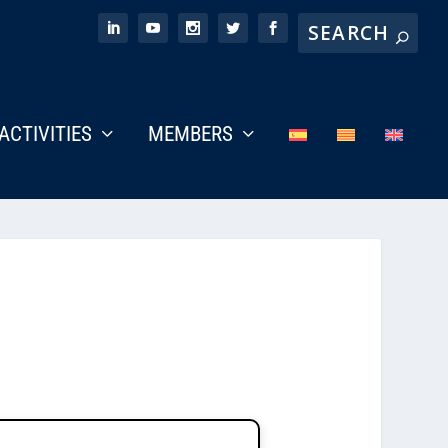
ACTIVITIES
MEMBERS