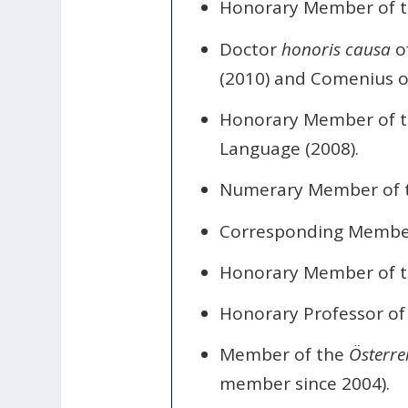
Honorary Member of t
Doctor
honoris causa
of
(2010) and Comenius of
Honorary Member of th
Language (2008).
Numerary Member of 
Corresponding Member 
Honorary Member of th
Honorary Professor of 
Member of the
Österre
member since 2004).