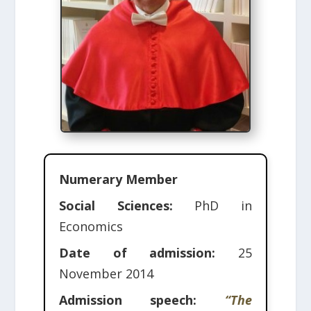
Numerary Member
Social Sciences:
PhD in
Economics
Date of admission:
25
November 2014
Admission speech:
“The