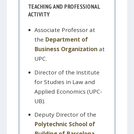
TEACHING AND PROFESSIONAL
ACTIVITY
Associate Professor at
the
Department of
Business Organization
at
UPC.
Director of the Institute
for Studies in Law and
Applied Economics (UPC-
UB).
Deputy Director of the
Polytechnic School of
Building of Barcelona