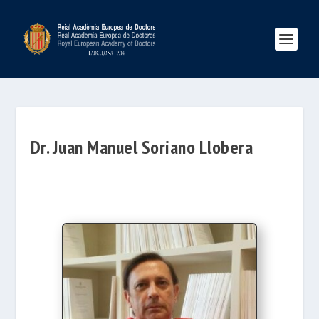
Dr. Juan Manuel Soriano Llobera