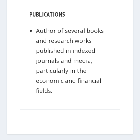
PUBLICATIONS
Author of several books
and research works
published in indexed
journals and media,
particularly in the
economic and financial
fields.