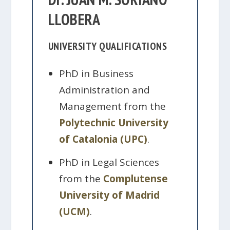
LLOBERA
UNIVERSITY QUALIFICATIONS
PhD in Business
Administration and
Management from the
Polytechnic University
of Catalonia (UPC)
.
PhD in Legal Sciences
from the
Complutense
University of Madrid
(UCM)
.