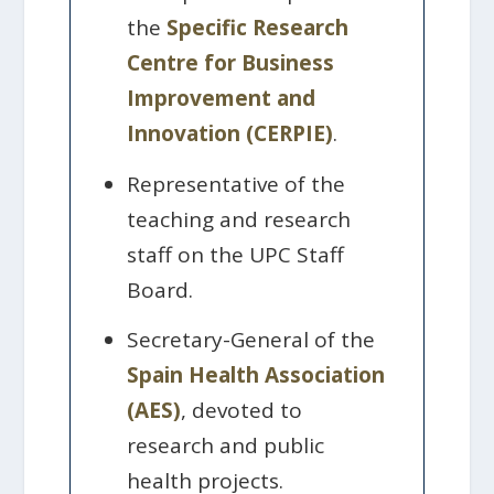
the
Specific Research
Centre for Business
Improvement and
Innovation (CERPIE)
.
Representative of the
teaching and research
staff on the UPC Staff
Board.
Secretary-General of the
Spain Health Association
(AES)
, devoted to
research and public
health projects.