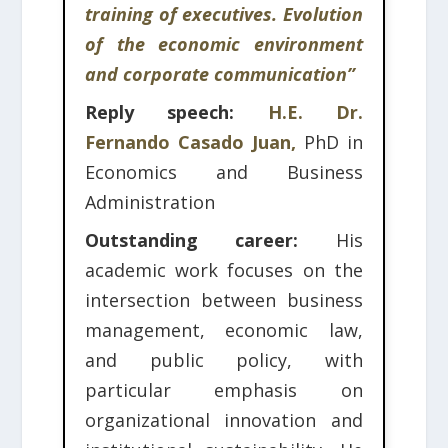
training of executives. Evolution
of the economic environment
and corporate communication”
Reply speech:
H.E. Dr.
Fernando Casado Juan,
PhD in
Economics and Business
Administration
Outstanding career:
His
academic work focuses on the
intersection between business
management, economic law,
and public policy, with
particular emphasis on
organizational innovation and