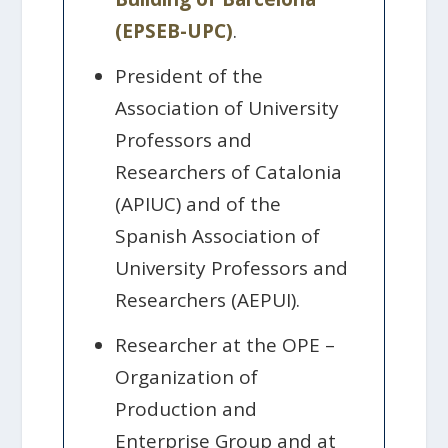
(EPSEB-UPC)
.
President of the
Association of University
Professors and
Researchers of Catalonia
(APIUC) and of the
Spanish Association of
University Professors and
Researchers (AEPUI).
Researcher at the OPE –
Organization of
Production and
Enterprise Group and at