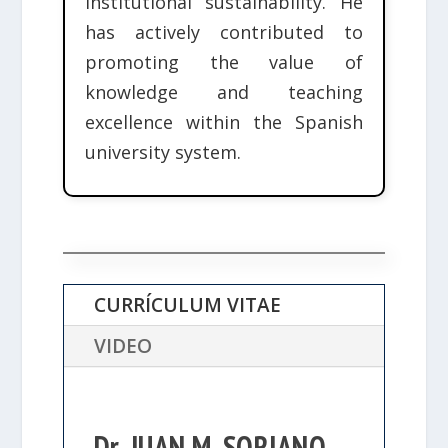
institutional sustainability. He
has actively contributed to
promoting the value of
knowledge and teaching
excellence within the Spanish
university system.
CURRÍCULUM VITAE
VIDEO
Dr. JUAN M. SORIANO