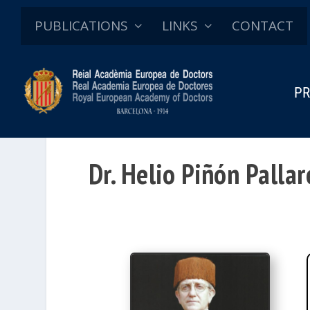
PUBLICATIONS
LINKS
CONTACT
PR
Dr. Helio Piñón Pallar