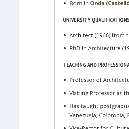
Born in
Onda (Castell
UNIVERSITY QUALIFICATION
Architect (1966) from 
PhD in Architecture (1
TEACHING AND PROFESSIONA
Professor of Architect
Visiting Professor at t
Has taught postgraduat
Venezuela, Colombia, B
Vice-Rector for Cultur