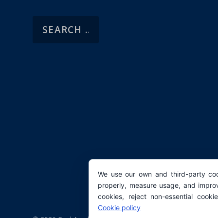
We use our own and third-party coo
properly, measure usage, and improv
cookies, reject non-essential cooki
Cookie policy