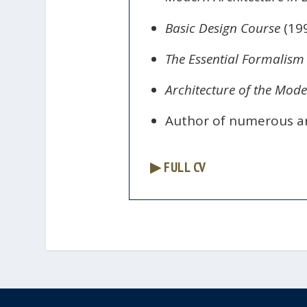
Basic Design Course
(199
The Essential Formalism
Architecture of the Mode
Author of numerous art
▶ FULL CV