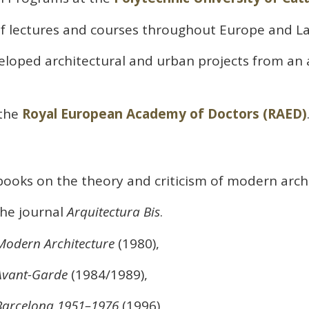
f lectures and courses throughout Europe and La
eloped architectural and urban projects from an
the
Royal European Academy of Doctors (RAED)
ooks on the theory and criticism of modern archi
he journal
Arquitectura Bis
.
 Modern Architecture
(1980),
-Avant-Garde
(1984/1989),
 Barcelona 1951–1976
(1996),