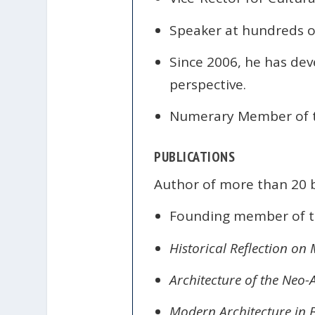
Speaker at hundreds o
Since 2006, he has dev
perspective.
Numerary Member of 
PUBLICATIONS
Author of more than 20 b
Founding member of t
Historical Reflection on
Architecture of the Neo
Modern Architecture in