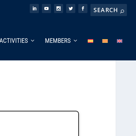
ACTIVITIES
MEMBERS