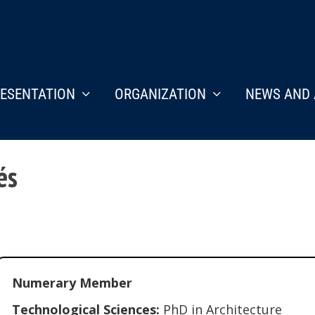
ESENTATION
ORGANIZATION
NEWS AND 
és
Numerary Member
Technological Sciences:
PhD in Architecture