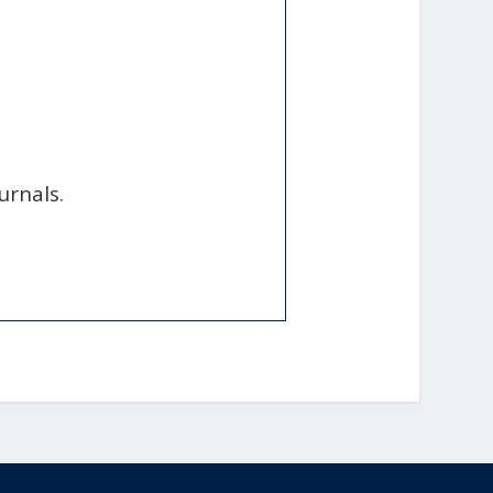
urnals.