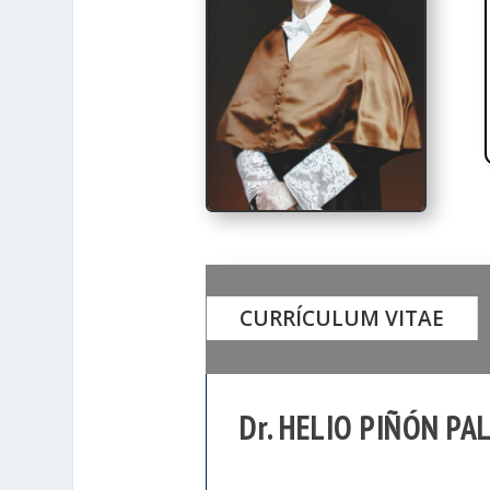
CURRÍCULUM VITAE
Dr. HELIO PIÑÓN PA