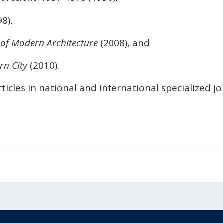
8),
 of Modern Architecture
(2008), and
rn City
(2010).
icles in national and international specialized jo