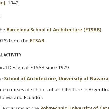
ón)
, 1942.
S
the
Barcelona School of Architecture (ETSAB)
.
976) from the
ETSAB
.
L ACTIVITY
ural Design at ETSAB since 1979.
he
School of Architecture, University of Navarra
e courses at schools of architecture in Argentina,
olivia and Ecuador.
al Programs at the
Polytechnic University of Cat