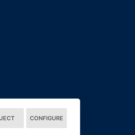
JECT
CONFIGURE