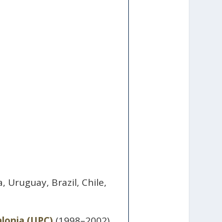
.
 Uruguay, Brazil, Chile,
alonia (UPC)
(1998–2002).