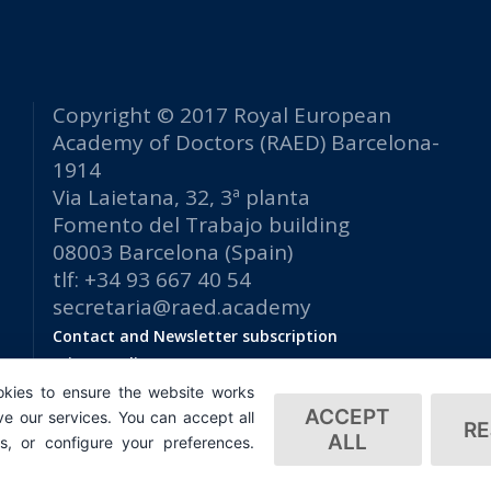
Copyright © 2017 Royal European
Academy of Doctors (RAED) Barcelona-
1914
Via Laietana, 32, 3ª planta
Fomento del Trabajo building
08003 Barcelona (Spain)
tlf: +34 93 667 40 54
secretaria@raed.academy
Contact and Newsletter subscription
Privacy Policy
kies to ensure the website works
ACCEPT
e our services. You can accept all
RE
ALL
es, or configure your preferences.