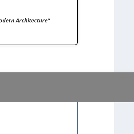
odern Architecture”