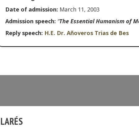
Date of admission:
March 11, 2003
Admission speech:
“
The Essential Humanism of M
Reply speech:
H.E. Dr. Añoveros Trias de Bes
LLARÉS