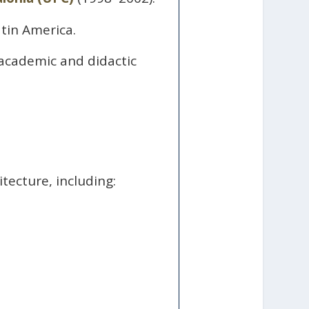
tin America.
 academic and didactic
.
tecture, including: