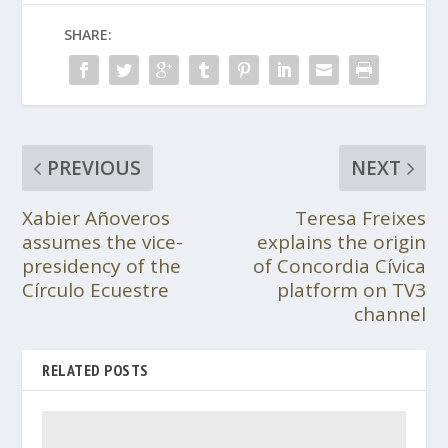
SHARE:
PREVIOUS
NEXT
Xabier Añoveros
Teresa Freixes
assumes the vice-
explains the origin
presidency of the
of Concordia Cívica
Círculo Ecuestre
platform on TV3
channel
RELATED POSTS