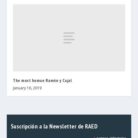
The most human Ramón y Cajal
January 16, 2019
Suscripción a la Newsletter de RAED