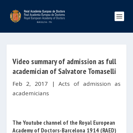
Video summary of admission as full
academician of Salvatore Tomaselli
Feb 2, 2017
|
Acts of admission as
academicians
The Youtube channel of the
Royal European
Academy of Doctors-Barcelona 1914
(RAED)