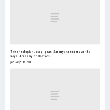
The theologian Josep Ignasi Saranyana enters at the
Royal Academy of Doctors
January 18, 2016