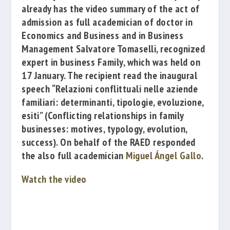
already has the video summary of the act of
admission as full academician of doctor in
Economics and Business and in Business
Management
Salvatore Tomaselli
, recognized
expert in business
Family, which was held on
17 January. The recipient read the inaugural
speech
“Relazioni conflittuali nelle aziende
familiari: determinanti, tipologie, evoluzione,
esiti”
(
Conflicting relationships in family
businesses: motives, typology, evolution,
success
)
. On behalf of the RAED responded
the also full academician
Miguel Ángel Gallo
.
Watch the video