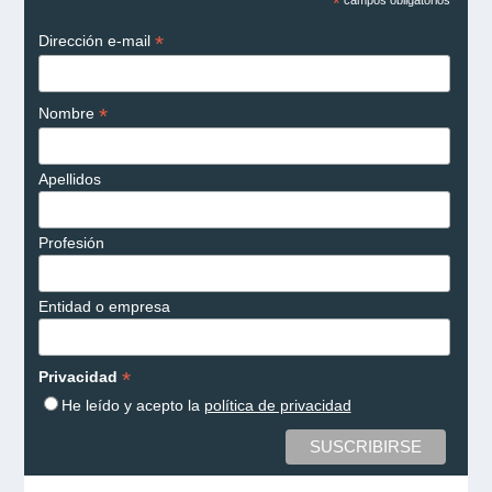
*
campos obligatorios
*
Dirección e-mail
*
Nombre
Apellidos
Profesión
Entidad o empresa
*
Privacidad
He leído y acepto la
política de privacidad