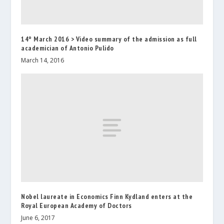
14º March 2016 > Video summary of the admission as full
academician of Antonio Pulido
March 14, 2016
Nobel laureate in Economics Finn Kydland enters at the
Royal European Academy of Doctors
June 6, 2017