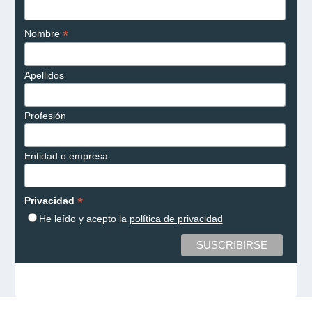
*
Nombre
Apellidos
Profesión
Entidad o empresa
*
Privacidad
He leído y acepto la
política de privacidad