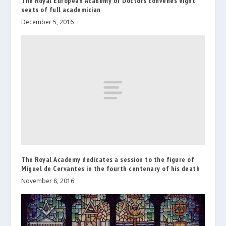
The Royal European Academy of Doctors convenes eight
seats of full academician
December 5, 2016
The Royal Academy dedicates a session to the figure of
Miguel de Cervantes in the fourth centenary of his death
November 8, 2016