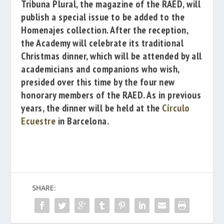
Tribuna Plural
, the magazine of the RAED, will
publish a special issue to be added to the
Homenajes collection. After the reception,
the Academy will celebrate its traditional
Christmas dinner, which will be attended by all
academicians and companions who wish,
presided over this time by the four new
honorary members of the RAED. As in previous
years, the dinner will be held at the
Círculo
Ecuestre
in
Barcelona.
SHARE: