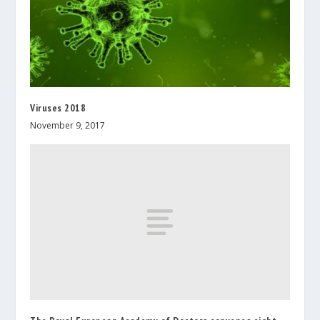
Viruses 2018
November 9, 2017