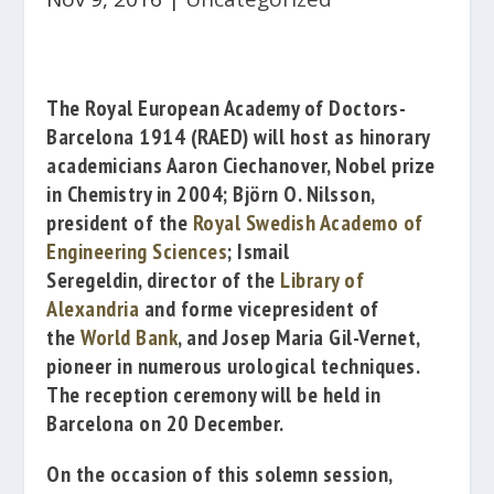
The
Royal European Academy of Doctors-
Barcelona 1914
(RAED) will host as hinorary
academicians
Aaron Ciechanover
, Nobel prize
in Chemistry in 2004;
Björn O. Nilsson
,
president of the
Royal Swedish Academo of
Engineering Sciences
;
Ismail
Seregeldin
, director of the
Library of
Alexandria
and forme vicepresident of
the
World Bank
, and
Josep Maria Gil-Vernet
,
pioneer in numerous urological techniques.
The reception ceremony will be held in
Barcelona on 20 December.
On the occasion of this solemn session,