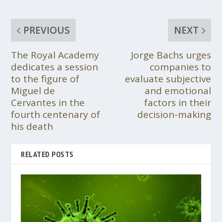
PREVIOUS
NEXT
The Royal Academy
Jorge Bachs urges
dedicates a session
companies to
to the figure of
evaluate subjective
Miguel de
and emotional
Cervantes in the
factors in their
fourth centenary of
decision-making
his death
RELATED POSTS