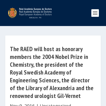
The RAED will host as honorary
members the 2004 Nobel Prize in
Chemistry, the president of the
Royal Swedish Academy of
Engineering Sciences, the director
of the Library of Alexandria and the
renowned urologist Gil-Vernet
Nov 9, 2016
|
Uncategorized