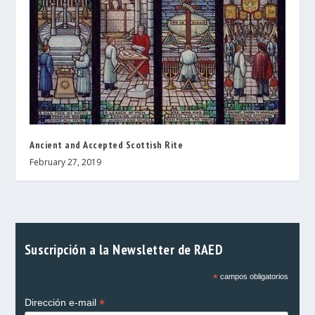
Ancient and Accepted Scottish Rite
February 27, 2019
Suscripción a la Newsletter de RAED
*
campos obligatorios
*
Dirección e-mail