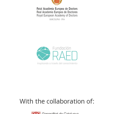
With the collaboration of: