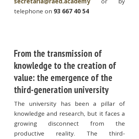
secretaria@raed.academy
or by
telephone on
93 667 40 54
From the transmission of
knowledge to the creation of
value: the emergence of the
third-generation university
The university has been a pillar of
knowledge and research, but it faces a
growing disconnect from the
productive reality. The third-