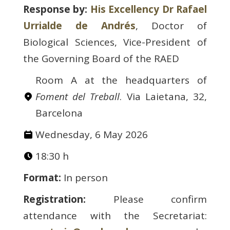
Response by:
His Excellency Dr Rafael
Urrialde de Andrés
, Doctor of
Biological Sciences, Vice-President of
the Governing Board of the RAED
Room A at the headquarters of
Foment del Treball
. Via Laietana, 32,
Barcelona
Wednesday, 6 May 2026
18:30 h
Format:
In person
Registration:
Please confirm
attendance with the Secretariat: