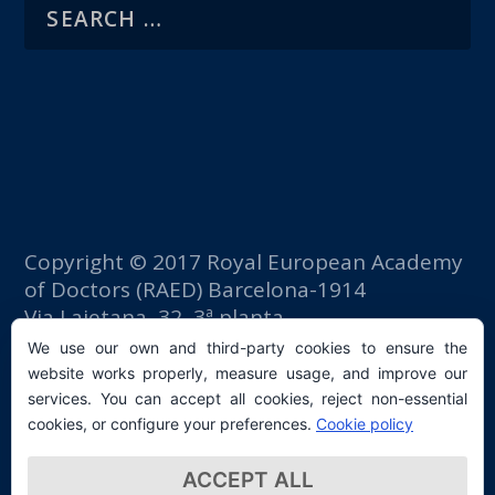
Copyright © 2017 Royal European Academy
of Doctors (RAED) Barcelona-1914
Via Laietana, 32, 3ª planta
Fomento del Trabajo building
We use our own and third-party cookies to ensure the
08003 Barcelona (Spain)
website works properly, measure usage, and improve our
tlf: +34 93 667 40 54
services. You can accept all cookies, reject non-essential
secretaria@raed.academy
cookies, or configure your preferences.
Cookie policy
Contact and Newsletter subscription
ACCEPT ALL
Privacy Policy