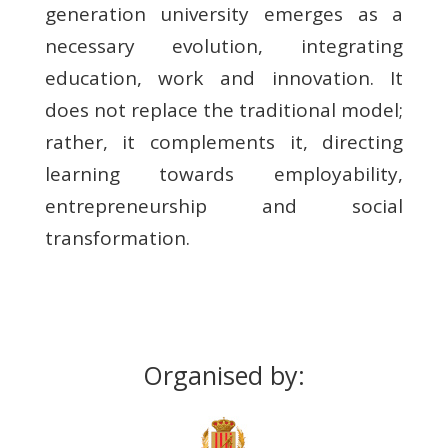
generation university emerges as a
necessary evolution, integrating
education, work and innovation. It
does not replace the traditional model;
rather, it complements it, directing
learning towards employability,
entrepreneurship and social
transformation.
Organised by: