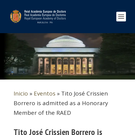
Inicio
»
Eventos
»
Tito José Crissien
Borrero is admitted as a Honorary
Member of the RAED
Tito José Crissien Borrero is