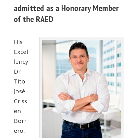
admitted as a Honorary Member
of the RAED
His
Excel
lency
Dr
Tito
José
Crissi
en
Borr
ero,