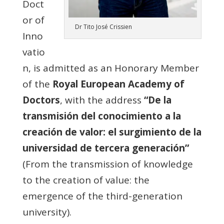
Doct
or of
Dr Tito José Crissien
Inno
vatio
n, is admitted as an Honorary Member
of the
Royal European Academy of
Doctors
, with the address
“De la
transmisión del conocimiento a la
creación de valor: el surgimiento de la
universidad de tercera generación”
(From the transmission of knowledge
to the creation of value: the
emergence of the third-generation
university).