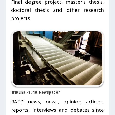
Final degree project, master's thesis,
doctoral thesis and other research
projects
Tribuna Plural Newspaper
RAED news, news, opinion articles,
reports, interviews and debates since