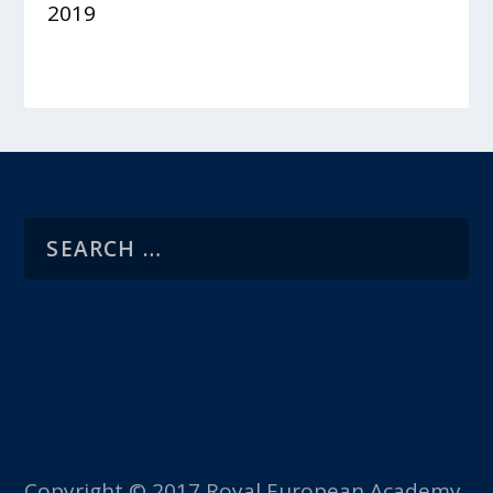
2019
Copyright © 2017 Royal European Academy