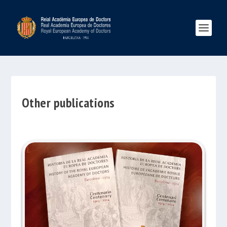
Other publications