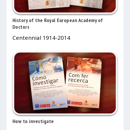
History of the Royal European Academy of
Doctors
Centennial 1914-2014
How to investigate