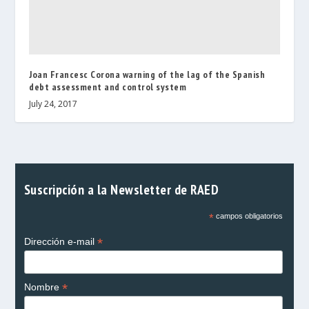
Joan Francesc Corona warning of the lag of the Spanish
debt assessment and control system
July 24, 2017
Suscripción a la Newsletter de RAED
*
campos obligatorios
*
Dirección e-mail
*
Nombre