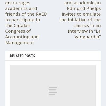
encourages
and academician
academics and
Edmund Phelps
friends of the RAED
invites to emulate
to participate in
the initiative of the
the Catalan
classics in an
Congress of
interview in “La
Accounting and
Vanguardia”
Management
RELATED POSTS