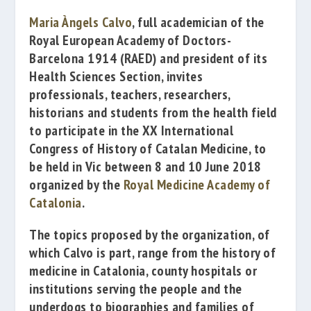
Maria Àngels Calvo
, full academician of the
Royal European Academy of Doctors-
Barcelona 1914
(RAED) and president of its
Health Sciences Section, invites
professionals, teachers, researchers,
historians and students from the health field
to participate in the
XX
International
Congress of History of Catalan Medicine
, to
be held in Vic between 8 and 10 June 2018
organized by the
Royal Medicine Academy of
Catalonia
.
The topics proposed by the organization, of
which Calvo is part, range from the history of
medicine in Catalonia, county hospitals or
institutions serving the people and the
underdogs to biographies and families of