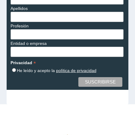
Apellidos
Profesión
Entidad o empresa
*
Privacidad
He leído y acepto la
política de privacidad