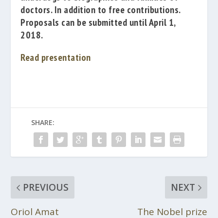
doctors.
In addition to free contributions.
Proposals can be submitted until April 1,
2018.
Read presentation
SHARE:
PREVIOUS
NEXT
Oriol Amat
The Nobel prize