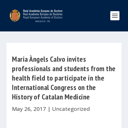
Maria Àngels Calvo invites
professionals and students from the
health field to participate in the
International Congress on the
History of Catalan Medicine
May 26, 2017
|
Uncategorized