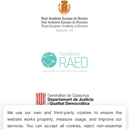
We use our own and third-party cookies to ensure the
website works properly, measure usage, and improve our
services. You can accept all cookies, reject non-essential