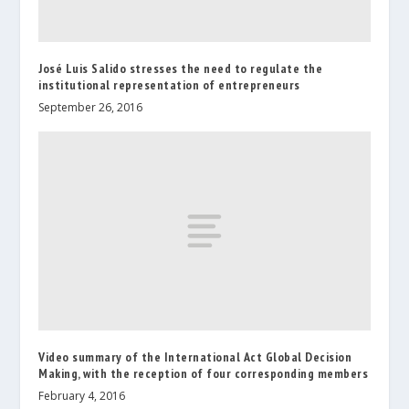
José Luis Salido stresses the need to regulate the
institutional representation of entrepreneurs
September 26, 2016
Video summary of the International Act Global Decision
Making, with the reception of four corresponding members
February 4, 2016