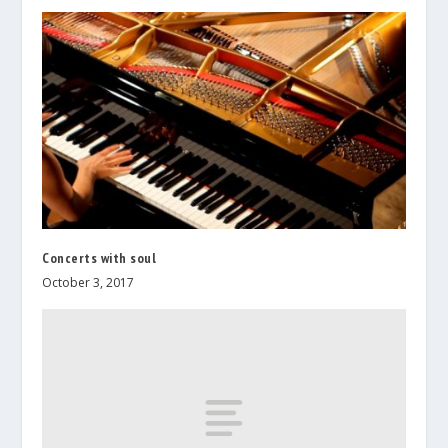
Concerts with soul
October 3, 2017