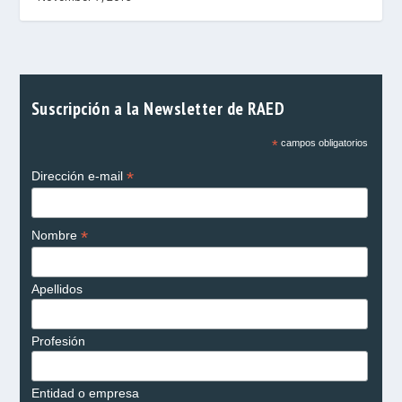
Suscripción a la Newsletter de RAED
*
campos obligatorios
*
Dirección e-mail
*
Nombre
Apellidos
Profesión
Entidad o empresa