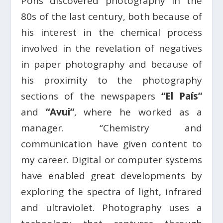
Pons discovered photography in the
80s of the last century, both because of
his interest in the chemical process
involved in the revelation of negatives
in paper photography and because of
his proximity to the photography
sections of the newspapers
“El País”
and
“Avui”
, where he worked as a
manager. “Chemistry and
communication have given content to
my career. Digital or computer systems
have enabled great developments by
exploring the spectra of light, infrared
and ultraviolet. Photography uses a