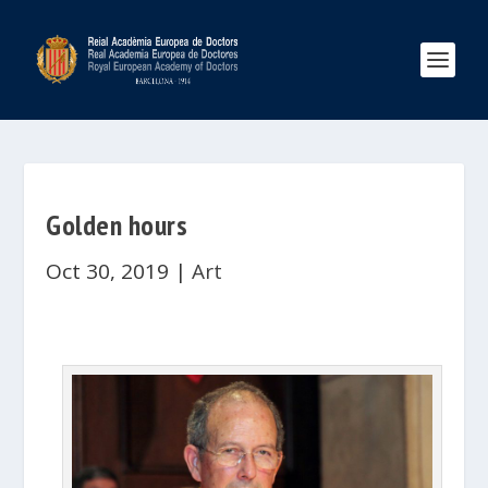
Golden hours
Oct 30, 2019
|
Art