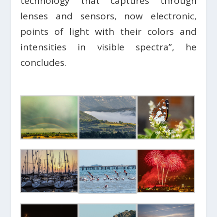
technology that captures through
lenses and sensors, now electronic,
points of light with their colors and
intensities in visible spectra”, he
concludes.