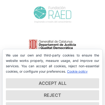
We use our own and third-party cookies to ensure the
website works properly, measure usage, and improve our
services. You can accept all cookies, reject non-essential
cookies, or configure your preferences.
Cookie policy
ACCEPT ALL
REJECT