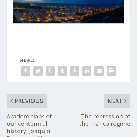
SHARE:
PREVIOUS
NEXT
Academicians of
The repression of
our centennial
the Franco regime
history: Joaquín