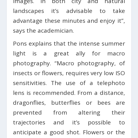
images. In both city and natural
landscapes it’s advisable to take
advantage these minutes and enjoy it”,
says the academician.
Pons explains that the intense summer
light is a great ally for macro
photography. “Macro photography, of
insects or flowers, requires very low ISO
sensitivities. The use of a telephoto
lens is recommended. From a distance,
dragonflies, butterflies or bees are
prevented from altering their
trajectories and it’s possible to
anticipate a good shot. Flowers or the