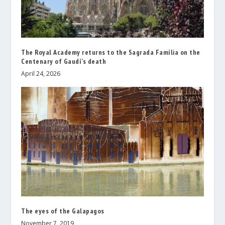
The Royal Academy returns to the Sagrada Família on the
Centenary of Gaudí’s death
April 24, 2026
The eyes of the Galapagos
November 7, 2019