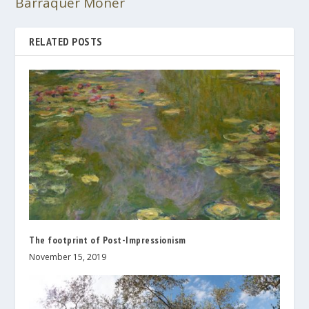
Barraquer Moner
RELATED POSTS
The footprint of Post-Impressionism
November 15, 2019