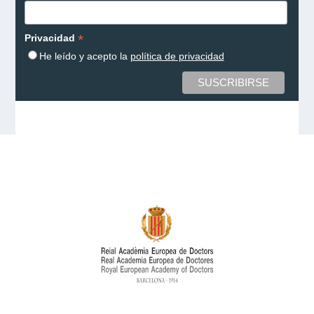
*
Privacidad
He leído y acepto la
política de privacidad