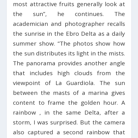
most attractive fruits generally look at
the sun”, he continues. The
academician and photographer recalls
the sunrise in the Ebro Delta as a daily
summer show. “The photos show how
the sun distributes its light in the mists.
The panorama provides another angle
that includes high clouds from the
viewpoint of La Guardiola. The sun
between the masts of a marina gives
content to frame the golden hour. A
rainbow , in the same Delta, after a
storm, I was surprised. But the camera
also captured a second rainbow that