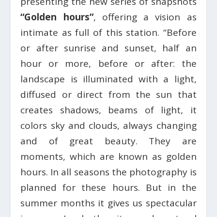
presenting the new series of snapshots
“Golden hours”
, offering a vision as
intimate as full of this station. “Before
or after sunrise and sunset, half an
hour or more, before or after: the
landscape is illuminated with a light,
diffused or direct from the sun that
creates shadows, beams of light, it
colors sky and clouds, always changing
and of great beauty. They are
moments, which are known as golden
hours. In all seasons the photography is
planned for these hours. But in the
summer months it gives us spectacular