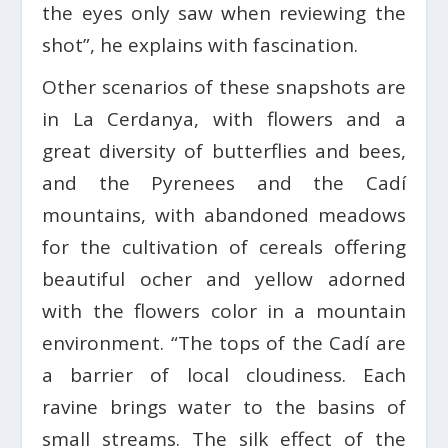
the eyes only saw when reviewing the
shot”, he explains with fascination.
Other scenarios of these snapshots are
in La Cerdanya, with flowers and a
great diversity of butterflies and bees,
and the Pyrenees and the Cadí
mountains, with abandoned meadows
for the cultivation of cereals offering
beautiful ocher and yellow adorned
with the flowers color in a mountain
environment. “The tops of the Cadí are
a barrier of local cloudiness. Each
ravine brings water to the basins of
small streams. The silk effect of the