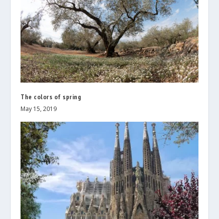
The colors of spring
May 15, 2019