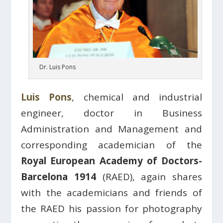
Dr. Luis Pons
Luis Pons
, chemical and industrial
engineer, doctor in Business
Administration and Management and
corresponding academician of the
Royal European Academy of Doctors-
Barcelona 1914
(RAED), again shares
with the academicians and friends of
the RAED his passion for photography