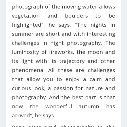
photograph of the moving water allows
vegetation and boulders to be
highlighted”, he says. “The nights in
summer are short and with interesting
challenges in night photography. The
luminosity of fireworks, the moon and
its light with its trajectory and other
phenomena. All these are challenges
that allow you to enjoy a calm and
curious look, a passion for nature and
photography. And the best part is that
now the wonderful autumn has
arrived”, he says.