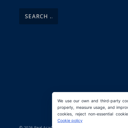
We use our own and third-party coo
properly, measure usage, and improv
cookies, reject non-essential cooki
Cookie policy
© 2026 Real Academia Europea de Doctores