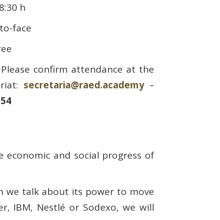
8:30 h
-to-face
ree
Please confirm attendance at the
riat:
secretaria@raed.academy
–
 54
the economic and social progress of
n we talk about its power to move
r, IBM, Nestlé or Sodexo, we will