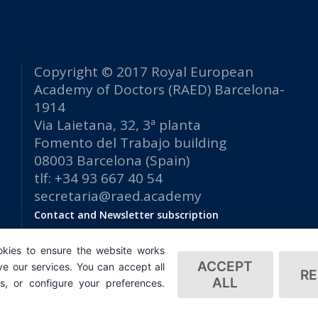
Copyright © 2017 Royal European
Academy of Doctors (RAED) Barcelona-
1914
Via Laietana, 32, 3ª planta
Fomento del Trabajo building
08003 Barcelona (Spain)
tlf: +34 93 667 40 54
secretaria@raed.academy
Contact and Newsletter subscription
Privacy Policy
kies to ensure the website works
ACCEPT
e our services. You can accept all
RE
ALL
es, or configure your preferences.