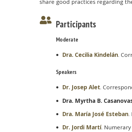
share good practices regarding th

Participants
Moderate
Dra. Cecilia Kindelán
. Co
Speakers
Dr. Josep Alet
. Correspo
Dra. Myrtha B. Casanova
Dra. María José Esteban
.
Dr. Jordi Martí
. Numerary