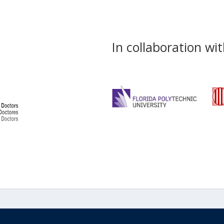
In collaboration wit