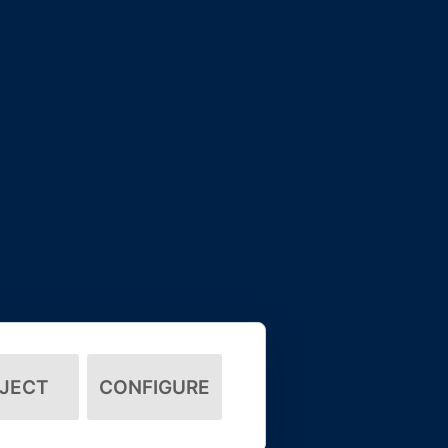
JECT
CONFIGURE