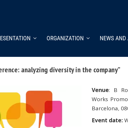
ESENTATION
ORGANIZATION
NEWS AND 
rence: analyzing diversity in the company”
Venue
: B Ro
Works Promoti
Barcelona, 0
Event date:
W