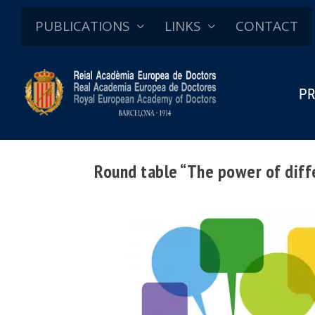
PUBLICATIONS
LINKS
CONTACT
PR
Round table “The power of diffe