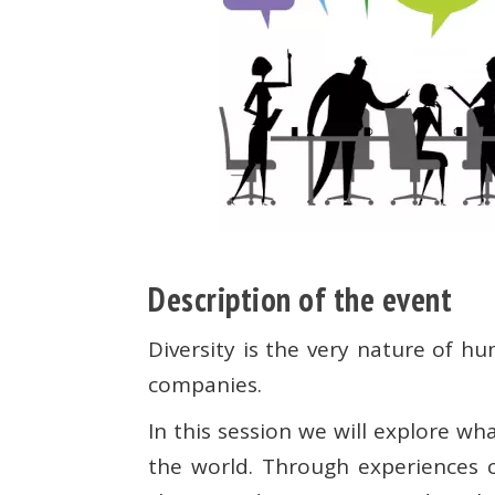
Description of the event
Diversity is the very nature of hu
companies.
In this session we will explore 
the world. Through experiences c