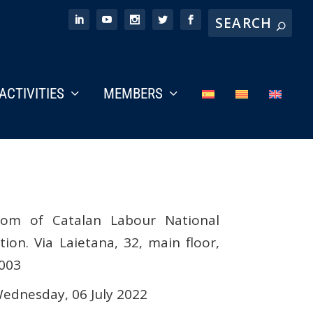
ACTIVITIES
MEMBERS
om of Catalan Labour National
on. Via Laietana, 32, main floor,
8003
ednesday, 06 July 2022