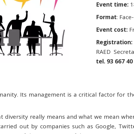
Event time:
1
Format
: Face
Event cost:
F
Registration:
RAED Secreta
tel. 93 667 40
manity. Its management is a critical factor for 
what diversity really means and what we mean whe
arried out by companies such as Google, Twitte