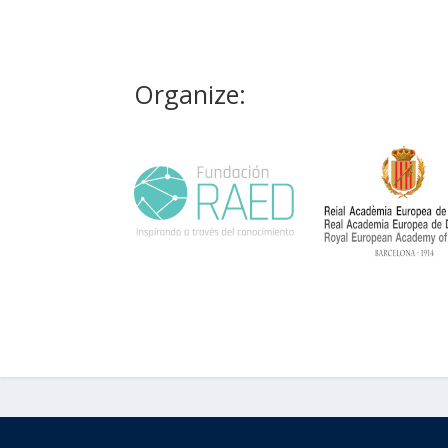
Organize: