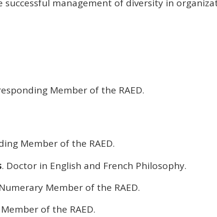
e successful management of diversity in organizat
rresponding Member of the RAED.
nding Member of the RAED.
s
. Doctor in English and French Philosophy.
 Numerary Member of the RAED.
 Member of the RAED.