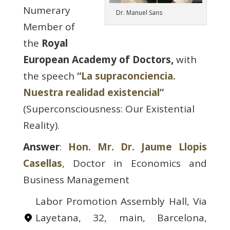
Numerary
Dr. Manuel Sans
Member of
the
Royal
European Academy of Doctors,
with
the speech
“La supraconciencia.
Nuestra realidad existencial”
(Superconsciousness: Our Existential
Reality).
Answer
:
Hon. Mr. Dr. Jaume Llopis
Casellas
, Doctor in Economics and
Business Management
Labor Promotion Assembly Hall, Via
Layetana, 32, main, Barcelona,