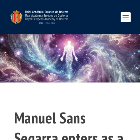
Manuel Sans
Segarra enters as a