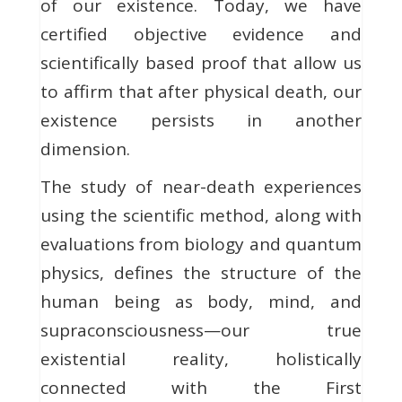
of our existence. Today, we have
certified objective evidence and
scientifically based proof that allow us
to affirm that after physical death, our
existence persists in another
dimension.
The study of near-death experiences
using the scientific method, along with
evaluations from biology and quantum
physics, defines the structure of the
human being as body, mind, and
supraconsciousness—our true
existential reality, holistically
connected with the First