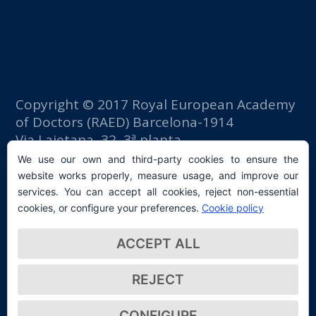
Copyright © 2017 Royal European Academy
of Doctors (RAED) Barcelona-1914
Via Laietana, 32, 3ª planta
Fomento del Trabajo building
We use our own and third-party cookies to ensure the
08003 Barcelona (Spain)
website works properly, measure usage, and improve our
tlf: +34 93 667 40 54
services. You can accept all cookies, reject non-essential
secretaria@raed.academy
cookies, or configure your preferences.
Cookie policy
Contact and Newsletter subscription
ACCEPT ALL
Privacy Policy
REJECT
CONFIGURE