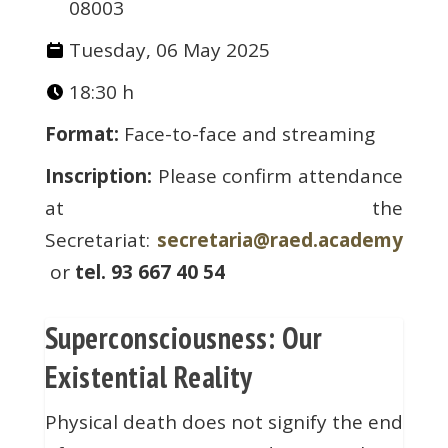
08003
Tuesday, 06 May 2025
18:30 h
Format:
Face-to-face and streaming
Inscription:
Please confirm attendance
at the
Secretariat:
secretaria@raed.academy
or
tel. 93 667 40 54
Superconsciousness: Our
Existential Reality
Physical death does not signify the end