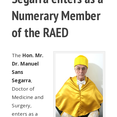
Numerary Member
of the RAED
The
Hon. Mr.
Dr. Manuel
Sans
Segarra
,
Doctor of
Medicine and
Surgery,
enters as a