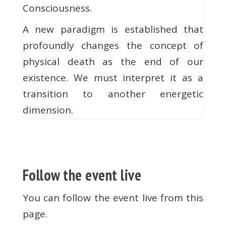
Consciousness.
A new paradigm is established that
profoundly changes the concept of
physical death as the end of our
existence. We must interpret it as a
transition to another energetic
dimension.
Follow the event live
You can follow the event live from this
page.