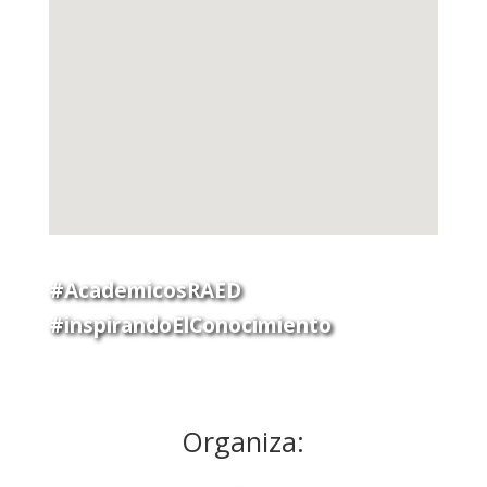
#AcademicosRAED
#inspirandoElConocimiento
Organiza: