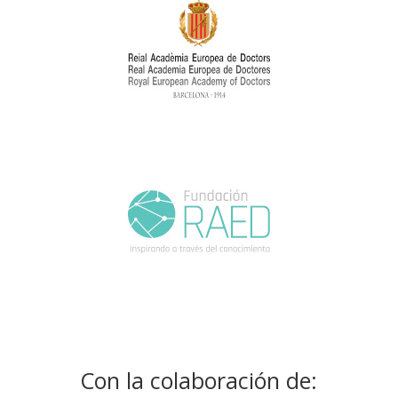
Con la colaboración de: