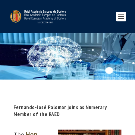
Fernando-José Palomar joins as Numerary
Member of the RAED
The
Hon.