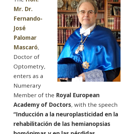
Mr. Dr.
Fernando-
José
Palomar
Mascaró
,
Doctor of
Optometry,
enters as a
Numerary
Member of the
Royal European
Academy of Doctors
, with the speech
“Inducción a la neuroplasticidad en la
rehabilitación de las hemianopsias
homónimas y en las pérdidas