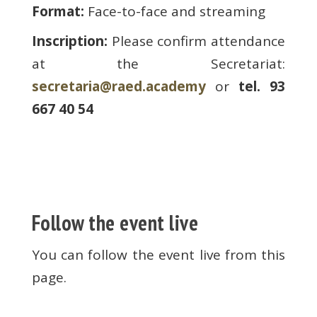
Format:
Face-to-face and streaming
Inscription:
Please confirm attendance
at the Secretariat:
secretaria@raed.academy
or
tel. 93
667 40 54
Follow the event live
You can follow the event live from this
page.