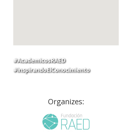
#AcademicosRAED
#inspirandoElConocimiento
Organizes: