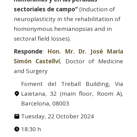
sectoriales de campo”
(Induction of
neuroplasticity in the rehabilitation of
homonymous hemianopsias and in
sectoral field losses).
Responde
:
Hon. Mr. Dr. José María
Simón Castellví
, Doctor of Medicine
and Surgery
Foment del Treball Building, Via
Laietana, 32 (main floor, Room A),
Barcelona, 08003
Tuesday, 22 October 2024
18:30 h