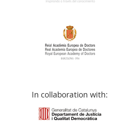
In collaboration with: