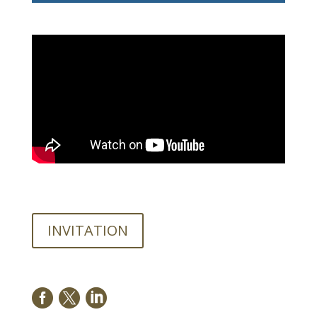
INVITATION


