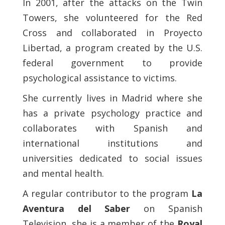
In 2001, after the attacks on the Twin
Towers, she volunteered for the Red
Cross and collaborated in Proyecto
Libertad, a program created by the U.S.
federal government to provide
psychological assistance to victims.
She currently lives in Madrid where she
has a private psychology practice and
collaborates with Spanish and
international institutions and
universities dedicated to social issues
and mental health.
A regular contributor to the program
La
Aventura del Saber
on Spanish
Television, she is a member of the
Royal