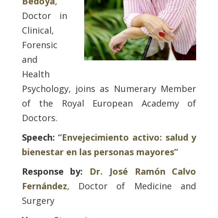
Bedoya
,
Doctor in
Clinical,
Forensic
and
Health
Psychology, joins as Numerary Member
of the Royal European Academy of
Doctors.
Speech:
“Envejecimiento activo: salud y
bienestar en las personas mayores”
Response by:
Dr. José Ramón Calvo
Fernández
, Doctor of Medicine and
Surgery