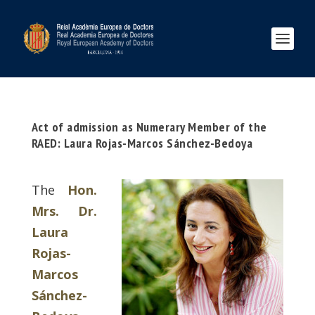
Act of admission as Numerary Member of the
RAED: Laura Rojas-Marcos Sánchez-Bedoya
The
Hon.
Mrs. Dr.
Laura
Rojas-
Marcos
Sánchez-