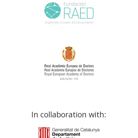
In collaboration with: