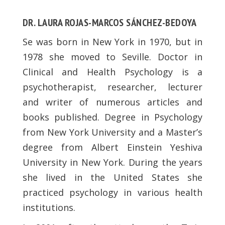
DR. LAURA ROJAS-MARCOS SÁNCHEZ-BEDOYA
Se was born in New York in 1970, but in
1978 she moved to Seville. Doctor in
Clinical and Health Psychology is a
psychotherapist, researcher, lecturer
and writer of numerous articles and
books published. Degree in Psychology
from New York University and a Master’s
degree from Albert Einstein Yeshiva
University in New York. During the years
she lived in the United States she
practiced psychology in various health
institutions.