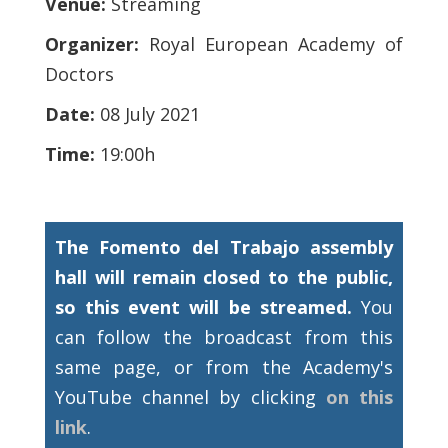
Venue:
Streaming
Organizer:
Royal European Academy of
Doctors
Date:
08 July 2021
Time:
19:00h
The Fomento del Trabajo assembly
hall will remain closed to the public,
so this event will be streamed.
You
can follow the broadcast from this
same page, or from the Academy's
YouTube channel by clicking
on this
link
.