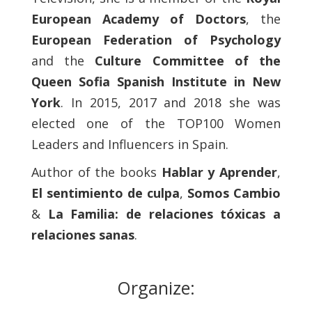
European Academy of Doctors
, the
European Federation of Psychology
and the
Culture Committee of the
Queen Sofia Spanish Institute
in New
York
. In 2015, 2017 and 2018 she was
elected one of the TOP100 Women
Leaders and Influencers in Spain.
Author of the books
Hablar y Aprender
,
El sentimiento de culpa
,
Somos Cambio
&
La Familia: de relaciones tóxicas a
relaciones sanas
.
Organize: