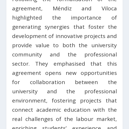
agreement, Méndiz and Viloca
highlighted the importance of
generating synergies that foster the
development of innovative projects and
provide value to both the university
community and the professional
sector. They emphasised that this
agreement opens new opportunities
for collaboration between the
university and the professional
environment, fostering projects that
connect academic education with the
real challenges of the labour market,
enriching students’ experience and