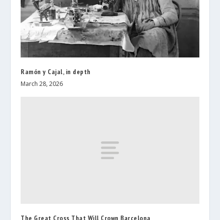
Ramón y Cajal, in depth
March 28, 2026
The Great Cross That Will Crown Barcelona