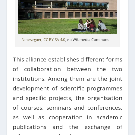
Nmeseguer
,
CC BY-SA 4.0
, via Wikimedia Commons
This alliance establishes different forms
of collaboration between the two
institutions. Among them are the joint
development of scientific programmes
and specific projects, the organisation
of courses, seminars and conferences,
as well as cooperation in academic
publications and the exchange of