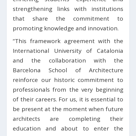
strengthening links with institutions
that share the commitment to
promoting knowledge and innovation.
“This framework agreement with the
International University of Catalonia
and the collaboration with the
Barcelona School of Architecture
reinforce our historic commitment to
professionals from the very beginning
of their careers. For us, it is essential to
be present at the moment when future
architects are completing their
education and about to enter the