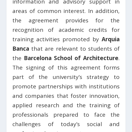
information and advisory support in
areas of common interest. In addition,
the agreement provides for the
recognition of academic credits for
training activities promoted by
Arquia
Banca
that are relevant to students of
the
Barcelona School of Architecture
.
The signing of this agreement forms
part of the university’s strategy to
promote partnerships with institutions
and companies that foster innovation,
applied research and the training of
professionals prepared to face the
challenges of today’s social and