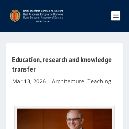
Education, research and knowledge
transfer
Mar 13, 2026
|
Architecture
,
Teaching