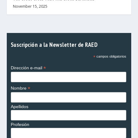
November 15, 2025
Suscripción a la Newsletter de RAED
*
campos obligatorios
*
Dirección e-mail
*
Nombre
Apellidos
Profesión