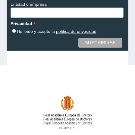
Entidad o empresa
*
Privacidad
He leído y acepto la
política de privacidad