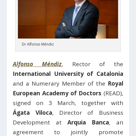
Dr Alfonso Méndiz
Alfonso Méndiz
, Rector of the
International University of Catalonia
and a Numerary Member of the
Royal
European Academy of Doctors
(READ),
signed on 3 March, together with
Ágata Viloca
, Director of Business
Development at
Arquia Banca
, an
agreement to jointly promote