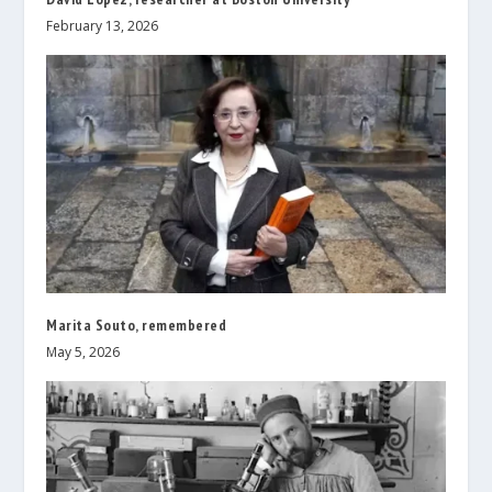
February 13, 2026
Marita Souto, remembered
May 5, 2026