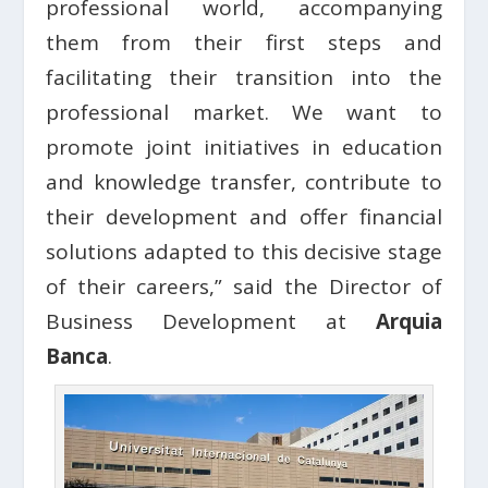
professional world, accompanying
them from their first steps and
facilitating their transition into the
professional market. We want to
promote joint initiatives in education
and knowledge transfer, contribute to
their development and offer financial
solutions adapted to this decisive stage
of their careers,” said the Director of
Business Development at
Arquia
Banca
.