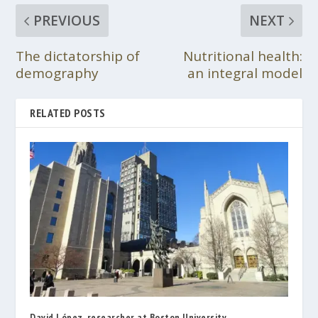
PREVIOUS
NEXT
The dictatorship of
Nutritional health:
demography
an integral model
RELATED POSTS
David López, researcher at Boston University