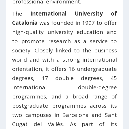
professional environment.
The
International University of
Catalonia
was founded in 1997 to offer
high-quality university education and
to promote research as a service to
society. Closely linked to the business
world and with a strong international
orientation, it offers 16 undergraduate
degrees, 17 double degrees, 45
international double-degree
programmes, and a broad range of
postgraduate programmes across its
two campuses in Barcelona and Sant
Cugat del Vallès. As part of its