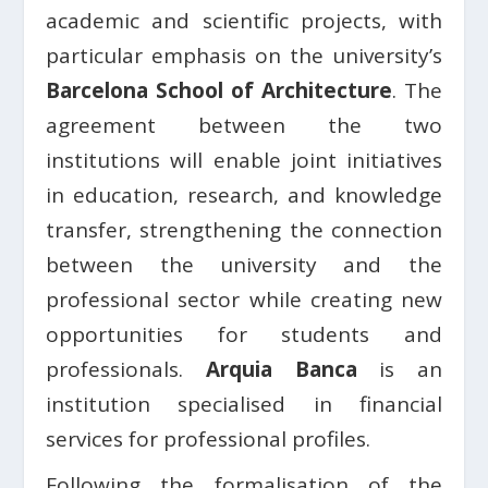
academic and scientific projects, with
particular emphasis on the university’s
Barcelona School of Architecture
. The
agreement between the two
institutions will enable joint initiatives
in education, research, and knowledge
transfer, strengthening the connection
between the university and the
professional sector while creating new
opportunities for students and
professionals.
Arquia Banca
is an
institution specialised in financial
services for professional profiles.
Following the formalisation of the