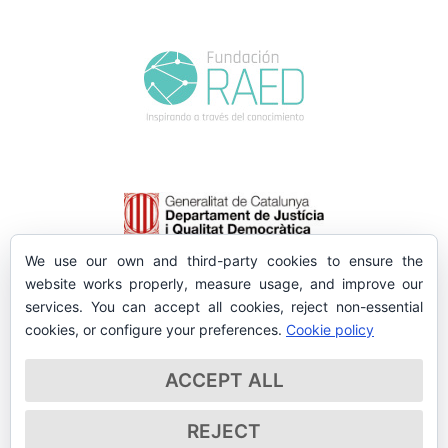
We use our own and third-party cookies to ensure the
website works properly, measure usage, and improve our
services. You can accept all cookies, reject non-essential
cookies, or configure your preferences.
Cookie policy
ACCEPT ALL
REJECT