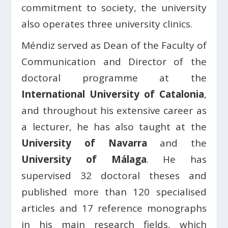
commitment to society, the university
also operates three university clinics.
Méndiz served as Dean of the Faculty of
Communication and Director of the
doctoral programme at the
International University of Catalonia
,
and throughout his extensive career as
a lecturer, he has also taught at the
University of Navarra
and the
University of Málaga
. He has
supervised 32 doctoral theses and
published more than 120 specialised
articles and 17 reference monographs
in his main research fields, which