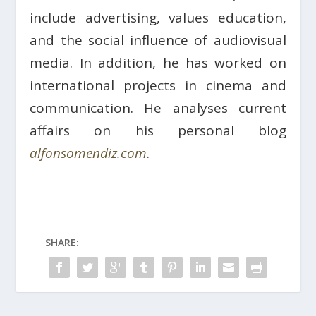
include advertising, values education,
and the social influence of audiovisual
media. In addition, he has worked on
international projects in cinema and
communication. He analyses current
affairs on his personal blog
alfonsomendiz.com
.
SHARE: