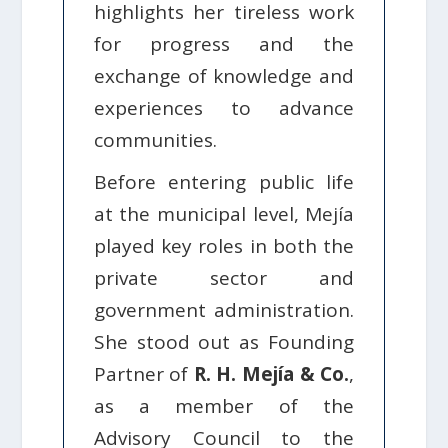
highlights her tireless work
for progress and the
exchange of knowledge and
experiences to advance
communities.
Before entering public life
at the municipal level, Mejía
played key roles in both the
private sector and
government administration.
She stood out as Founding
Partner of
R. H. Mejía & Co.
,
as a member of the
Advisory Council to the