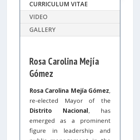
CURRICULUM VITAE
VIDEO
GALLERY
Rosa Carolina Mejía
Gómez
Rosa Carolina Mejía Gómez
,
re-elected Mayor of the
Distrito Nacional
, has
emerged as a prominent
figure in leadership and