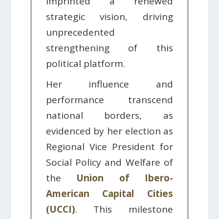
imprinted a renewed
strategic vision, driving
unprecedented
strengthening of this
political platform.
Her influence and
performance transcend
national borders, as
evidenced by her election as
Regional Vice President for
Social Policy and Welfare of
the
Union of Ibero-
American Capital Cities
(UCCI)
. This milestone