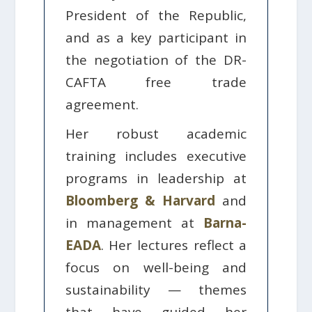
President of the Republic,
and as a key participant in
the negotiation of the DR-
CAFTA free trade
agreement.
Her robust academic
training includes executive
programs in leadership at
Bloomberg & Harvard
and
in management at
Barna-
EADA
. Her lectures reflect a
focus on well-being and
sustainability — themes