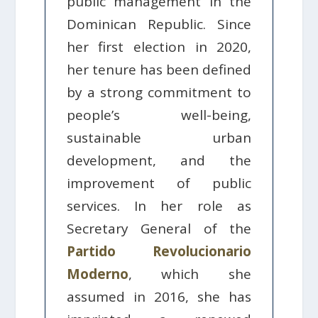
public management in the
Dominican Republic. Since
her first election in 2020,
her tenure has been defined
by a strong commitment to
people’s well-being,
sustainable urban
development, and the
improvement of public
services. In her role as
Secretary General of the
Partido Revolucionario
Moderno
, which she
assumed in 2016, she has