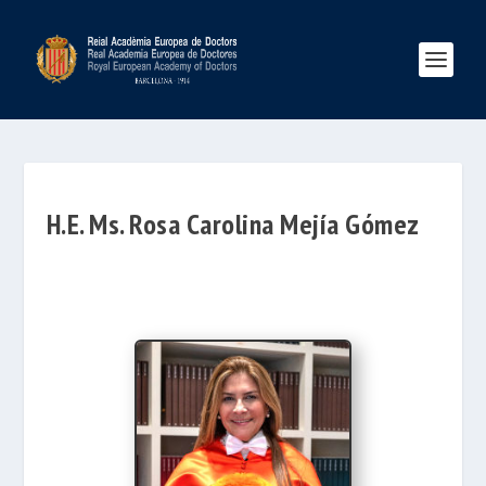
H.E. Ms. Rosa Carolina Mejía Gómez