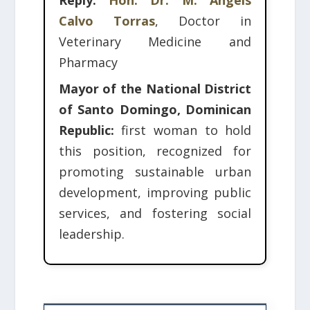
Reply:
Hon. Dr. M. Àngels
Calvo Torras
, Doctor in
Veterinary Medicine and
Pharmacy
Mayor of the National District
of Santo Domingo, Dominican
Republic:
first woman to hold
this position, recognized for
promoting sustainable urban
development, improving public
services, and fostering social
leadership.