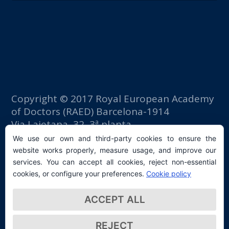
Copyright © 2017 Royal European Academy
of Doctors (RAED) Barcelona-1914
Via Laietana, 32, 3ª planta
Fomento del Trabajo building
We use our own and third-party cookies to ensure the
08003 Barcelona (Spain)
website works properly, measure usage, and improve our
tlf: +34 93 667 40 54
services. You can accept all cookies, reject non-essential
secretaria@raed.academy
cookies, or configure your preferences.
Cookie policy
Contact and Newsletter subscription
ACCEPT ALL
Privacy Policy
REJECT