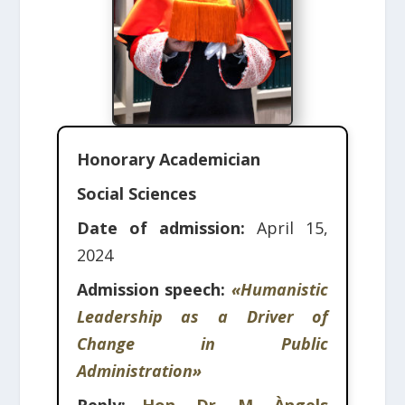
Honorary Academician
Social Sciences
Date of admission:
April 15,
2024
Admission speech:
«Humanistic
Leadership as a Driver of
Change in Public
Administration»