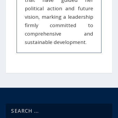
that have guided her
political action and future
vision, marking a leadership
firmly committed to
comprehensive and
sustainable development.