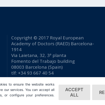
Copyright © 2017 Royal European
Academy of Doctors (RAED) Barcelona-
1914
Via Laietana, 32, 3ª planta
Fomento del Trabajo building
08003 Barcelona (Spain)
tlf: +34 93 667 40 54
secretaria@raed.academy
kies to ensure the website works
Contact and Newsletter subscription
ACCEPT
e our services. You can accept all
Privacy Policy
RE
ALL
es, or configure your preferences.