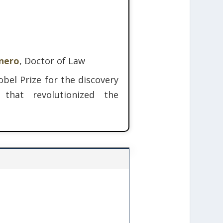
inero
, Doctor of Law
bel Prize for the discovery
 that revolutionized the