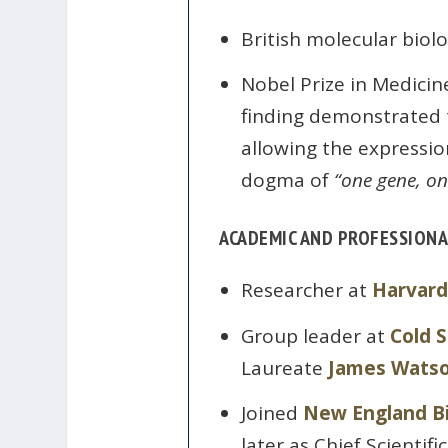
British molecular biolo
Nobel Prize in Medicin
finding demonstrated t
allowing the expressio
dogma of
“one gene, on
ACADEMIC AND PROFESSIONA
Researcher at
Harvard
Group leader at
Cold 
Laureate
James Wats
Joined
New England B
later as Chief Scientific