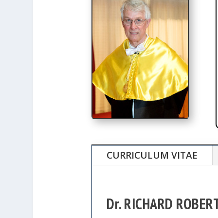
CURRICULUM VITAE
Dr. RICHARD ROBER