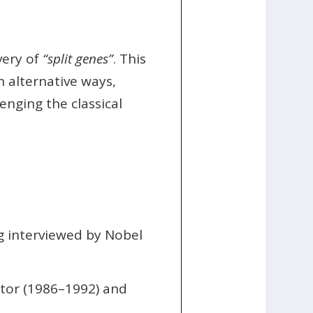
very of
“split genes”
. This
 alternative ways,
enging the classical
g interviewed by Nobel
ctor (1986–1992) and