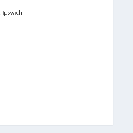
, Ipswich.