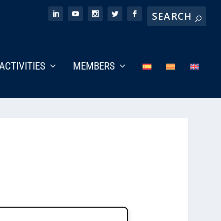
ACTIVITIES
MEMBERS