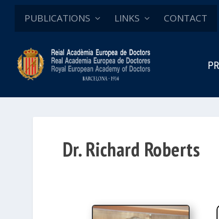
PUBLICATIONS
LINKS
CONTACT
PR
Dr. Richard Roberts