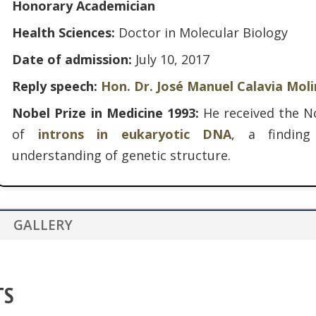
Honorary Academician
Health Sciences:
Doctor in Molecular Biology
Date of admission:
July 10, 2017
Reply speech:
Hon. Dr. José Manuel Calavia Mol
Nobel Prize in Medicine 1993:
He received the No
of
introns in eukaryotic DNA
, a finding
understanding of genetic structure.
GALLERY
TS