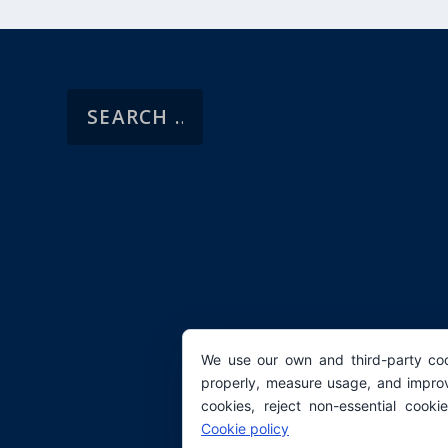
We use our own and third-party coo
properly, measure usage, and improv
cookies, reject non-essential cooki
Cookie policy