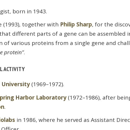
gist, born in 1943.
e (1993), together with
Philip Sharp
, for the disco
hat different parts of a gene can be assembled in
n of various proteins from a single gene and chall
e protein”
.
L ACTIVITY
 University
(1969–1972).
Spring Harbor Laboratory
(1972–1986), after bein
on
.
iolabs
in 1986, where he served as Assistant Dire
 Officer.