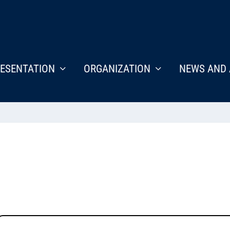
ESENTATION
ORGANIZATION
NEWS AND 