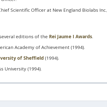
hief Scientific Officer at New England Biolabs Inc.
several editions of the
Rei Jaume I Awards
.
erican Academy of Achievement (1994).
versity of Sheffield
(1994).
ss University (1994).