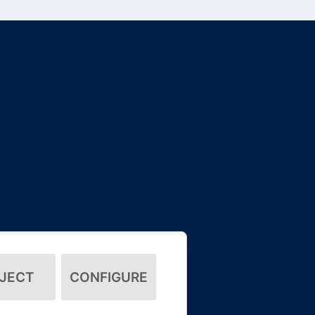
JECT
CONFIGURE