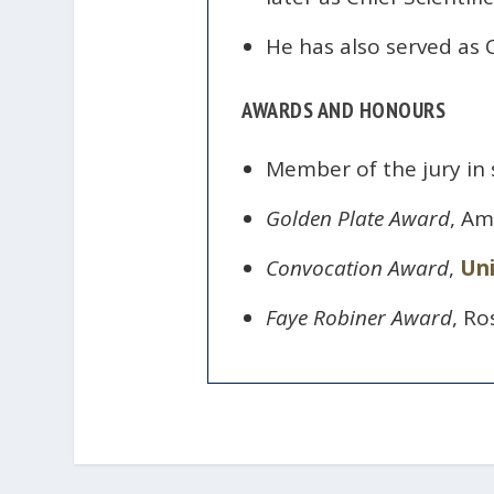
He has also served as C
AWARDS AND HONOURS
Member of the jury in 
Golden Plate Award
, Am
Convocation Award
,
Uni
Faye Robiner Award
, Ro