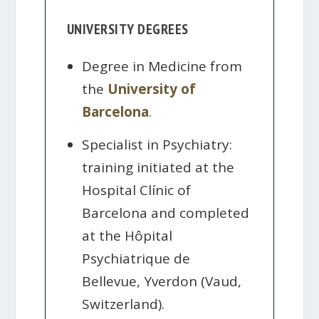
UNIVERSITY DEGREES
Degree in Medicine from
the
University of
Barcelona
.
Specialist in Psychiatry:
training initiated at the
Hospital Clínic of
Barcelona and completed
at the Hôpital
Psychiatrique de
Bellevue, Yverdon (Vaud,
Switzerland).