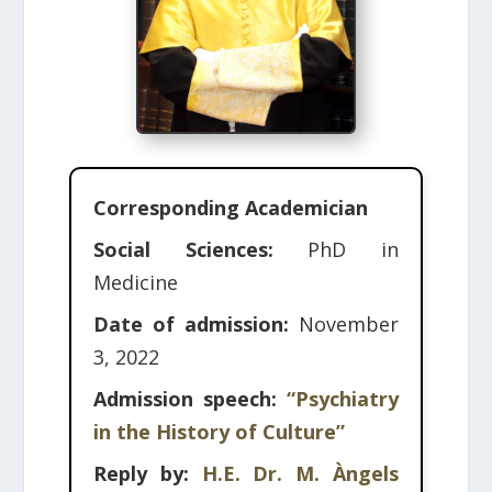
Corresponding Academician
Social Sciences:
PhD in
Medicine
Date of admission:
November
3, 2022
Admission speech:
“Psychiatry
in the History of Culture”
Reply by:
H.E. Dr. M. Àngels