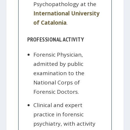
Psychopathology at the
International University
of Catalonia
.
PROFESSIONAL ACTIVITY
Forensic Physician,
admitted by public
examination to the
National Corps of
Forensic Doctors.
Clinical and expert
practice in forensic
psychiatry, with activity