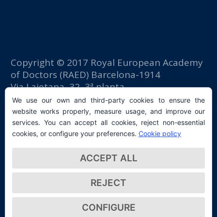
Copyright © 2017 Royal European Academy
of Doctors (RAED) Barcelona-1914
Via Laietana, 32, 3ª planta
Fomento del Trabajo building
We use our own and third-party cookies to ensure the
08003 Barcelona (Spain)
website works properly, measure usage, and improve our
tlf: +34 93 667 40 54
services. You can accept all cookies, reject non-essential
secretaria@raed.academy
cookies, or configure your preferences.
Cookie policy
Contact and Newsletter subscription
ACCEPT ALL
Privacy Policy
REJECT
CONFIGURE