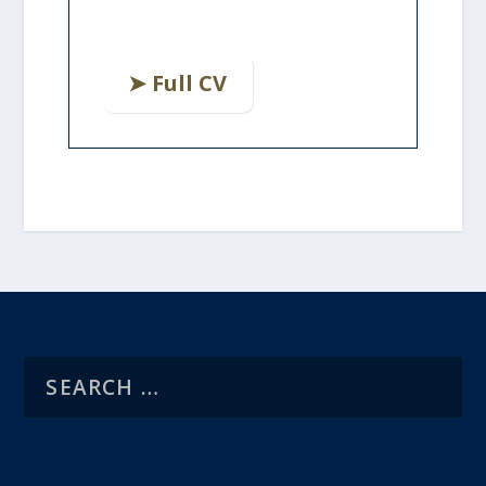
➤ Full CV