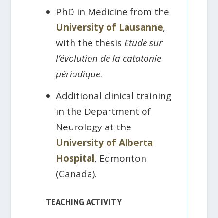
PhD in Medicine from the
University of Lausanne
,
with the thesis
Etude sur
l’évolution de la catatonie
périodique
.
Additional clinical training
in the Department of
Neurology at the
University of Alberta
Hospital
, Edmonton
(Canada).
TEACHING ACTIVITY