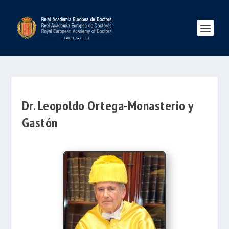
Dr. Leopoldo Ortega-Monasterio y
Gastón