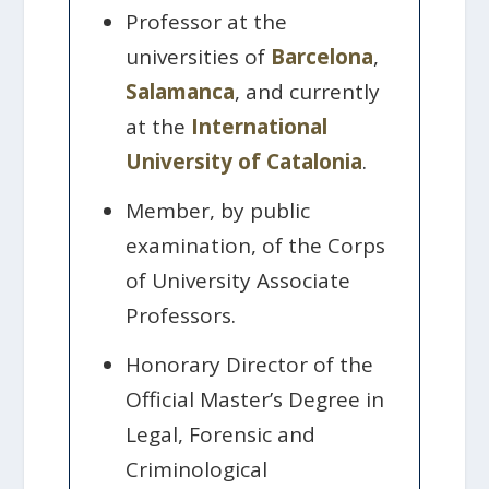
Professor at the
universities of
Barcelona
,
Salamanca
, and currently
at the
International
University of Catalonia
.
Member, by public
examination, of the Corps
of University Associate
Professors.
Honorary Director of the
Official Master’s Degree in
Legal, Forensic and
Criminological