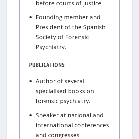
before courts of justice.
Founding member and
President of the Spanish
Society of Forensic
Psychiatry.
PUBLICATIONS
Author of several
specialised books on
forensic psychiatry.
Speaker at national and
international conferences
and congresses.