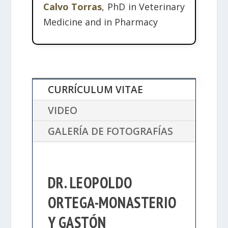
Calvo Torras
, PhD in Veterinary
Medicine and in Pharmacy
CURRÍCULUM VITAE
VIDEO
GALERÍA DE FOTOGRAFÍAS
DR. LEOPOLDO
ORTEGA-MONASTERIO
Y GASTÓN