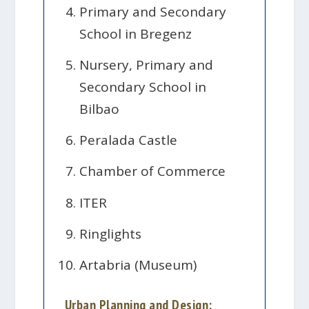
Primary and Secondary
School in Bregenz
Nursery, Primary and
Secondary School in
Bilbao
Peralada Castle
Chamber of Commerce
ITER
Ringlights
Artabria (Museum)
Urban Planning and Design: