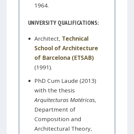
1964.
UNIVERSITY QUALIFICATIONS:
Architect,
Technical
School of Architecture
of Barcelona (ETSAB)
(1991).
PhD Cum Laude (2013)
with the thesis
Arquitecturas Matéricas
,
Department of
Composition and
Architectural Theory,