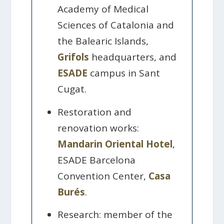
Academy of Medical
Sciences of Catalonia and
the Balearic Islands,
Grifols
headquarters, and
ESADE
campus in Sant
Cugat.
Restoration and
renovation works:
Mandarin Oriental Hotel
,
ESADE Barcelona
Convention Center,
Casa
Burés
.
Research: member of the