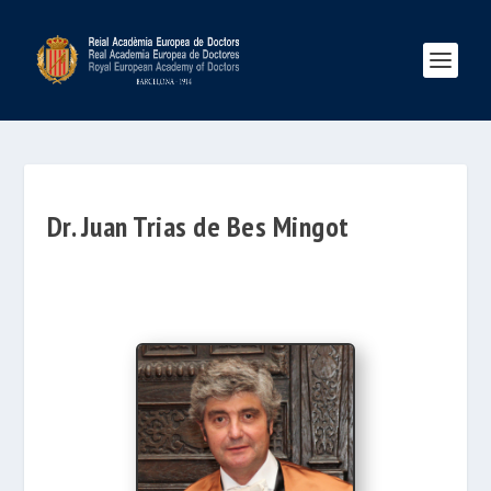
Dr. Juan Trias de Bes Mingot