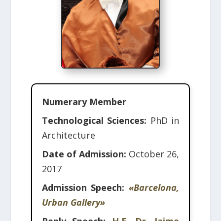
Numerary Member
Technological Sciences:
PhD in
Architecture
Date of Admission:
October 26,
2017
Admission Speech:
«Barcelona,
Urban Gallery»