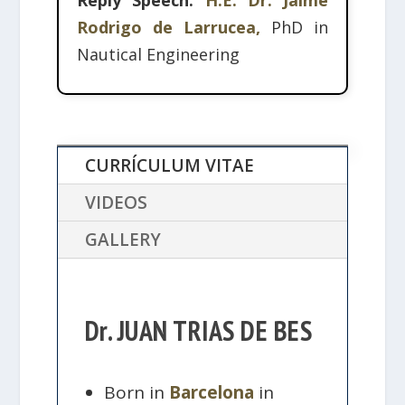
Reply Speech:
H.E. Dr. Jaime
Rodrigo de Larrucea,
PhD in
Nautical Engineering
CURRÍCULUM VITAE
VIDEOS
GALLERY
Dr. JUAN TRIAS DE BES
Born in
Barcelona
in