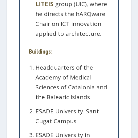
LITEIS
group (UIC), where
he directs the hARQware
Chair on ICT innovation
applied to architecture.
Buildings:
Headquarters of the
Academy of Medical
Sciences of Catalonia and
the Balearic Islands
ESADE University. Sant
Cugat Campus
ESADE University in