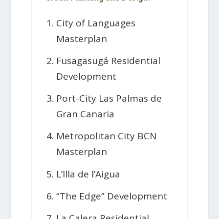
City of Languages
Masterplan
Fusagasugá Residential
Development
Port-City Las Palmas de
Gran Canaria
Metropolitan City BCN
Masterplan
L’Illa de l’Aigua
“The Edge” Development
La Calera Residential