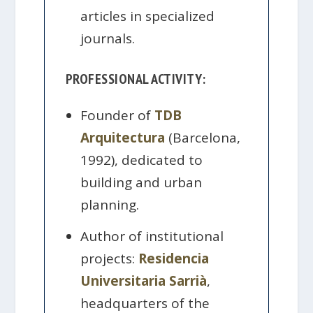
articles in specialized
journals.
PROFESSIONAL ACTIVITY:
Founder of
TDB
Arquitectura
(Barcelona,
1992), dedicated to
building and urban
planning.
Author of institutional
projects:
Residencia
Universitaria Sarrià
,
headquarters of the