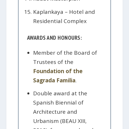
Kaplankaya – Hotel and
Residential Complex
AWARDS AND HONOURS:
Member of the Board of
Trustees of the
Foundation of the
Sagrada Familia
.
Double award at the
Spanish Biennial of
Architecture and
Urbanism (BEAU XIII,