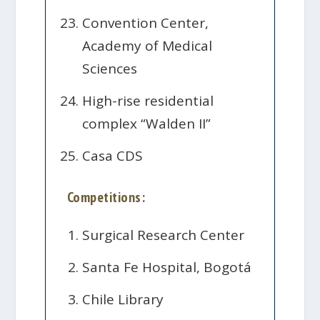
Convention Center,
Academy of Medical
Sciences
High-rise residential
complex “Walden II”
Casa CDS
Competitions:
Surgical Research Center
Santa Fe Hospital, Bogotá
Chile Library