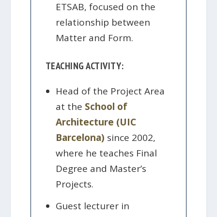
ETSAB, focused on the
relationship between
Matter and Form.
TEACHING ACTIVITY:
Head of the Project Area
at the
School of
Architecture (UIC
Barcelona)
since 2002,
where he teaches Final
Degree and Master’s
Projects.
Guest lecturer in