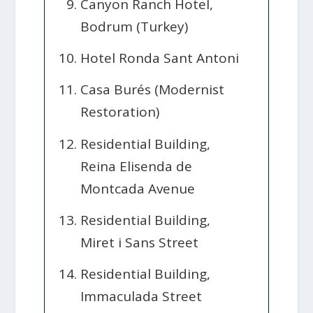
Canyon Ranch Hotel,
Bodrum (Turkey)
Hotel Ronda Sant Antoni
Casa Burés (Modernist
Restoration)
Residential Building,
Reina Elisenda de
Montcada Avenue
Residential Building,
Miret i Sans Street
Residential Building,
Immaculada Street