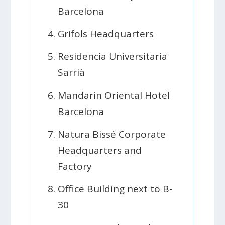
Barcelona
Grifols Headquarters
Residencia Universitaria
Sarrià
Mandarin Oriental Hotel
Barcelona
Natura Bissé Corporate
Headquarters and
Factory
Office Building next to B-
30