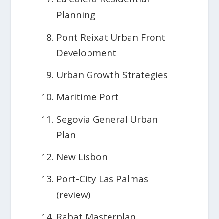
Planning
Pont Reixat Urban Front
Development
Urban Growth Strategies
Maritime Port
Segovia General Urban
Plan
New Lisbon
Port-City Las Palmas
(review)
Rabat Masterplan