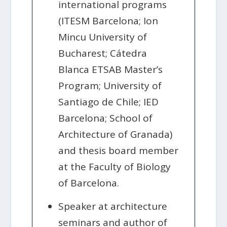
international programs
(ITESM Barcelona; Ion
Mincu University of
Bucharest; Cátedra
Blanca ETSAB Master’s
Program; University of
Santiago de Chile; IED
Barcelona; School of
Architecture of Granada)
and thesis board member
at the Faculty of Biology
of Barcelona.
Speaker at architecture
seminars and author of