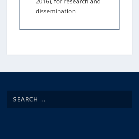
2016), for research and
dissemination.