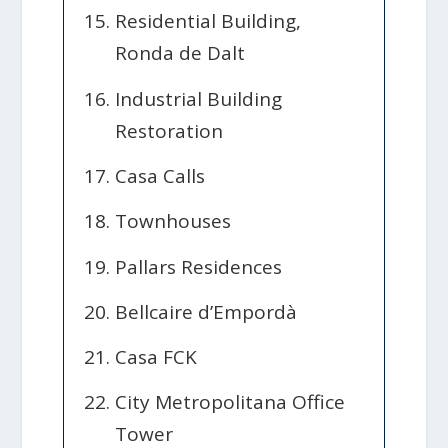
Residential Building,
Ronda de Dalt
Industrial Building
Restoration
Casa Calls
Townhouses
Pallars Residences
Bellcaire d’Empordà
Casa FCK
City Metropolitana Office
Tower