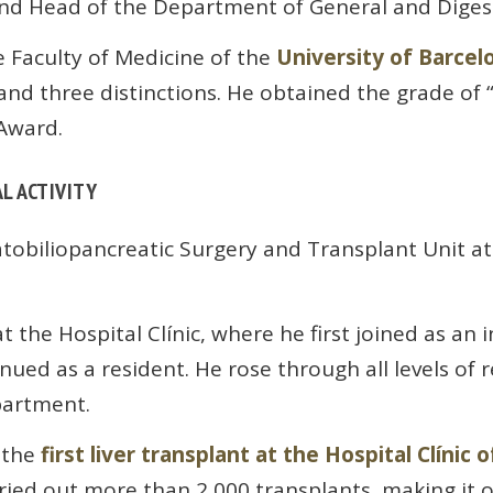
and Head of the Department of General and Digest
 Faculty of Medicine of the
University of Barcel
nd three distinctions. He obtained the grade of
Award.
L ACTIVITY
tobiliopancreatic Surgery and Transplant Unit a
t the Hospital Clínic, where he first joined as an 
ed as a resident. He rose through all levels of re
artment.
 the
first liver transplant at the Hospital Clínic 
arried out more than 2,000 transplants, making it 