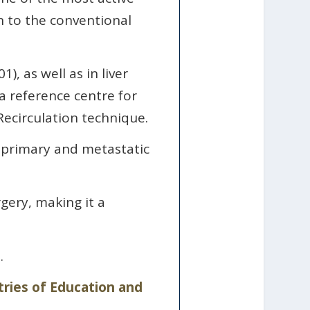
on to the conventional
), as well as in liver
 a reference centre for
ecirculation technique.
r primary and metastatic
gery, making it a
.
tries of Education and