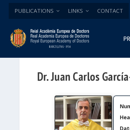
PUBLICATIONS
LINKS
CONTACT
PR
Dr. Juan Carlos Garcí
Num
Hea
Dat