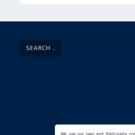
We use our own and third-party coo