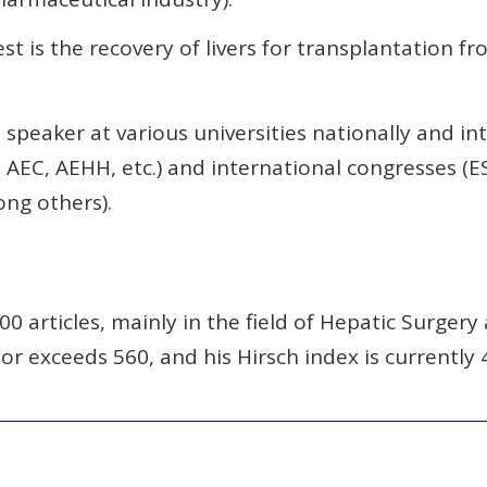
st is the recovery of livers for transplantation f
speaker at various universities nationally and int
, AEC, AEHH, etc.) and international congresses (E
ng others).
0 articles, mainly in the field of Hepatic Surgery
r exceeds 560, and his Hirsch index is currently 