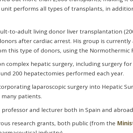
unit performs all types of transplants, in additi
lt-to-adult living donor liver transplantation (2001
nors after cardiac arrest. His group is currently
m this type of donors, using the Normothermic R
on complex hepatic surgery, including surgery fo
round 200 hepatectomies performed each year.
corporating laparoscopic surgery into Hepatic Sur
 many patients.
 professor and lecturer both in Spain and abroad
ous research grants, both public (from the
Minis
harmaceutical industry).