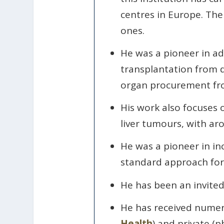
centres in Europe. The 
ones.
He was a pioneer in adu
transplantation from do
organ procurement fro
His work also focuses 
liver tumours, with a
He was a pioneer in in
standard approach for
He has been an invited
He has received numer
Health
) and private (p