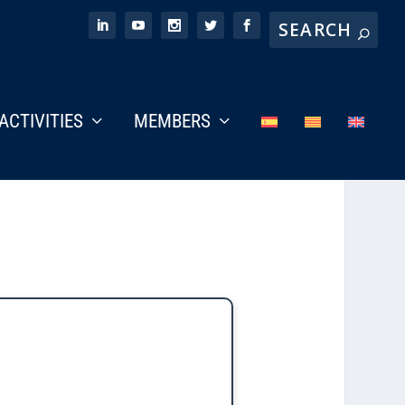
ACTIVITIES
MEMBERS