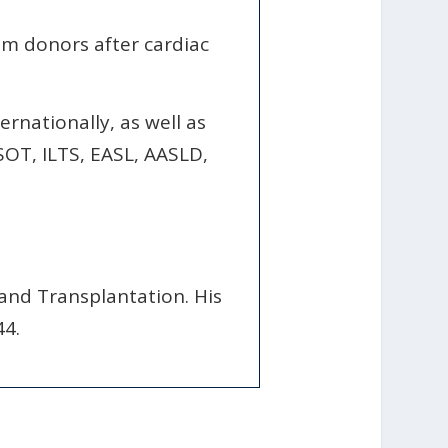
rom donors after cardiac
ernationally, as well as
SOT, ILTS, EASL, AASLD,
 and Transplantation. His
44.