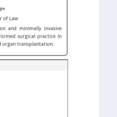
ry»
r of Law
ion and minimally invasive
ormed surgical practice in
nd organ transplantation.