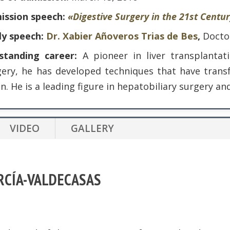
ission speech:
«Digestive Surgery in the 21st Centu
ly speech:
Dr. Xabier Añoveros Trias de Bes
,
Docto
standing career:
A pioneer in liver transplantat
gery, he has developed techniques that have transf
n. He is a leading figure in hepatobiliary surgery a
VIDEO
GALLERY
ARCÍA-VALDECASAS