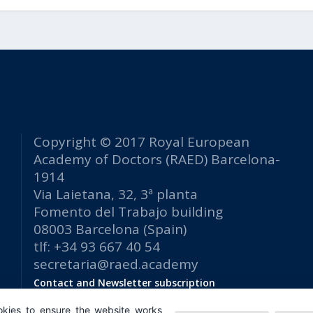
Copyright © 2017 Royal European
Academy of Doctors (RAED) Barcelona-
1914
Via Laietana, 32, 3ª planta
Fomento del Trabajo building
08003 Barcelona (Spain)
tlf: +34 93 667 40 54
secretaria@raed.academy
Contact and Newsletter subscription
Privacy Policy
kies to ensure the website works