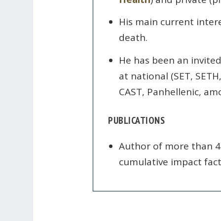
His main current intere
death.
He has been an invited 
at national (SET, SETH
CAST, Panhellenic, amo
PUBLICATIONS
Author of more than 40
cumulative impact facto