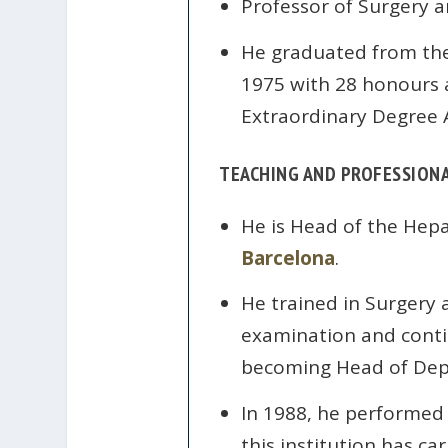
Professor of Surgery 
He graduated from the
1975 with 28 honours a
Extraordinary Degree 
TEACHING AND PROFESSIONA
He is Head of the Hepa
Barcelona
.
He trained in Surgery a
examination and continu
becoming Head of Dep
In 1988, he performed
this institution has c