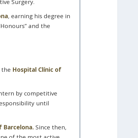
ive Surgery.
ona
, earning his degree in
 “Honours” and the
t the
Hospital Clínic of
intern by competitive
sponsibility until
of Barcelona.
Since then,
one of the most active