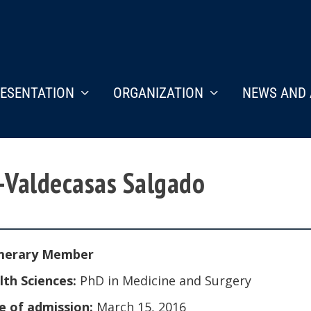
ESENTATION
ORGANIZATION
NEWS AND 
a-Valdecasas Salgado
erary Member
lth Sciences:
PhD in Medicine and Surgery
e of admission:
March 15, 2016