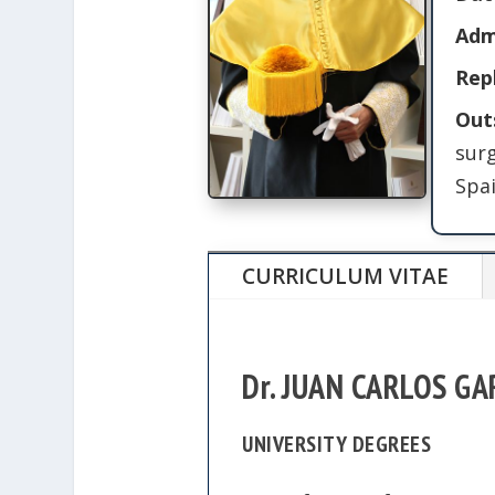
Adm
Rep
Out
sur
Spai
CURRICULUM VITAE
Dr. JUAN CARLOS G
UNIVERSITY DEGREES