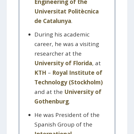
Engineering of the
Universitat Politècnica
de Catalunya
.
During his academic
career, he was a visiting
researcher at the
University of Florida
, at
KTH
–
Royal Institute of
Technology (Stockholm)
and at the
University of
Gothenburg
.
He was President of the
Spanish Group of the