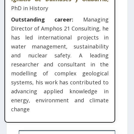
PhD in History
Outstanding career:
Managing
Director of Amphos 21 Consulting, he
has led international projects in
water management, sustainability
and nuclear safety. A leading
researcher and consultant in the
modelling of complex geological
systems, his work has contributed to
advancing applied knowledge in
energy, environment and climate
change