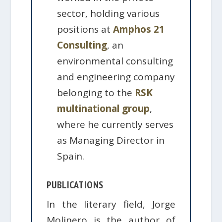
sector, holding various
positions at
Amphos 21
Consulting
, an
environmental consulting
and engineering company
belonging to the
RSK
multinational group
,
where he currently serves
as Managing Director in
Spain.
PUBLICATIONS
In the literary field, Jorge
Molinero is the author of