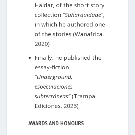
Haidar, of the short story
collection
“Saharauidade”
,
in which he authored one
of the stories (Wanafrica,
2020).
Finally, he published the
essay-fiction
“Underground,
especulaciones
subterráneas”
(Trampa
Ediciones, 2023).
AWARDS AND HONOURS