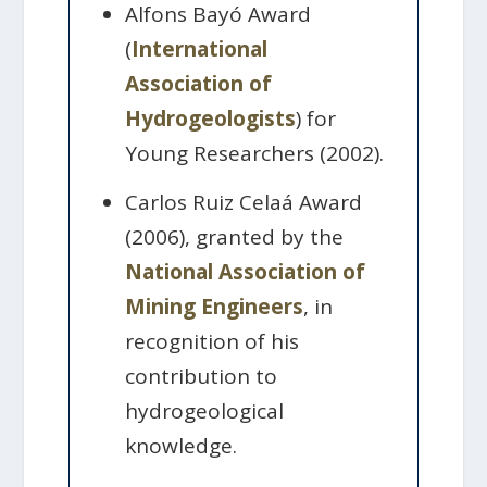
Alfons Bayó Award
(
International
Association of
Hydrogeologists
) for
Young Researchers (2002).
Carlos Ruiz Celaá Award
(2006), granted by the
National Association of
Mining Engineers
, in
recognition of his
contribution to
hydrogeological
knowledge.