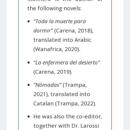
the following novels:
“Toda la muerte para
dormir”
(Carena, 2018),
translated into Arabic
(Wanafrica, 2020).
“La enfermera del desierto”
(Carena, 2019).
“Nómadas”
(Trampa,
2021), translated into
Catalan (Trampa, 2022).
He was also the co-editor,
together with Dr. Larossi