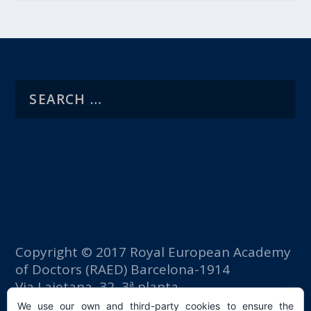
Copyright © 2017 Royal European Academy
of Doctors (RAED) Barcelona-1914
Via Laietana, 32, 3ª planta
Fomento del Trabajo building
We use our own and third-party cookies to ensure the