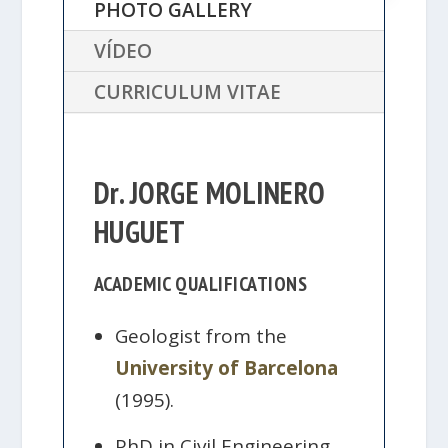
PHOTO GALLERY
VÍDEO
CURRICULUM VITAE
Dr. JORGE MOLINERO
HUGUET
ACADEMIC QUALIFICATIONS
Geologist from the
University of Barcelona
(1995).
PhD in Civil Engineering