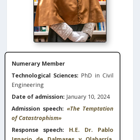
Numerary Member
Technological Sciences:
PhD in Civil
Engineering
Date of admission:
January 10, 2024
Admission speech:
«The Temptation
of Catastrophism»
Response speech:
H.E. Dr. Pablo
Ignacio de Dalmases y Olabarría,