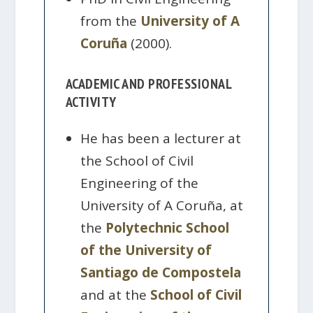
from the
University of A
Coruña
(2000).
ACADEMIC AND PROFESSIONAL
ACTIVITY
He has been a lecturer at
the School of Civil
Engineering of the
University of A Coruña, at
the
Polytechnic School
of the University of
Santiago de Compostela
and at the
School of Civil