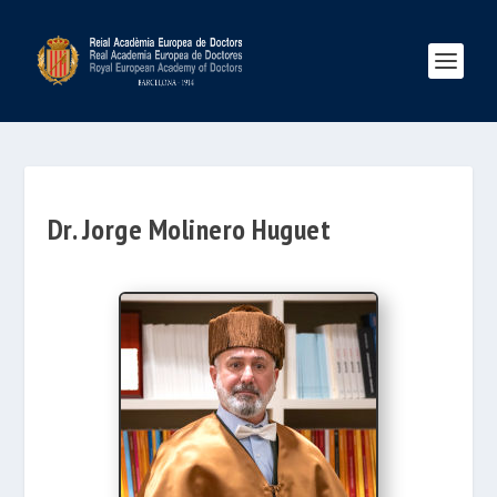
Dr. Jorge Molinero Huguet