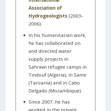
International
Association of
Hydrogeologists
(2003–
2006).
In his humanitarian work,
he has collaborated on
and directed water
supply projects in
Sahrawi refugee camps in
Tindouf (Algeria), in Same
(Tanzania) and in Cabo
Delgado (Mozambique).
Since 2007, he has
worked in the private