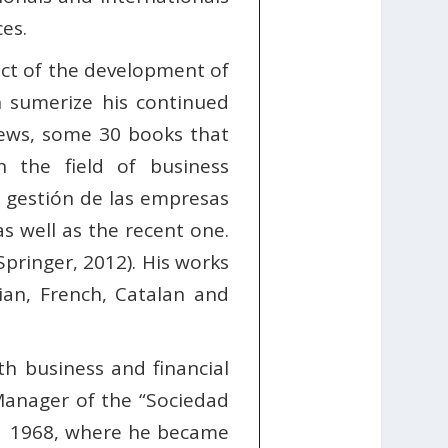
es.
act of the development of
 sumerize his continued
views, some 30 books that
 the field of business
a gestión de las empresas
s well as the recent one.
ringer, 2012). His works
sian, French, Catalan and
th business and financial
Manager of the “Sociedad
h 1968, where he became