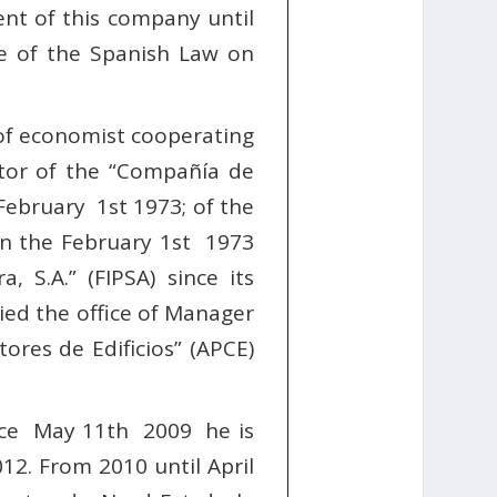
nt of this company until
ce of the Spanish Law on
 of economist cooperating
tor of the “Compañía de
 February
1st 1973; of the
 on the February 1st 1973
 S.A.” (FIPSA) since its
ed the office of Manager
ores de Edificios” (APCE)
ince May 11th 2009 he is
012. From 2010 until April