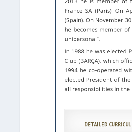
2013 he is member of t
France SA (Paris). On A
(Spain). On November 30t
he becomes member of th
unipersonal”.
In 1988 he was elected 
Club (BARÇA), which offi
1994 he co-operated wi
elected President of the
all responsibilities in th
DETAILED CURRICUL