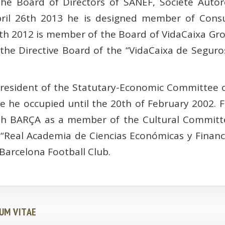
he Board of Directors of SANEF, Société Autor
pril 26th 2013 he is designed member of Consu
h 2012 is member of the Board of VidaCaixa Gro
e Directive Board of the “VidaCaixa de Seguro
President of the Statutary-Economic Committee o
ce he occupied until the 20th of February 2002.
th BARÇA as a member of the Cultural Committe
 “Real Academia de Ciencias Económicas y Financ
e Barcelona Football Club.
UM VITAE