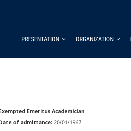
PRESENTATION
ORGANIZATION
Exempted Emeritus Academician
Date of admittance:
20/01/1967