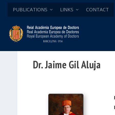
PUBLICATIONS
LINKS
CONTACT
Dr. Jaime Gil Aluja