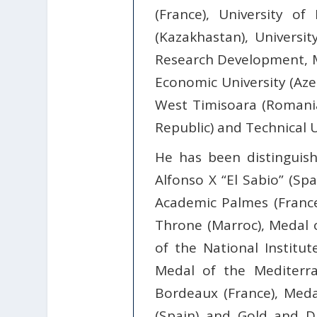
(France), University of
(Kazakhastan), Universit
Research Development, Mo
Economic University (Azer
West Timisoara (Romania)
Republic) and Technical U
He has been distinguis
Alfonso X “El Sabio” (Spa
Academic Palmes (France)
Throne (Marroc), Medal o
of the National Institu
Medal of the Mediterran
Bordeaux (France), Med
(Spain) and Gold and D