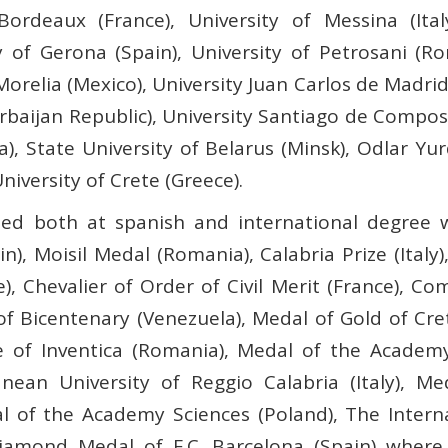
 Bordeaux (France), University of Messina (Ital
y of Gerona (Spain), University of Petrosani (R
relia (Mexico), University Juan Carlos de Madrid 
baijan Republic), University Santiago de Compost
, State University of Belarus (Minsk), Odlar Yur
niversity of Crete (Greece).
hed both at spanish and international degree 
in), Moisil Medal (Romania), Calabria Prize (Italy)
, Chevalier of Order of Civil Merit (France), 
f Bicentenary (Venezuela), Medal of Gold of Cr
te of Inventica (Romania), Medal of the Academy
ean University of Reggio Calabria (Italy), Me
al of the Academy Sciences (Poland), The Inter
iamond Medal of F.C. Barcelona (Spain) where