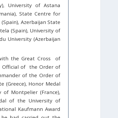
y), University of Astana
omania), State Centre for
(Spain), Azerbaijan State
ela (Spain), University of
du University (Azerbaijan
with the Great Cross
of
, Official of the Order of
Commander of the Order of
ete (Greece), Honor Medal
 of Montpelier (France),
dal of the University of
national Kaufmann Award
 he had carried out the