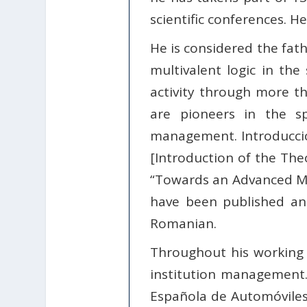
scientific conferences. H
He is considered the fat
multivalent logic in t
activity through more th
are pioneers in the s
management. Introducción
[Introduction of the The
“Towards an Advanced Mo
have been published and 
Romanian.
Throughout his working l
institution management.
Española de Automóviles 