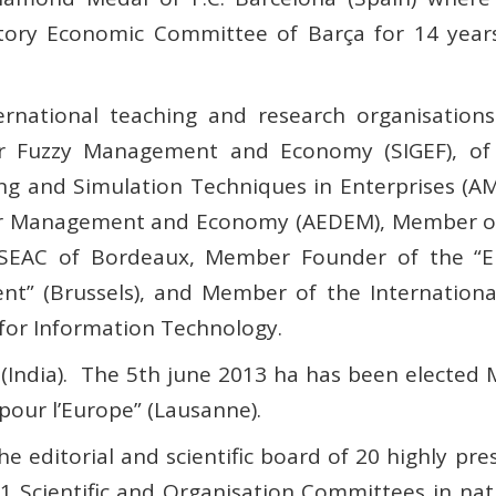
tory Economic Committee of Barça for 14 years
rnational teaching and research organisations:
for Fuzzy Management and Economy (SIGEF), of 
g and Simulation Techniques in Enterprises (AMS
or Management and Economy (AEDEM), Member of t
INSEAC of Bordeaux, Member Founder of the “E
” (Brussels), and Member of the Internationa
 for Information Technology.
India).
The 5th june 2013 ha has been elected 
our l’Europe” (Lausanne).
e editorial and scientific board of 20 highly pre
1 Scientific and Organisation Committees in nat