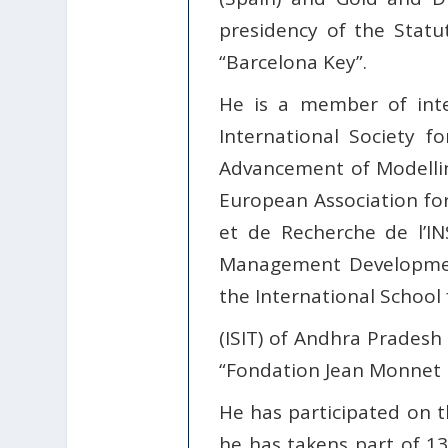
presidency of the Statu
“Barcelona Key”.
He is a member of inte
International Society 
Advancement of Modellin
European Association f
et de Recherche de l’
Management Development
the International School
(ISIT) of Andhra Pradesh (
“Fondation Jean Monnet p
He has participated on th
he has takens part of 13