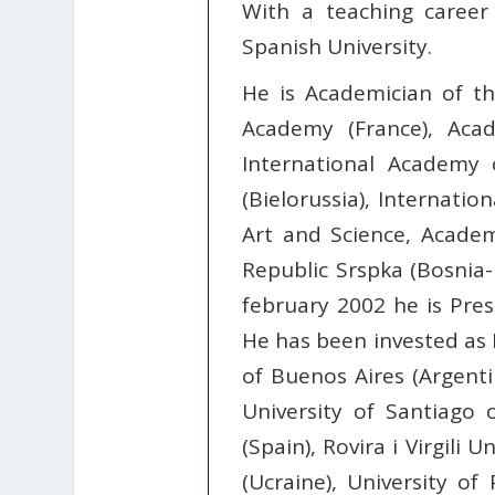
With a teaching career 
Spanish University.
He is Academician of t
Academy (France), Acad
International Academy 
(Bielorussia), Internati
Art and Science, Acade
Republic Srspka (Bosnia-
february 2002 he is Pres
He has been invested as D
of Buenos Aires (Argentin
University of Santiago o
(Spain), Rovira i Virgili U
(Ucraine), University of