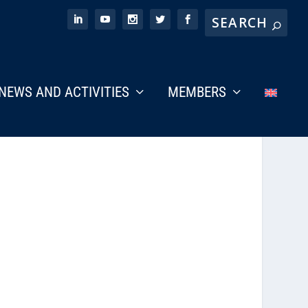
NEWS AND ACTIVITIES
MEMBERS