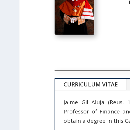
CURRICULUM VITAE
Jaime Gil Aluja (Reus,
Professor of Finance an
obtain a degree in this C