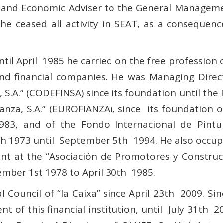
l and Economic Adviser to the General Manageme
e ceased all activity in SEAT, as a consequen
til April 1985 he carried on the free profession
and financial companies. He was Managing Direc
, S.A.”
(CODEFINSA) since its foundation until the
anza, S.A.” (EUROFIANZA), since its foundation
3, and of the Fondo Internacional de Pintura,
h 1973 until September 5th 1994. He also occupi
t at the “Asociación de Promotores y Construct
mber 1st 1978 to April 30th 1985.
 Council of “la Caixa” since April 23th 2009. S
t of this financial institution, until July 31th 2