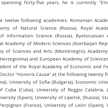
spanning forty-five years, he is currently “Em
he twelve following academies: Romanian Acade
emy of Natural Science (Russia), Royal Acad
of Information Science (Russia), Byelorussian
onal Academy of Modern Sciences (Azerbaijan Re
my of Sciences and Arts (Montenegro), Academy 
Herzegovina) and European Academy of Sciences 
ident of the Royal Academy of Economic and Fina
octor “Honoris Causa” at the following twenty fiv
a), University of Sofia (Bulgaria), Economic Univ
f Cuba (Cuba), University of Reggio Calabria, (I
niversity (Spain), University of Lipetsk, (Russia), 
 Perpignan (France), University of León (Spain),