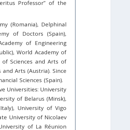
eritus Professor” of the
my (Romania), Delphinal
emy of Doctors (Spain),
 Academy of Engineering
public), World Academy of
of Sciences and Arts of
and Arts (Austria). Since
ncial Sciences (Spain).
e Universities: University
ersity of Belarus (Minsk),
taly), University of Vigo
State University of Nicolaev
 University of La Réunion