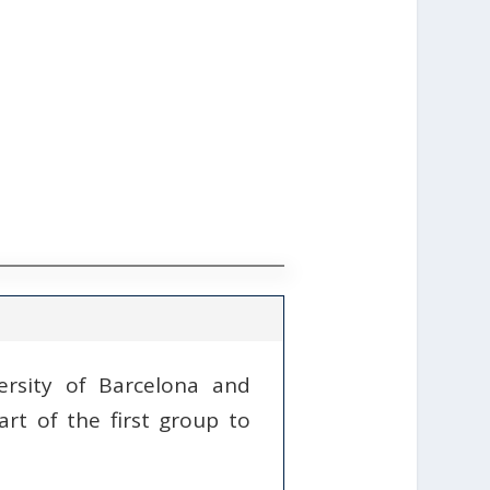
ersity of Barcelona and
rt of the first group to