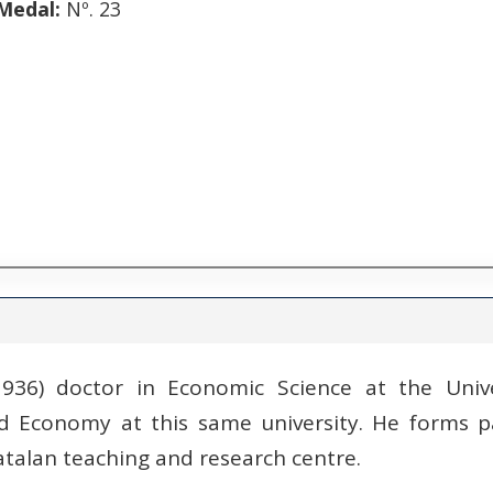
Medal:
Nº. 23
 1936) doctor in Economic Science at the Univ
d Economy at this same university. He forms pa
atalan teaching and research centre.