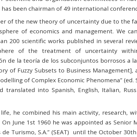
e has been chairman of 49 international conferenc
her of the new theory of uncertainty due to the f
he sphere of economics and management. We can
an 200 scientific works published in several re
phere of the treatment of uncertainty within
 de la teoría de los subconjuntos borrosos a l
ory of Fuzzy Subsets to Business Management], a
delling of Complex Economic Phenomena” (ed. Sp
translated into Spanish, English, Italian, Rus
ife, he combined his main activity, research, wi
 On June 1st 1960 he was appointed as Senior 
de Turismo, S.A.” (SEAT)
until the October 30t