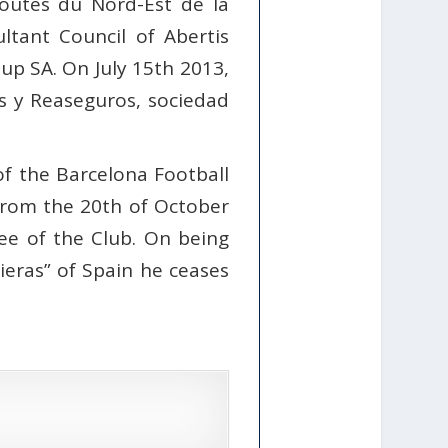
outes du Nord-Est de la
ltant Council of Abertis
up SA. On July 15th 2013,
s y Reaseguros, sociedad
f the Barcelona Football
 From the 20th of October
e of the Club. On being
ieras” of Spain he ceases