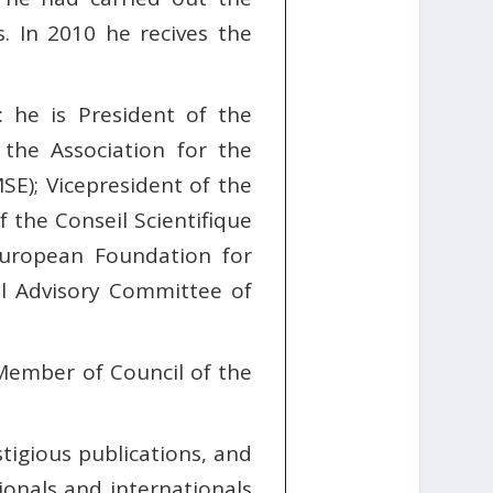
. In 2010 he recives the
 he is President of the
the Association for the
E); Vicepresident of the
he Conseil Scientifique
uropean Foundation for
l Advisory Committee of
Member of Council of the
stigious publications, and
ionals and internationals