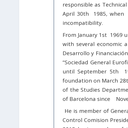
responsible as Technica
April 30th 1985, when h
incompatibility.
From January 1st
1969 un
with several economic 
Desarrollo y Financiación
“Sociedad General Eurofi
until September 5th 198
foundation on March 28t
of the Studies Departmen
of Barcelona since Nove
He is member of General
Control Comision Presiden