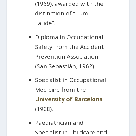
(1969), awarded with the
distinction of “Cum
Laude”.
Diploma in Occupational
Safety from the Accident
Prevention Association
(San Sebastián, 1962).
Specialist in Occupational
Medicine from the
University of Barcelona
(1968).
Paediatrician and
Specialist in Childcare and