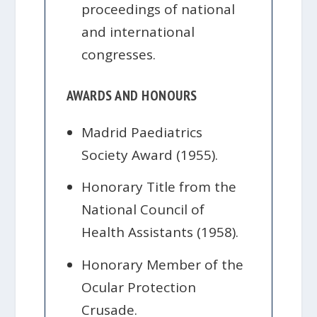
proceedings of national
and international
congresses.
AWARDS AND HONOURS
Madrid Paediatrics
Society Award (1955).
Honorary Title from the
National Council of
Health Assistants (1958).
Honorary Member of the
Ocular Protection
Crusade.