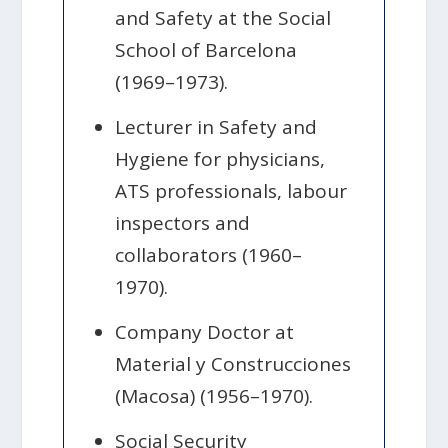
and Safety at the Social
School of Barcelona
(1969–1973).
Lecturer in Safety and
Hygiene for physicians,
ATS professionals, labour
inspectors and
collaborators (1960–
1970).
Company Doctor at
Material y Construcciones
(Macosa) (1956–1970).
Social Security