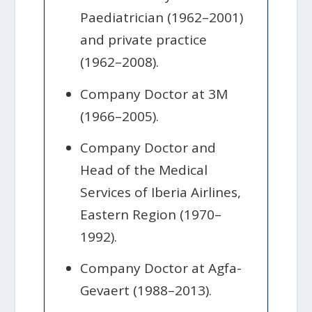
Paediatrician (1962–2001)
and private practice
(1962–2008).
Company Doctor at 3M
(1966–2005).
Company Doctor and
Head of the Medical
Services of Iberia Airlines,
Eastern Region (1970–
1992).
Company Doctor at Agfa-
Gevaert (1988–2013).