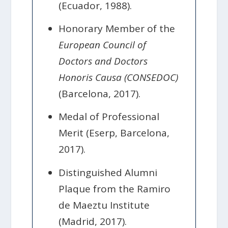
(Ecuador, 1988).
Honorary Member of the
European Council of
Doctors and Doctors
Honoris Causa (CONSEDOC)
(Barcelona, 2017).
Medal of Professional
Merit (Eserp, Barcelona,
2017).
Distinguished Alumni
Plaque from the Ramiro
de Maeztu Institute
(Madrid, 2017).