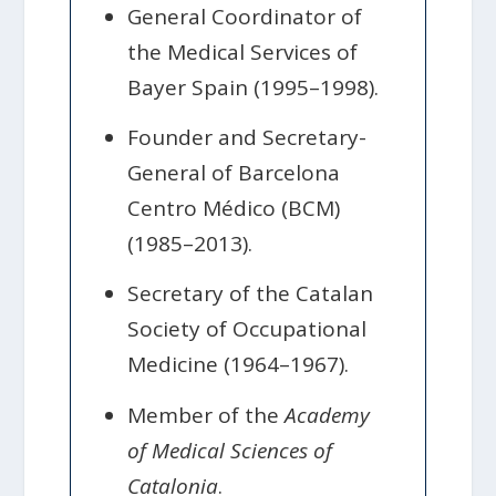
General Coordinator of
the Medical Services of
Bayer Spain (1995–1998).
Founder and Secretary-
General of Barcelona
Centro Médico (BCM)
(1985–2013).
Secretary of the Catalan
Society of Occupational
Medicine (1964–1967).
Member of the
Academy
of Medical Sciences of
Catalonia
.