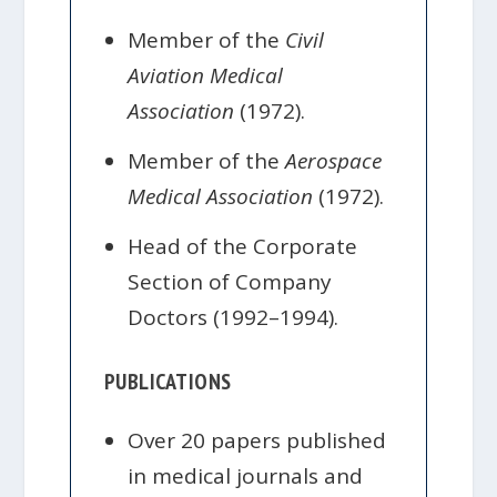
Member of the
Civil
Aviation Medical
Association
(1972).
Member of the
Aerospace
Medical Association
(1972).
Head of the Corporate
Section of Company
Doctors (1992–1994).
PUBLICATIONS
Over 20 papers published
in medical journals and