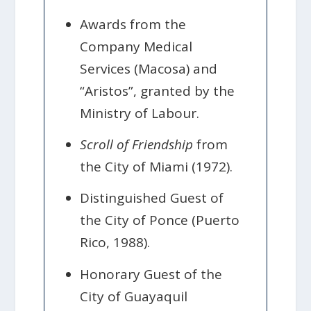
Awards from the
Company Medical
Services (Macosa) and
“Aristos”, granted by the
Ministry of Labour.
Scroll of Friendship
from
the City of Miami (1972).
Distinguished Guest of
the City of Ponce (Puerto
Rico, 1988).
Honorary Guest of the
City of Guayaquil