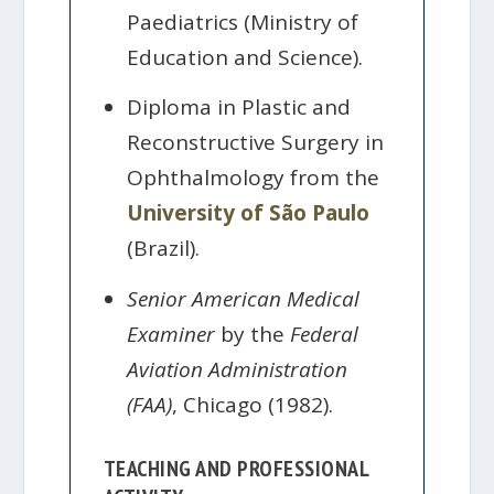
Paediatrics (Ministry of
Education and Science).
Diploma in Plastic and
Reconstructive Surgery in
Ophthalmology from the
University of São Paulo
(Brazil).
Senior American Medical
Examiner
by the
Federal
Aviation Administration
(FAA)
, Chicago (1982).
TEACHING AND PROFESSIONAL