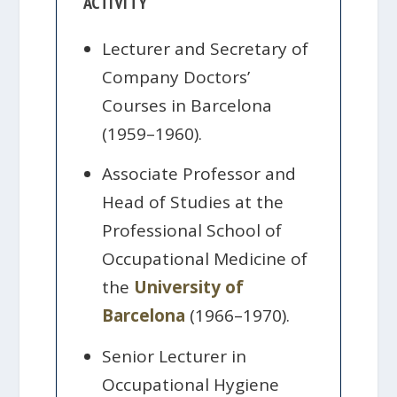
ACTIVITY
Lecturer and Secretary of
Company Doctors’
Courses in Barcelona
(1959–1960).
Associate Professor and
Head of Studies at the
Professional School of
Occupational Medicine of
the
University of
Barcelona
(1966–1970).
Senior Lecturer in
Occupational Hygiene