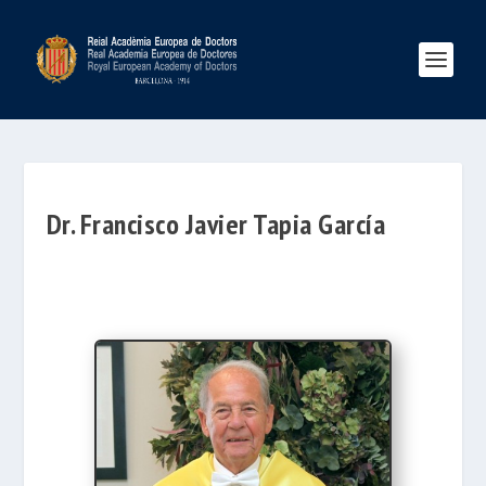
Dr. Francisco Javier Tapia García