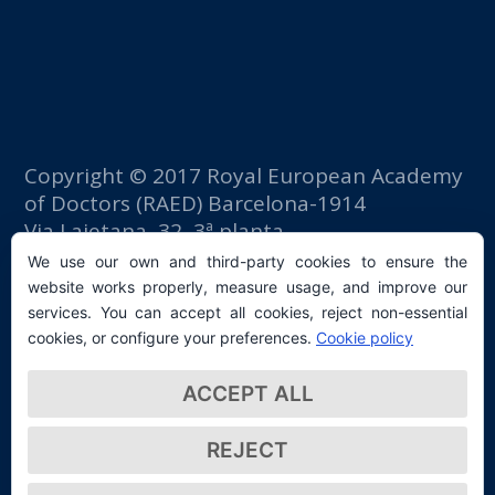
Copyright © 2017 Royal European Academy
of Doctors (RAED) Barcelona-1914
Via Laietana, 32, 3ª planta
Fomento del Trabajo building
We use our own and third-party cookies to ensure the
08003 Barcelona (Spain)
website works properly, measure usage, and improve our
tlf: +34 93 667 40 54
services. You can accept all cookies, reject non-essential
secretaria@raed.academy
cookies, or configure your preferences.
Cookie policy
Contact and Newsletter subscription
ACCEPT ALL
Privacy Policy
REJECT