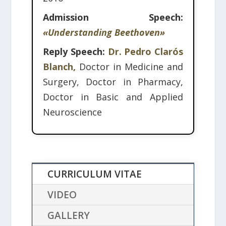
Admission Speech:
«Understanding Beethoven»
Reply Speech:
Dr. Pedro Clarós
Blanch,
Doctor in Medicine and
Surgery, Doctor in Pharmacy,
Doctor in Basic and Applied
Neuroscience
CURRICULUM VITAE
VIDEO
GALLERY