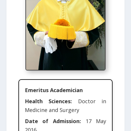
Emeritus Academician
Health Sciences:
Doctor in
Medicine and Surgery
Date of Admission:
17 May
2016