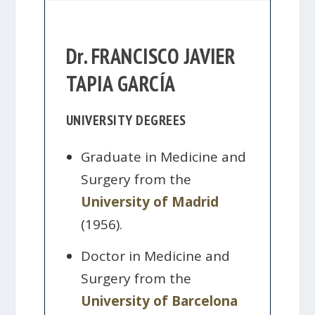
Dr. FRANCISCO JAVIER
TAPIA GARCÍA
UNIVERSITY DEGREES
Graduate in Medicine and
Surgery from the
University of Madrid
(1956).
Doctor in Medicine and
Surgery from the
University of Barcelona