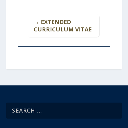
→ EXTENDED
CURRICULUM VITAE