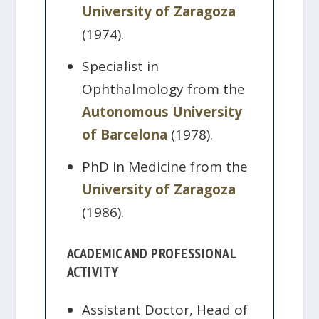
University of Zaragoza
(1974).
Specialist in
Ophthalmology from the
Autonomous University
of Barcelona
(1978).
PhD in Medicine from the
University of Zaragoza
(1986).
ACADEMIC AND PROFESSIONAL
ACTIVITY
Assistant Doctor, Head of