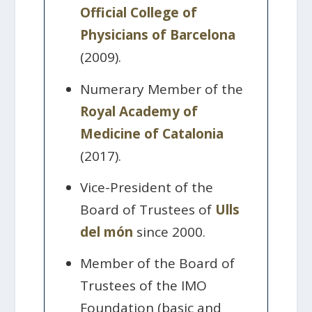
Official College of
Physicians of Barcelona
(2009).
Numerary Member of the
Royal Academy of
Medicine of Catalonia
(2017).
Vice-President of the
Board of Trustees of
Ulls
del món
since 2000.
Member of the Board of
Trustees of the IMO
Foundation (basic and