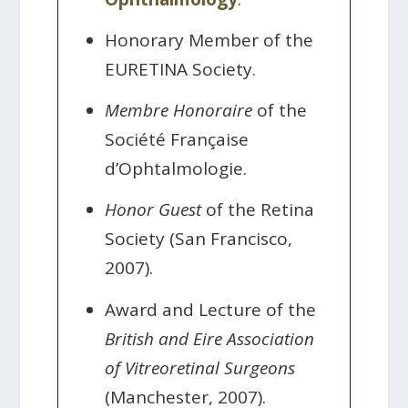
Honorary Member of the
EURETINA Society.
Membre Honoraire
of the
Société Française
d’Ophtalmologie.
Honor Guest
of the Retina
Society (San Francisco,
2007).
Award and Lecture of the
British and Eire Association
of Vitreoretinal Surgeons
(Manchester, 2007).