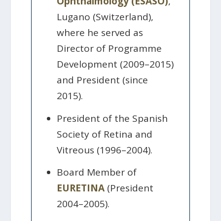
Ophthalmology (ESASO)
,
Lugano (Switzerland),
where he served as
Director of Programme
Development (2009–2015)
and President (since
2015).
President of the Spanish
Society of Retina and
Vitreous (1996–2004).
Board Member of
EURETINA
(President
2004–2005).