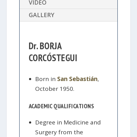
VIDEO
GALLERY
Dr. BORJA
CORCÓSTEGUI
Born in
San Sebastián
,
October 1950.
ACADEMIC QUALIFICATIONS
Degree in Medicine and
Surgery from the