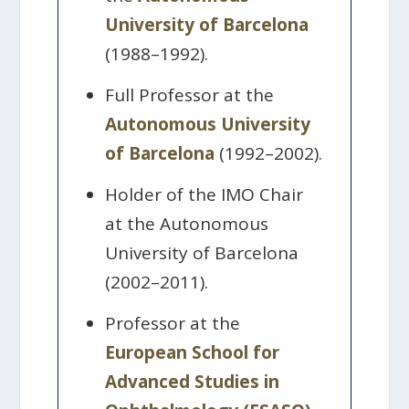
University of Barcelona
(1988–1992).
Full Professor at the
Autonomous University
of Barcelona
(1992–2002).
Holder of the IMO Chair
at the Autonomous
University of Barcelona
(2002–2011).
Professor at the
European School for
Advanced Studies in