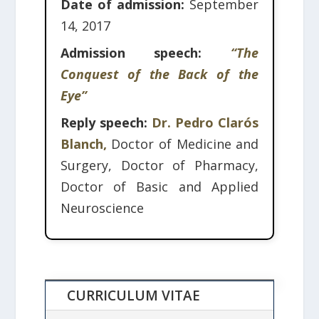
Date of admission:
September
14, 2017
Admission speech:
“The
Conquest of the Back of the
Eye”
Reply speech:
Dr. Pedro Clarós
Blanch,
Doctor of Medicine and
Surgery, Doctor of Pharmacy,
Doctor of Basic and Applied
Neuroscience
CURRICULUM VITAE