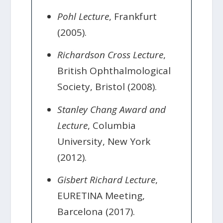
Pohl Lecture
, Frankfurt
(2005).
Richardson Cross Lecture
,
British Ophthalmological
Society, Bristol (2008).
Stanley Chang Award and
Lecture
, Columbia
University, New York
(2012).
Gisbert Richard Lecture
,
EURETINA Meeting,
Barcelona (2017).