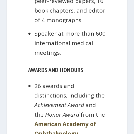
peer-reviewed papers, 16
book chapters, and editor
of 4 monographs.
Speaker at more than 600
international medical
meetings.
AWARDS AND HONOURS
26 awards and
distinctions, including the
Achievement Award
and
the
Honor Award
from the
American Academy of
Ophthalmology
.