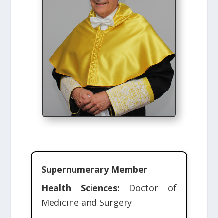
Supernumerary Member
Health Sciences:
Doctor of
Medicine and Surgery