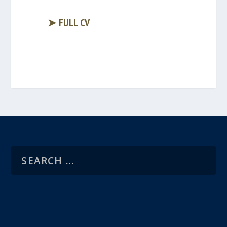
➤ FULL CV