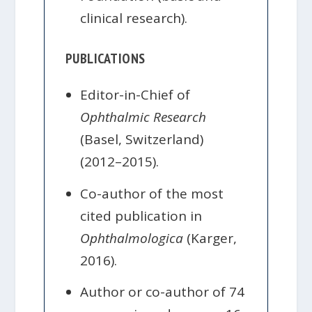
clinical research).
PUBLICATIONS
Editor-in-Chief of
Ophthalmic Research
(Basel, Switzerland)
(2012–2015).
Co-author of the most
cited publication in
Ophthalmologica
(Karger,
2016).
Author or co-author of 74