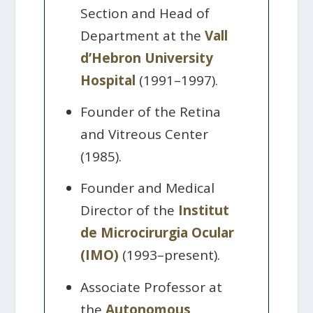
Section and Head of
Department at the
Vall
d’Hebron University
Hospital
(1991–1997).
Founder of the Retina
and Vitreous Center
(1985).
Founder and Medical
Director of the
Institut
de Microcirurgia Ocular
(IMO)
(1993–present).
Associate Professor at
the
Autonomous