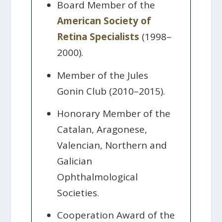
Board Member of the
American Society of
Retina Specialists
(1998–
2000).
Member of the Jules
Gonin Club (2010–2015).
Honorary Member of the
Catalan, Aragonese,
Valencian, Northern and
Galician
Ophthalmological
Societies.
Cooperation Award of the