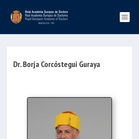
Dr. Borja Corcóstegui Guraya