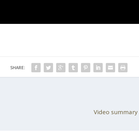
SHARE:
Video summary o