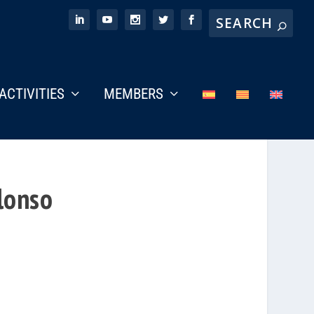
ACTIVITIES
MEMBERS
lonso