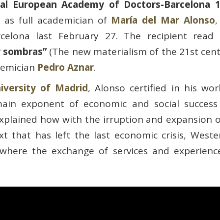
al European Academy of Doctors-Barcelona 
 as full academician of
María del Mar Alonso
rcelona last February 27. The recipient rea
 y sombras”
(The new materialism of the 21st cent
demician
Pedro Aznar
.
versity of Madrid
, Alonso certified in his w
ain exponent of economic and social success a
xplained how with the irruption and expansion o
text that has left the last economic crisis, Wes
ty where the exchange of services and experienc