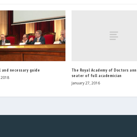
The Royal Academy of Doctors ann
l and necessary guide
seater of full academician
, 2018
January 27, 2016