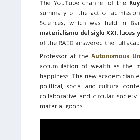
The YouTube channel of the
Roy
summary of the act of admission
Sciences, which was held in Ba
materialismo del siglo XXI: luces
of the RAED answered the full aca
Professor at the
Autonomous Uni
accumulation of wealth as the m
happiness. The new academician e
political, social and cultural con
collaborative and circular socie
material goods.