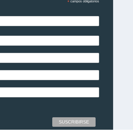
*
campos obligatorios