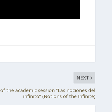
NEXT
f the academic session “Las nociones del
infinito” (Notions of the Infinite)