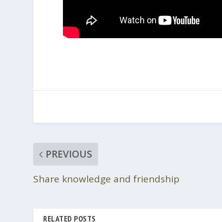
PREVIOUS
Share knowledge and friendship
RELATED POSTS