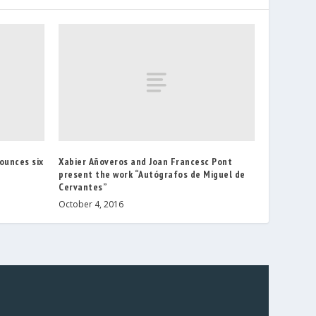
ounces six
Xabier Añoveros and Joan Francesc Pont
present the work “Autógrafos de Miguel de
Cervantes”
October 4, 2016