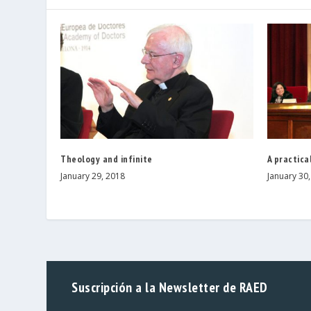
Theology and infinite
A practica
January 29, 2018
January 30
Suscripción a la Newsletter de RAED