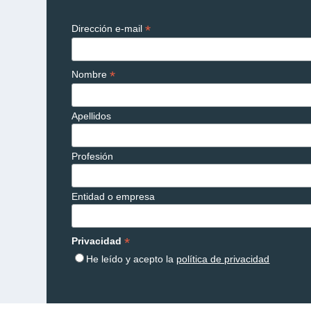
*
Dirección e-mail
*
Nombre
Apellidos
Profesión
Entidad o empresa
*
Privacidad
He leído y acepto la
política de privacidad