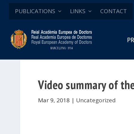
PUBLICATIONS
LINKS
CONTACT
PR
Video summary of the
Mar 9, 2018
|
Uncategorized