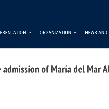
ESENTATION
ORGANIZATION
NEWS AND 
 admission of María del Mar A