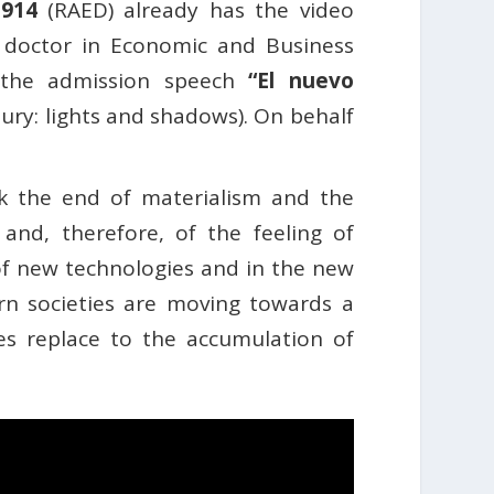
1914
(RAED) already has the video
, doctor in Economic and Business
d the admission speech
“El nuevo
ury: lights and shadows). On behalf
ork the end of materialism and the
nd, therefore, of the feeling of
f new technologies and in the new
tern societies are moving towards a
es replace to the accumulation of