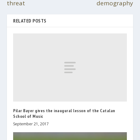
threat
demography
RELATED POSTS
Pilar Bayer gives the inaugural lesson of the Catalan
School of Music
September 21, 2017