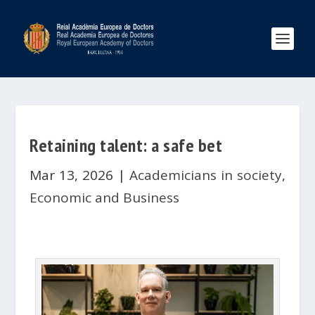
Retaining talent: a safe bet
Mar 13, 2026
|
Academicians in society
,
Economic and Business