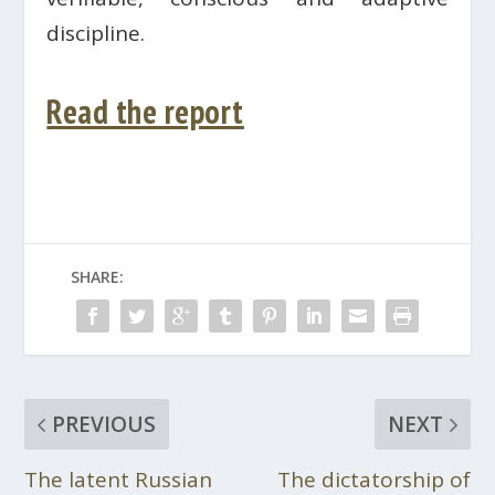
discipline.
Read the report
SHARE:
PREVIOUS
NEXT
The latent Russian
The dictatorship of