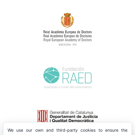
We use our own and third-party cookies to ensure the