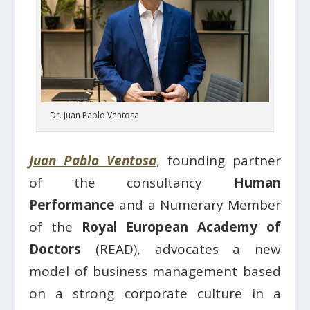
Dr. Juan Pablo Ventosa
Juan Pablo Ventosa
, founding partner
of the consultancy
Human
Performance
and a Numerary Member
of the
Royal European Academy of
Doctors
(READ), advocates a new
model of business management based
on a strong corporate culture in a