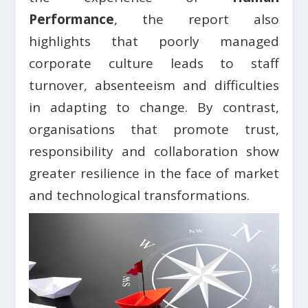
Performance
, the report also
highlights that poorly managed
corporate culture leads to staff
turnover, absenteeism and difficulties
in adapting to change. By contrast,
organisations that promote trust,
responsibility and collaboration show
greater resilience in the face of market
and technological transformations.