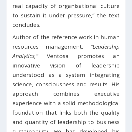
real capacity of organisational culture
to sustain it under pressure,” the text
concludes.
Author of the reference work in human
resources management,
“Leadership
Analytics,”
Ventosa promotes an
innovative vision of leadership
understood as a system integrating
science, consciousness and results. His
approach combines executive
experience with a solid methodological
foundation that links both the quality
and quantity of leadership to business
sustainability. He has developed his