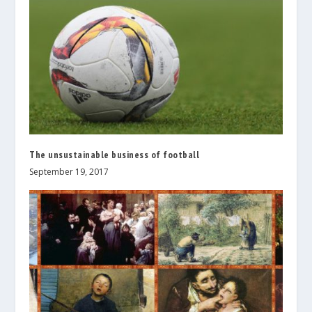
The unsustainable business of football
September 19, 2017