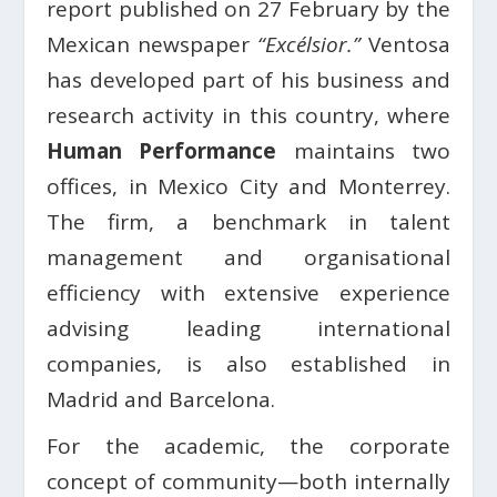
report published on 27 February by the
Mexican newspaper
“Excélsior.”
Ventosa
has developed part of his business and
research activity in this country, where
Human Performance
maintains two
offices, in Mexico City and Monterrey.
The firm, a benchmark in talent
management and organisational
efficiency with extensive experience
advising leading international
companies, is also established in
Madrid and Barcelona.
For the academic, the corporate
concept of community—both internally