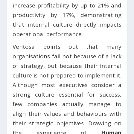
increase profitability by up to 21% and
productivity by 17%, demonstrating
that internal culture directly impacts
operational performance.
Ventosa points out that many
organisations fail not because of a lack
of strategy, but because their internal
culture is not prepared to implement it.
Although most executives consider a
strong culture essential for success,
few companies actually manage to
align their values and behaviours with
their strategic objectives. Drawing on
the experience of
Human