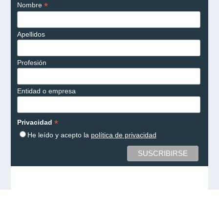
*
Nombre
Apellidos
Profesión
Entidad o empresa
*
Privacidad
He leído y acepto la
política de privacidad