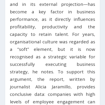
and in its external projection—has
become a key factor in business
performance, as it directly influences
profitability, productivity and the
capacity to retain talent. For years,
organisational culture was regarded as
a “soft” element, but it is now
recognised as a strategic variable for
successfully executing business
strategy, he notes. To support this
argument, the report, written by
journalist Alicia Jaramillo, provides
conclusive data: companies with high
levels of employee engagement can