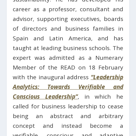
career as a professor, consultant and
advisor, supporting executives, boards
of directors and business families in
Spain and Latin America, and has
taught at leading business schools. The
expert was admitted as a Numerary
Member of the READ on 18 February
with the inaugural address
“Leadership
Analytics: Towards Verifiable and
Conscious Leadership”
, in which he
called for business leadership to cease
being an abstract and arbitrary
concept and instead become a
verifiable, conscious and adaptive