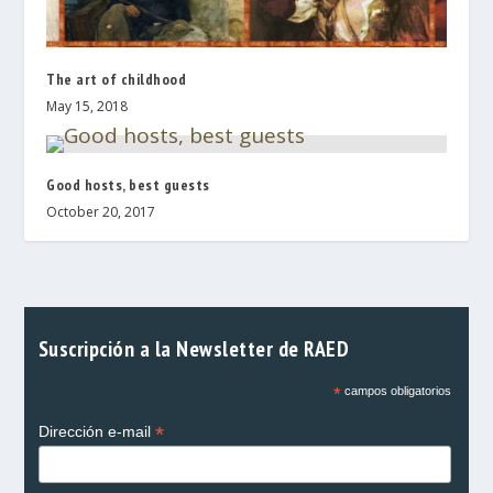
The art of childhood
May 15, 2018
Good hosts, best guests
October 20, 2017
Suscripción a la Newsletter de RAED
*
campos obligatorios
*
Dirección e-mail