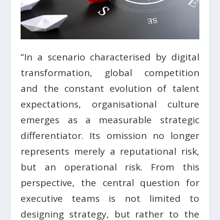
“In a scenario characterised by digital
transformation, global competition
and the constant evolution of talent
expectations, organisational culture
emerges as a measurable strategic
differentiator. Its omission no longer
represents merely a reputational risk,
but an operational risk. From this
perspective, the central question for
executive teams is not limited to
designing strategy, but rather to the