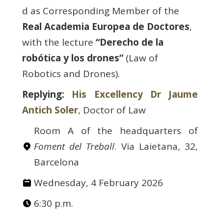
d as Corresponding Member of the
Real Academia Europea de Doctores
,
with the lecture
“Derecho de la
robótica y los drones”
(Law of
Robotics and Drones).
Replying:
His Excellency Dr​ Jaume
Antich Soler
, Doctor of Law
Room A of the headquarters of
Foment del Treball
. Via Laietana, 32,
Barcelona
Wednesday, 4 February 2026
6:30 p.m.