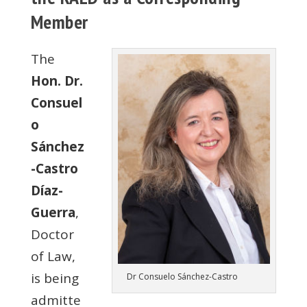
Member
The
Hon. Dr.
Consuel
o
Sánchez
-Castro
Díaz-
Guerra
,
Doctor
of Law,
is being
Dr Consuelo Sánchez-Castro
admitte