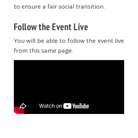
to ensure a fair social transition.
Follow the Event Live
You will be able to follow the event live
from this same page.