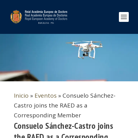
Inicio
»
Eventos
»
Consuelo Sánchez-
Castro joins the RAED as a
Corresponding Member
Consuelo Sánchez-Castro joins
the RAED as a Corresponding