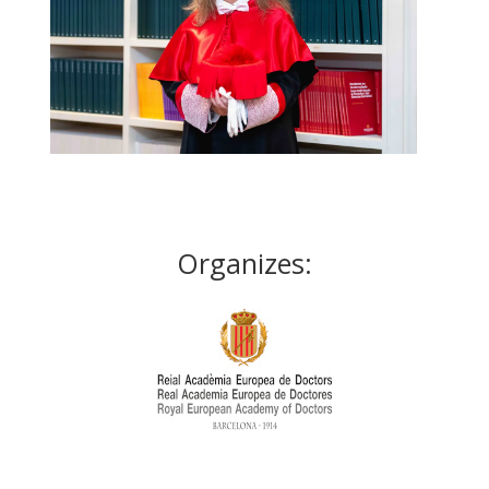
Organizes: