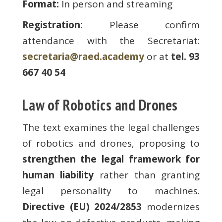
Format:
In person and streaming
Registration:
Please confirm
attendance with the Secretariat:
secretaria@raed.academy
or at
tel. 93
667 40 54
Law of Robotics and Drones
The text examines the legal challenges
of robotics and drones, proposing to
strengthen the legal framework for
human liability
rather than granting
legal personality to machines.
Directive (EU) 2024/2853
modernizes