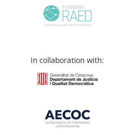
In collaboration with: