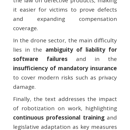
the law on defective products, making
it easier for victims to prove defects
and expanding compensation
coverage.
In the drone sector, the main difficulty
lies in the
ambiguity of liability for
software failures
and in the
insufficiency of mandatory insurance
to cover modern risks such as privacy
damage.
Finally, the text addresses the impact
of robotization on work, highlighting
continuous professional training
and
legislative adaptation as key measures