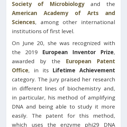
Society of Microbiology
and the
American Academy of Arts and
Sciences
, among other international
institutions of first level.
On June 20, she was recognized with
the 2019
European Inventor Prize
,
awarded by the
European Patent
Office
, in its
Lifetime Achievement
category. The jury praised her research
in different lines of biochemistry and,
in particular, his method of amplifying
DNA and being able to study it more
easily. The patent for this method,
which uses the enzyme phi29 DNA