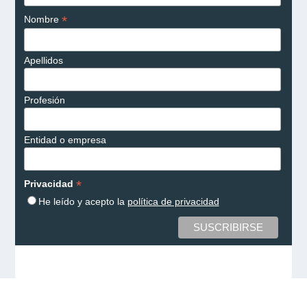
*
Nombre
Apellidos
Profesión
Entidad o empresa
*
Privacidad
He leído y acepto la
política de privacidad