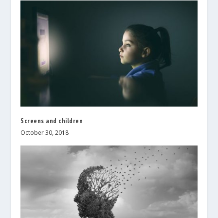
Screens and children
October 30, 2018