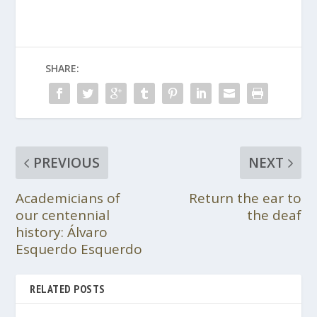
SHARE:
PREVIOUS
NEXT
Academicians of
Return the ear to
our centennial
the deaf
history: Álvaro
Esquerdo Esquerdo
RELATED POSTS