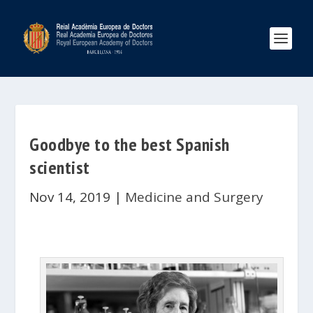
Goodbye to the best Spanish
scientist
Nov 14, 2019
|
Medicine and Surgery