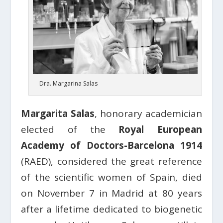
Dra. Margarina Salas
Margarita Salas
, honorary academician
elected of the
Royal European
Academy of Doctors-Barcelona 1914
(RAED), considered the great reference
of the scientific women of Spain, died
on November 7 in Madrid at 80 years
after a lifetime dedicated to biogenetic