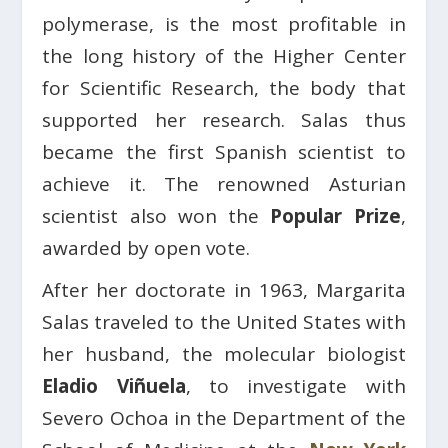
polymerase, is the most profitable in
the long history of the Higher Center
for Scientific Research, the body that
supported her research. Salas thus
became the first Spanish scientist to
achieve it. The renowned Asturian
scientist also won the
Popular Prize
,
awarded by open vote.
After her doctorate in 1963, Margarita
Salas traveled to the United States with
her husband, the molecular biologist
Eladio Viñuela
, to investigate with
Severo Ochoa in the Department of the