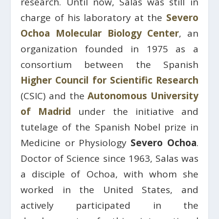
research. Until now, Salas was still in
charge of his laboratory at the
Severo
Ochoa Molecular Biology Center
, an
organization founded in 1975 as a
consortium between the Spanish
Higher Council for Scientific Research
(CSIC) and the
Autonomous University
of Madrid
under the initiative and
tutelage of the Spanish Nobel prize in
Medicine or Physiology
Severo Ochoa
.
Doctor of Science since 1963, Salas was
a disciple of Ochoa, with whom she
worked in the United States, and
actively participated in the