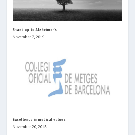
Stand up to Alzheimer’s
November 7, 2019
Excellence in medical values
November 20, 2018