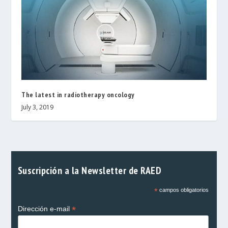
The latest in radiotherapy oncology
July 3, 2019
Suscripción a la Newsletter de RAED
*
campos obligatorios
*
Dirección e-mail