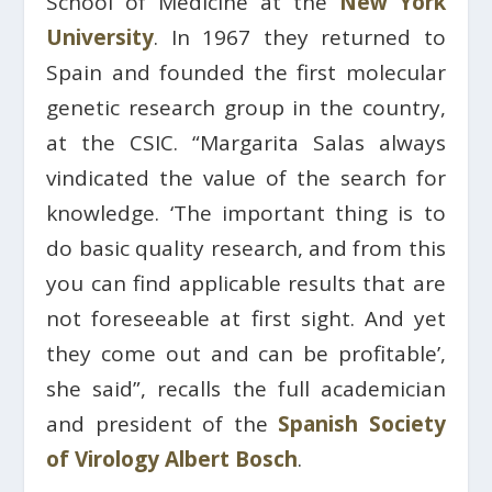
School of Medicine at the
New York
University
. In 1967 they returned to
Spain and founded the first molecular
genetic research group in the country,
at the CSIC. “Margarita Salas always
vindicated the value of the search for
knowledge. ‘The important thing is to
do basic quality research, and from this
you can find applicable results that are
not foreseeable at first sight. And yet
they come out and can be profitable’,
she said”, recalls the full academician
and president of the
Spanish Society
of Virology
Albert Bosch
.