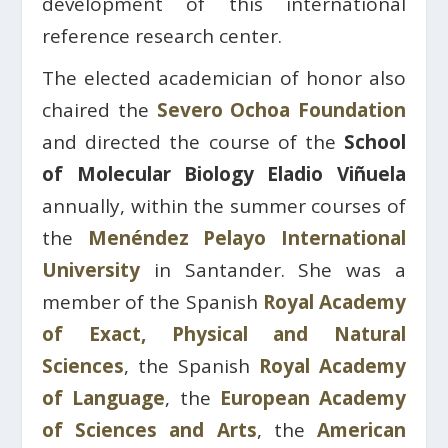
development of this international
reference research center.
The elected academician of honor also
chaired the
Severo Ochoa Foundation
and directed the course of the
School
of Molecular Biology Eladio Viñuela
annually, within the summer courses of
the
Menéndez Pelayo International
University
in Santander. She was a
member of the Spanish
Royal Academy
of Exact, Physical and Natural
Sciences
, the Spanish
Royal Academy
of Language
, the
European Academy
of Sciences and Arts
, the
American