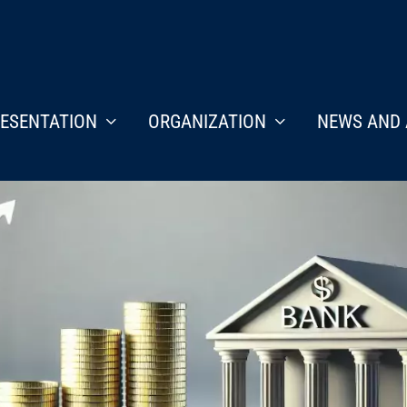
ESENTATION
ORGANIZATION
NEWS AND 