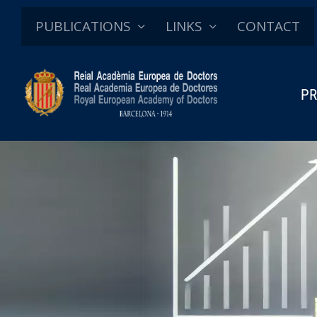
PUBLICATIONS
LINKS
CONTACT
PR