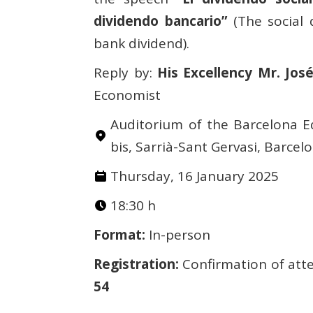
dividendo bancario”
(The social 
bank dividend).
Reply by:
His Excellency Mr. Jos
Economist
Auditorium of the Barcelona Eq
bis, Sarrià-Sant Gervasi, Barcel
Thursday, 16 January 2025
18:30 h
Format:
In-person
Registration:
Confirmation of atte
54