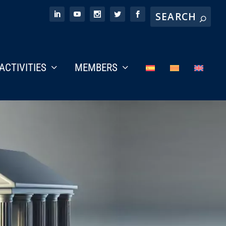
ACTIVITIES
MEMBERS