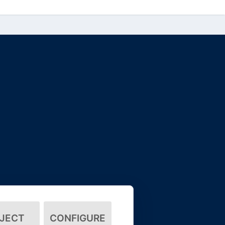
JECT
CONFIGURE