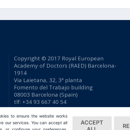
Copyright © 2017 Royal European
Academy of Doctors (RAED) Barcelona-
1914
Via Laietana, 32, 3ª planta
Fomento del Trabajo building
08003 Barcelona (Spain)
tlf: +34 93 667 40 54
secretaria@raed.academy
kies to ensure the website works
Contact and Newsletter subscription
ACCEPT
e our services. You can accept all
Privacy Policy
RE
ALL
es, or configure your preferences.