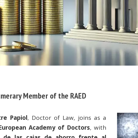
Numerary Member of the RAED
re Papiol
, Doctor of Law, joins as a
 European Academy of Doctors
, with
l de las cajas de ahorro frente al