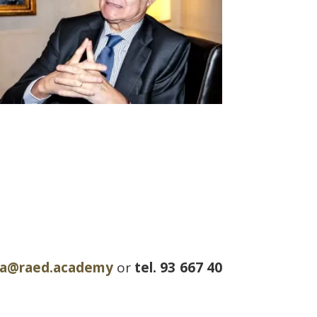
ria@raed.academy
or
tel. 93 667 40