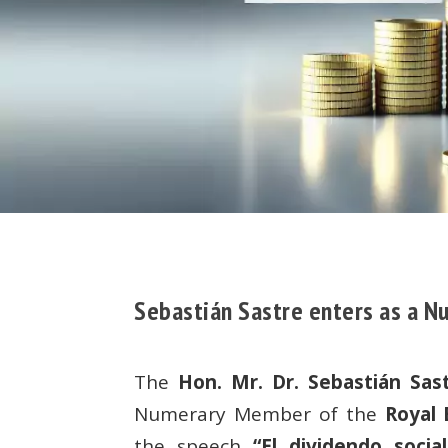
Sebastián Sastre enters as a 
The
Hon. Mr. Dr. Sebastián Sast
Numerary Member of the
Royal
the speech
“El dividendo socia