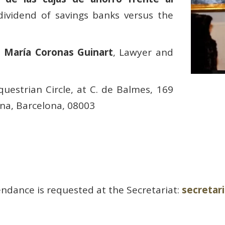
dividend of savings banks versus the
é María Coronas Guinart
, Lawyer and
uestrian Circle, at C. de Balmes, 169
ona, Barcelona, 08003
ndance is requested at the Secretariat:
secreta