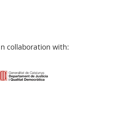
In collaboration with: