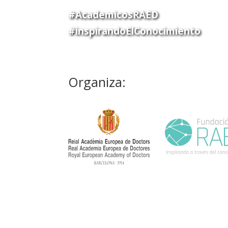
#AcademicosRAED
#inspirandoElConocimiento
Organiza: