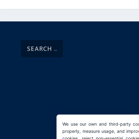
We use our own and third-party coo
properly, measure usage, and improv
cookies, reject non-essential cooki