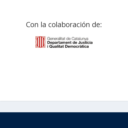
Con la colaboración de: