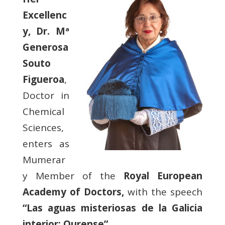
Excellenc
y, Dr. Mª
Generosa
Souto
Figueroa
,
Doctor in
Chemical
Sciences,
enters as
Mumerar
y Member of the
Royal European
Academy of Doctors,
with the speech
“Las aguas misteriosas de la Galicia
interior: Ourense”
.