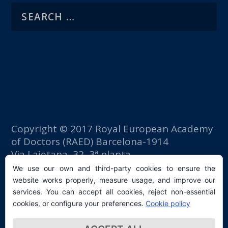
Copyright © 2017 Royal European Academy
of Doctors (RAED) Barcelona-1914
Via Laietana, 32, 3ª planta
Fomento del Trabajo building
We use our own and third-party cookies to ensure the
08003 Barcelona (Spain)
website works properly, measure usage, and improve our
tlf: +34 93 667 40 54
services. You can accept all cookies, reject non-essential
secretaria@raed.academy
cookies, or configure your preferences.
Cookie policy
Contact and Newsletter subscription