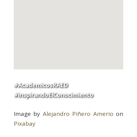
#AcademicosRAED
#inspirandoElConocimiento
Image by
Alejandro Piñero Amerio
on
Pixabay