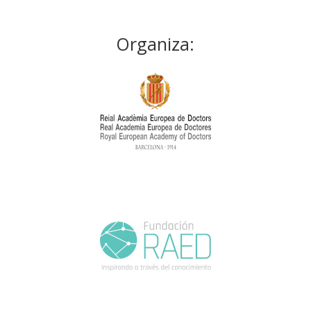
Organiza: