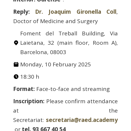
Reply:
Dr. Joaquim Gironella Coll
,
Doctor of Medicine and Surgery
Foment del Treball Building, Via
Laietana, 32 (main floor, Room A),
Barcelona, 08003
Monday, 10 February 2025
18:30 h
Format:
Face-to-face and streaming
Inscription:
Please confirm attendance
at the
Secretariat:
secretaria@raed.academy
or
tel. 93 667 40 54