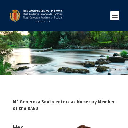
Mª Generosa Souto enters as Numerary Member
of the RAED
Her