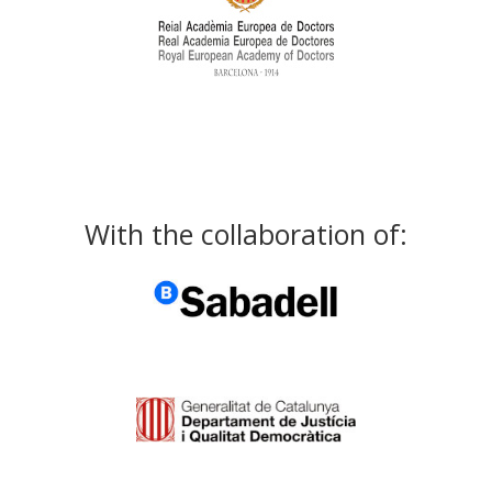
With the collaboration of: