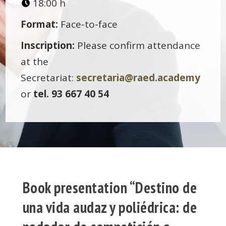
18:00 h
Format:
Face-to-face
Inscription:
Please confirm attendance
at the
Secretariat:
secretaria@raed.academy
or
tel. 93 667 40 54
Book presentation “Destino de
una vida audaz y poliédrica: de