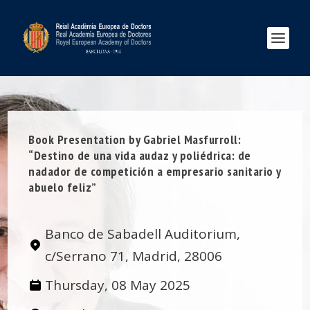
Book Presentation by Gabriel Masfurroll:
“Destino de una vida audaz y poliédrica: de
nadador de competición a empresario sanitario y
abuelo feliz”
Banco de Sabadell Auditorium,
c/Serrano 71, Madrid, 28006
Thursday, 08 May 2025