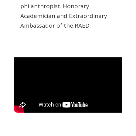
philanthropist. Honorary
Academician and Extraordinary
Ambassador of the RAED.