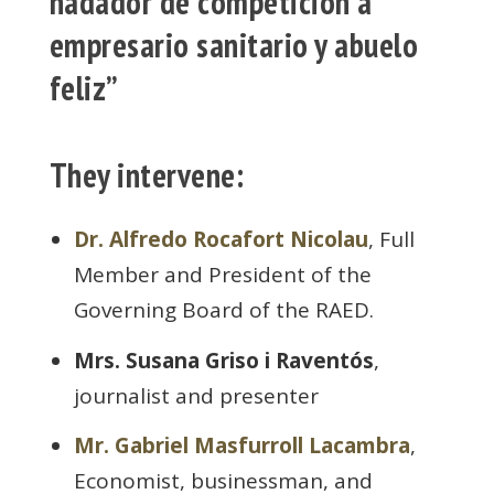
nadador de competición a
empresario sanitario y abuelo
feliz”
They intervene:
Dr. Alfredo Rocafort Nicolau
, Full
Member and President of the
Governing Board of the RAED.
Mrs. Susana Griso i Raventós
,
journalist and presenter
Mr. Gabriel Masfurroll Lacambra
,
Economist, businessman, and