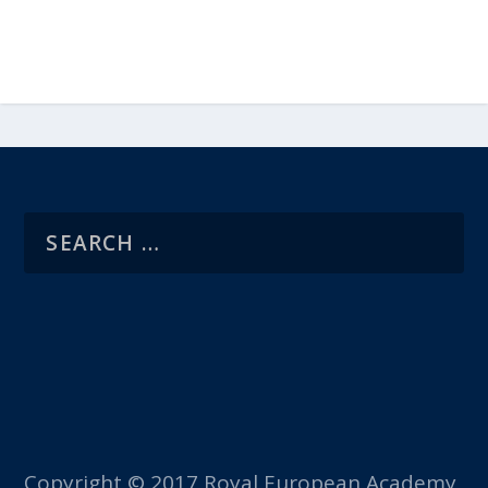
Copyright © 2017 Royal European Academy