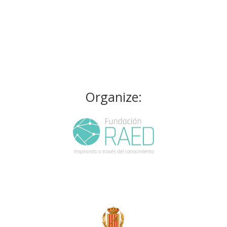
Organize: