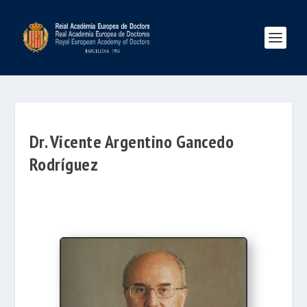
Dr. Vicente Argentino Gancedo
Rodríguez