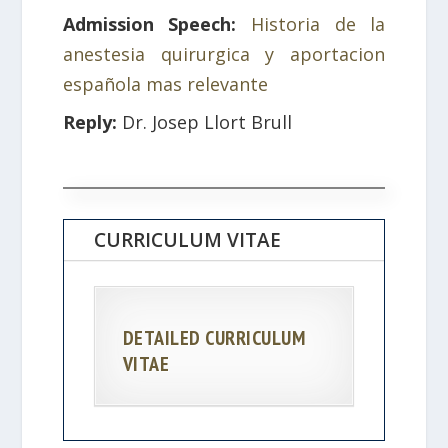
Admission Speech:
Historia de la
anestesia quirurgica y aportacion
española mas relevante
Reply:
Dr. Josep Llort Brull
CURRICULUM VITAE
DETAILED CURRICULUM
VITAE