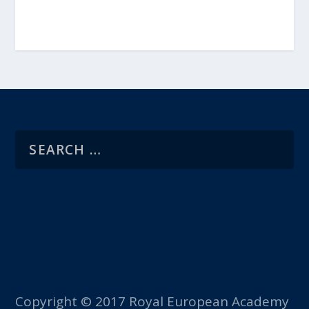
Copyright © 2017 Royal European Academy