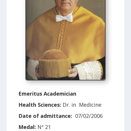
Emeritus Academician
Health Sciences:
Dr. in Medicine
Date of admittance:
07/02/2006
Medal:
Nº 21