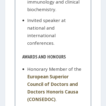
immunology and clinical
biochemistry.
Invited speaker at
national and
international
conferences.
AWARDS AND HONOURS
Honorary Member of the
European Superior
Council of Doctors and
Doctors Honoris Causa
(CONSEDOC)
.