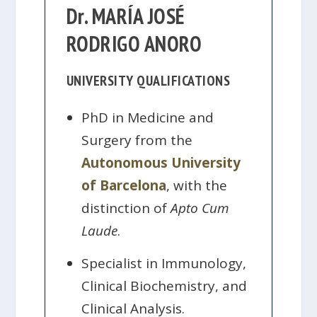
Dr. MARÍA JOSÉ
RODRIGO ANORO
UNIVERSITY QUALIFICATIONS
PhD in Medicine and
Surgery from the
Autonomous University
of Barcelona
, with the
distinction of
Apto Cum
Laude
.
Specialist in Immunology,
Clinical Biochemistry, and
Clinical Analysis.