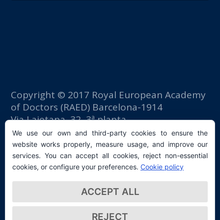
Copyright © 2017 Royal European Academy
of Doctors (RAED) Barcelona-1914
Via Laietana, 32, 3ª planta
Fomento del Trabajo building
We use our own and third-party cookies to ensure the
08003 Barcelona (Spain)
website works properly, measure usage, and improve our
tlf: +34 93 667 40 54
services. You can accept all cookies, reject non-essential
secretaria@raed.academy
cookies, or configure your preferences.
Cookie policy
Contact and Newsletter subscription
ACCEPT ALL
Privacy Policy
REJECT