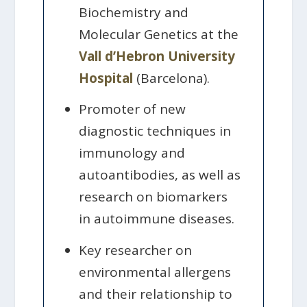
Biochemistry and
Molecular Genetics at the
Vall d’Hebron University
Hospital
(Barcelona).
Promoter of new
diagnostic techniques in
immunology and
autoantibodies, as well as
research on biomarkers
in autoimmune diseases.
Key researcher on
environmental allergens
and their relationship to