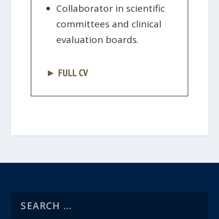
Collaborator in scientific
committees and clinical
evaluation boards.
► FULL CV