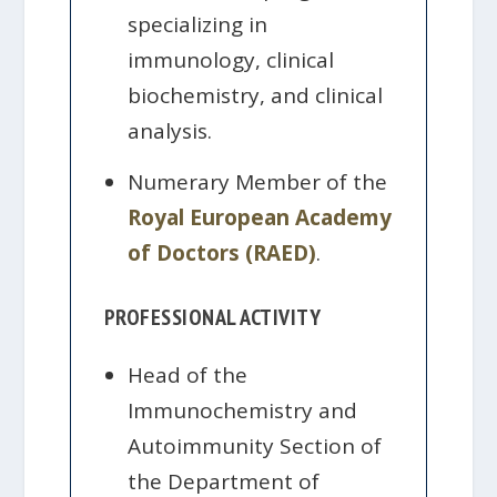
specializing in
immunology, clinical
biochemistry, and clinical
analysis.
Numerary Member of the
Royal European Academy
of Doctors (RAED)
.
PROFESSIONAL ACTIVITY
Head of the
Immunochemistry and
Autoimmunity Section of
the Department of