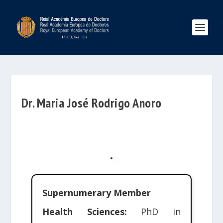
Dr. Maria José Rodrigo Anoro
Supernumerary Member
Health Sciences:
PhD in