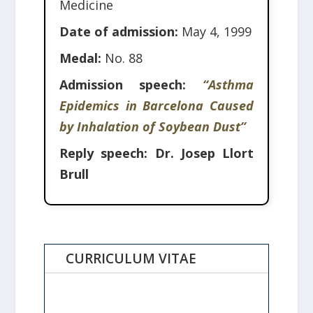
Medicine
Date of admission:
May 4, 1999
Medal:
No. 88
Admission speech:
“Asthma
Epidemics in Barcelona Caused
by Inhalation of Soybean Dust”
Reply speech:
Dr. Josep Llort
Brull
CURRICULUM VITAE