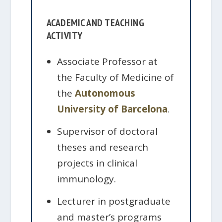
ACADEMIC AND TEACHING
ACTIVITY
Associate Professor at
the Faculty of Medicine of
the
Autonomous
University of Barcelona
.
Supervisor of doctoral
theses and research
projects in clinical
immunology.
Lecturer in postgraduate
and master’s programs