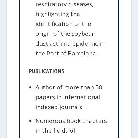
respiratory diseases,
highlighting the
identification of the
origin of the soybean
dust asthma epidemic in
the Port of Barcelona.
PUBLICATIONS
Author of more than 50
papers in international
indexed journals.
Numerous book chapters
in the fields of