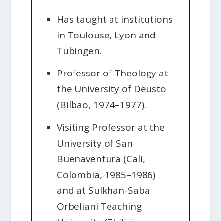
Has taught at institutions
in Toulouse, Lyon and
Tübingen.
Professor of Theology at
the University of Deusto
(Bilbao, 1974–1977).
Visiting Professor at the
University of San
Buenaventura (Cali,
Colombia, 1985–1986)
and at Sulkhan-Saba
Orbeliani Teaching