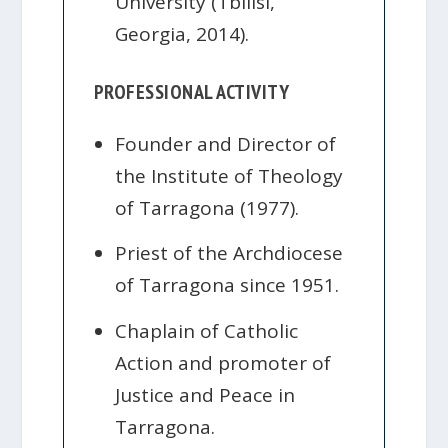
University (Tbilisi,
Georgia, 2014).
PROFESSIONAL ACTIVITY
Founder and Director of
the Institute of Theology
of Tarragona (1977).
Priest of the Archdiocese
of Tarragona since 1951.
Chaplain of Catholic
Action and promoter of
Justice and Peace in
Tarragona.