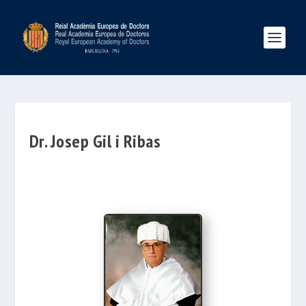
Dr. Josep Gil i Ribas