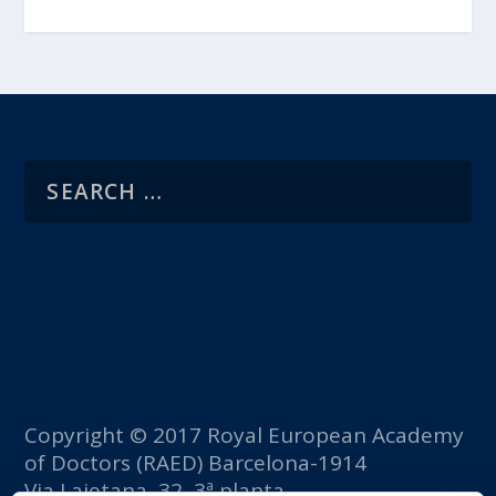
Copyright © 2017 Royal European Academy
of Doctors (RAED) Barcelona-1914
Via Laietana, 32, 3ª planta