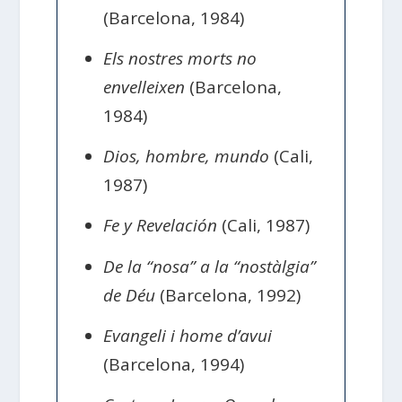
(Barcelona, 1984)
Els nostres morts no
envelleixen
(Barcelona,
1984)
Dios, hombre, mundo
(Cali,
1987)
Fe y Revelación
(Cali, 1987)
De la “nosa” a la “nostàlgia”
de Déu
(Barcelona, 1992)
Evangeli i home d’avui
(Barcelona, 1994)