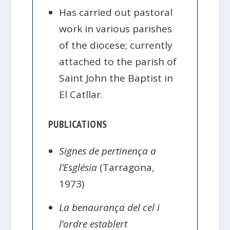
Has carried out pastoral
work in various parishes
of the diocese; currently
attached to the parish of
Saint John the Baptist in
El Catllar.
PUBLICATIONS
Signes de pertinença a
l’Església
(Tarragona,
1973)
La benaurança del cel i
l’ordre establert