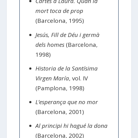
Cartes a Laura. Quan la
mort toca de prop
(Barcelona, 1995)
Jesús, Fill de Déu i germà
dels homes
(Barcelona,
1998)
Historia de la Santísima
Virgen María
, vol. IV
(Pamplona, 1998)
L’esperança que no mor
(Barcelona, 2001)
Al principi hi hagué la dona
(Barcelona, 2002)