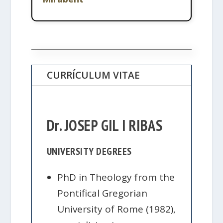
CURRÍCULUM VITAE
Dr. JOSEP GIL I RIBAS
UNIVERSITY DEGREES
PhD in Theology from the
Pontifical Gregorian
University of Rome (1982),