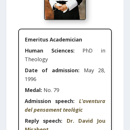
Emeritus Academician
Human Sciences:
PhD in
Theology
Date of admission:
May 28,
1996
Medal:
No. 79
Admission speech:
L’aventura
del pensament teològic
Reply speech:
Dr. David Jou
Mirabent