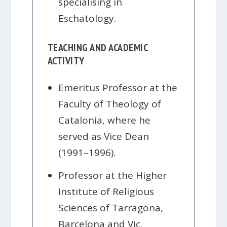
specialising in
Eschatology.
TEACHING AND ACADEMIC
ACTIVITY
Emeritus Professor at the
Faculty of Theology of
Catalonia, where he
served as Vice Dean
(1991–1996).
Professor at the Higher
Institute of Religious
Sciences of Tarragona,
Barcelona and Vic.