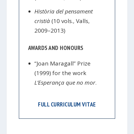
Història del pensament
cristià
(10 vols., Valls,
2009–2013)
AWARDS AND HONOURS
“Joan Maragall” Prize
(1999) for the work
L’Esperança que no mor
.
FULL CURRICULUM VITAE