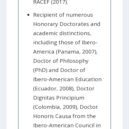
RACEF (2017).
Recipient of numerous
Honorary Doctorates and
academic distinctions,
including those of Ibero-
America (Panama, 2007),
Doctor of Philosophy
(PhD) and Doctor of
Ibero-American Education
(Ecuador, 2008), Doctor
Dignitas Principium
(Colombia, 2009), Doctor
Honoris Causa from the
Ibero-American Council in