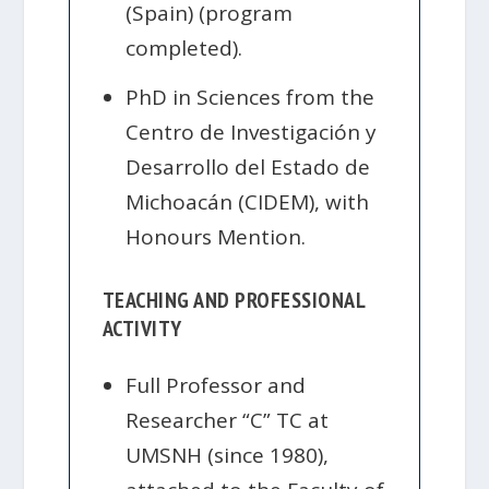
(Spain) (program
completed).
PhD in Sciences from the
Centro de Investigación y
Desarrollo del Estado de
Michoacán (CIDEM), with
Honours Mention.
TEACHING AND PROFESSIONAL
ACTIVITY
Full Professor and
Researcher “C” TC at
UMSNH (since 1980),