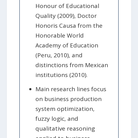
Honour of Educational
Quality (2009), Doctor
Honoris Causa from the
Honorable World
Academy of Education
(Peru, 2010), and
distinctions from Mexican
institutions (2010).
Main research lines focus
on business production
system optimization,
fuzzy logic, and
qualitative reasoning