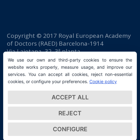
Copyright © 2017 Royal European Academy
of Doctors (RAED) Barcelona-1914
Via Laietana, 32, 3ª planta
Fomento del Trabajo building
We use our own and third-party cookies to ensure the
08003 Barcelona (Spain)
website works properly, measure usage, and improve our
tlf: +34 93 667 40 54
services. You can accept all cookies, reject non-essential
secretaria@raed.academy
cookies, or configure your preferences.
Cookie policy
Contact and Newsletter subscription
ACCEPT ALL
Privacy Policy
REJECT
CONFIGURE
© 2026 Real Academia Europea de Doctores