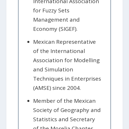
International Association
for Fuzzy Sets
Management and
Economy (SIGEF).
Mexican Representative
of the International
Association for Modelling
and Simulation
Techniques in Enterprises
(AMSE) since 2004.
Member of the Mexican
Society of Geography and
Statistics and Secretary
of the Morelia Chapter.