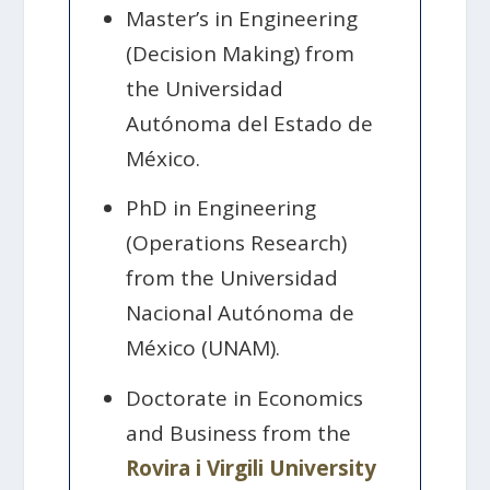
Master’s in Engineering
(Decision Making) from
the Universidad
Autónoma del Estado de
México.
PhD in Engineering
(Operations Research)
from the Universidad
Nacional Autónoma de
México (UNAM).
Doctorate in Economics
and Business from the
Rovira i Virgili University