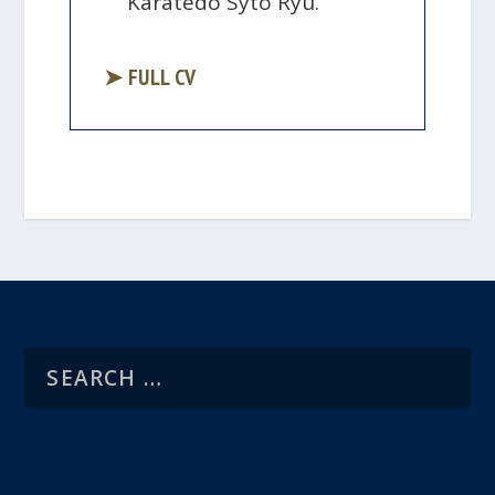
Karatedo Syto Ryu.
➤ FULL CV