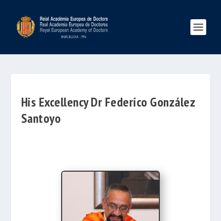
His Excellency Dr Federico González
Santoyo