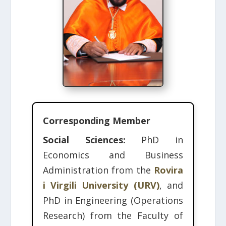
Corresponding Member
Social Sciences:
PhD in
Economics and Business
Administration from the
Rovira
i Virgili University (URV)
, and
PhD in Engineering (Operations
Research) from the Faculty of