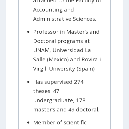
attached to the Faculty of
Accounting and
Administrative Sciences.
Professor in Master’s and
Doctoral programs at
UNAM, Universidad La
Salle (Mexico) and Rovira i
Virgili University (Spain).
Has supervised 274
theses: 47
undergraduate, 178
master’s and 49 doctoral.
Member of scientific