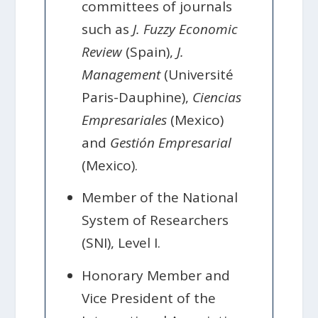
committees of journals
such as
J. Fuzzy Economic
Review
(Spain),
J.
Management
(Université
Paris-Dauphine),
Ciencias
Empresariales
(Mexico)
and
Gestión Empresarial
(Mexico).
Member of the National
System of Researchers
(SNI), Level I.
Honorary Member and
Vice President of the