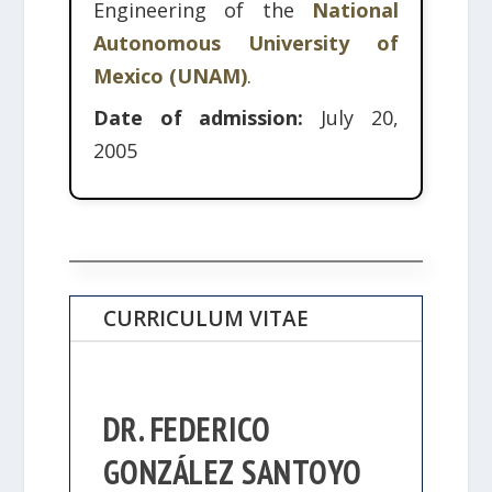
Engineering of the
National
Autonomous University of
Mexico (UNAM)
.
Date of admission:
July 20,
2005
CURRICULUM VITAE
DR. FEDERICO
GONZÁLEZ SANTOYO