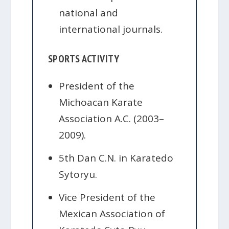
national and
international journals.
SPORTS ACTIVITY
President of the
Michoacan Karate
Association A.C. (2003–
2009).
5th Dan C.N. in Karatedo
Sytoryu.
Vice President of the
Mexican Association of