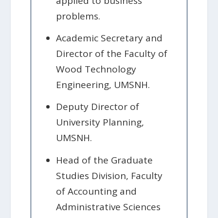
applied to business
problems.
Academic Secretary and
Director of the Faculty of
Wood Technology
Engineering, UMSNH.
Deputy Director of
University Planning,
UMSNH.
Head of the Graduate
Studies Division, Faculty
of Accounting and
Administrative Sciences