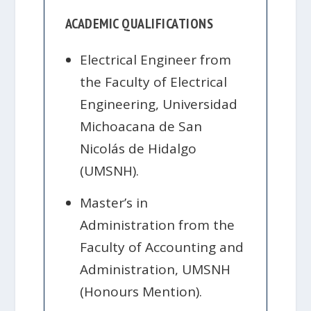
ACADEMIC QUALIFICATIONS
Electrical Engineer from
the Faculty of Electrical
Engineering, Universidad
Michoacana de San
Nicolás de Hidalgo
(UMSNH).
Master’s in
Administration from the
Faculty of Accounting and
Administration, UMSNH
(Honours Mention).