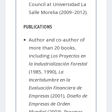
Council at Universidad La
Salle Morelia (2009–2012).
PUBLICATIONS
Author and co-author of
more than 20 books,
including
Los Proyectos en
la Industrialización Forestal
(1985, 1990),
La
Incertidumbre en la
Evaluación Financiera de
Empresas
(2001),
Diseño de
Empresas de Orden
Mundial
(2003),
Procesos