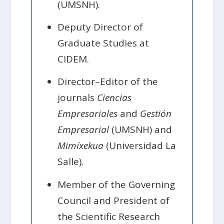
(UMSNH).
Deputy Director of
Graduate Studies at
CIDEM.
Director–Editor of the
journals
Ciencias
Empresariales
and
Gestión
Empresarial
(UMSNH) and
Mimíxekua
(Universidad La
Salle).
Member of the Governing
Council and President of
the Scientific Research