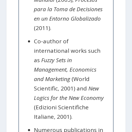
para la Toma de Decisiones
en un Entorno Globalizado
(2011).
Co-author of
international works such
as
Fuzzy Sets in
Management, Economics
and Marketing
(World
Scientific, 2001) and
New
Logics for the New Economy
(Edizioni Scientifiche
Italiane, 2001).
Numerous publications in