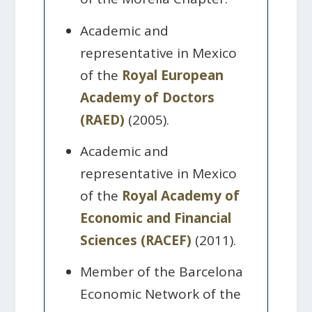
Academic and
representative in Mexico
of the
Royal European
Academy of Doctors
(RAED)
(2005).
Academic and
representative in Mexico
of the
Royal Academy of
Economic and Financial
Sciences (RACEF)
(2011).
Member of the Barcelona
Economic Network of the