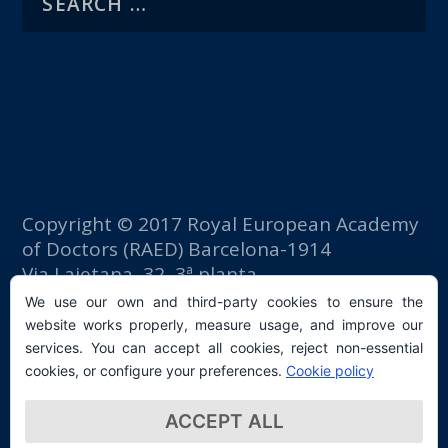
Copyright © 2017 Royal European Academy
of Doctors (RAED) Barcelona-1914
Via Laietana, 32, 3ª planta
Fomento del Trabajo building
We use our own and third-party cookies to ensure the
08003 Barcelona (Spain)
website works properly, measure usage, and improve our
tlf: +34 93 667 40 54
services. You can accept all cookies, reject non-essential
secretaria@raed.academy
cookies, or configure your preferences.
Cookie policy
Contact and Newsletter subscription
ACCEPT ALL
Privacy Policy