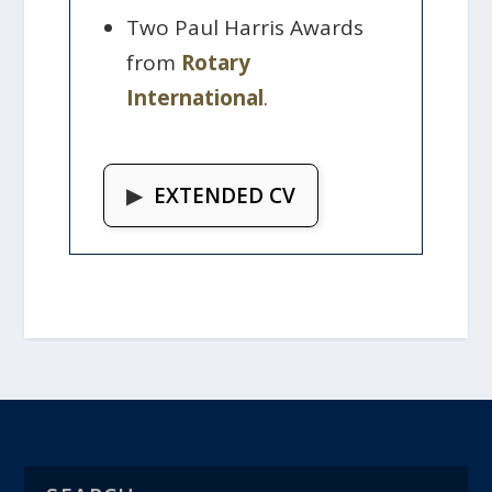
Two Paul Harris Awards
from
Rotary
International
.
▶
EXTENDED CV