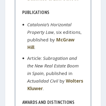
PUBLICATIONS
Catalonia’s Horizontal
Property Law
, six editions,
published by
McGraw
Hill
.
Article:
Subrogation and
the New Real Estate Boom
in Spain
, published in
Actualidad Civil
by
Wolters
Kluwer
.
AWARDS AND DISTINCTIONS