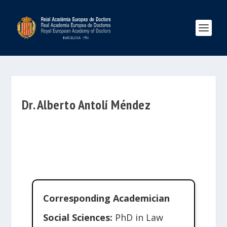
Dr. Alberto Antolí Méndez
Corresponding Academician
Social Sciences:
PhD in Law