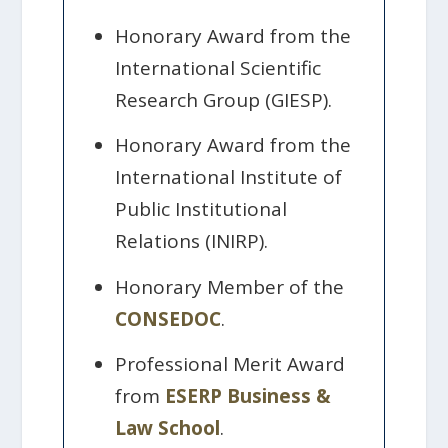
Honorary Award from the
International Scientific
Research Group (GIESP).
Honorary Award from the
International Institute of
Public Institutional
Relations (INIRP).
Honorary Member of the
CONSEDOC
.
Professional Merit Award
from
ESERP Business &
Law School
.