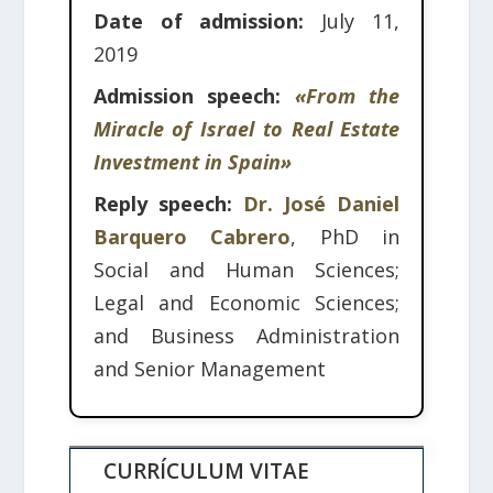
Date of admission:
July 11,
2019
Admission speech:
«From the
Miracle of Israel to Real Estate
Investment in Spain»
Reply speech:
Dr. José Daniel
Barquero Cabrero
, PhD in
Social and Human Sciences;
Legal and Economic Sciences;
and Business Administration
and Senior Management
CURRÍCULUM VITAE