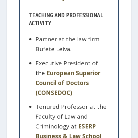
TEACHING AND PROFESSIONAL
ACTIVITY
Partner at the law firm
Bufete Leiva.
Executive President of
the
European Superior
Council of Doctors
(CONSEDOC)
.
Tenured Professor at the
Faculty of Law and
Criminology at
ESERP
Business & Law School
.