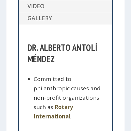
VIDEO
GALLERY
DR. ALBERTO ANTOLÍ
MÉNDEZ
Committed to
philanthropic causes and
non-profit organizations
such as
Rotary
International
.