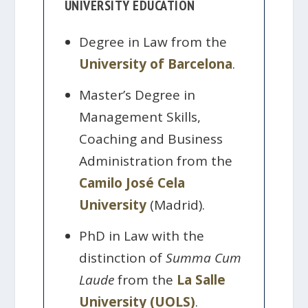
UNIVERSITY EDUCATION
Degree in Law from the
University of Barcelona
.
Master’s Degree in
Management Skills,
Coaching and Business
Administration from the
Camilo José Cela
University
(Madrid).
PhD in Law with the
distinction of
Summa Cum
Laude
from the
La Salle
University (UOLS)
.