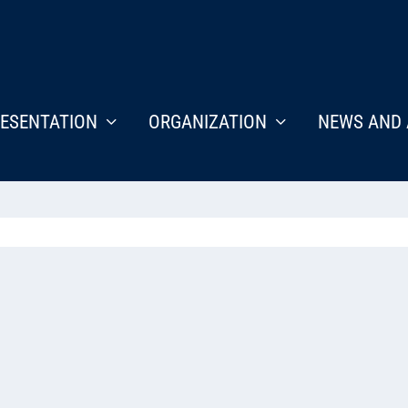
ESENTATION
ORGANIZATION
NEWS AND 