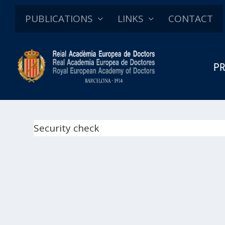
PUBLICATIONS
LINKS
CONTACT
PR
Security check