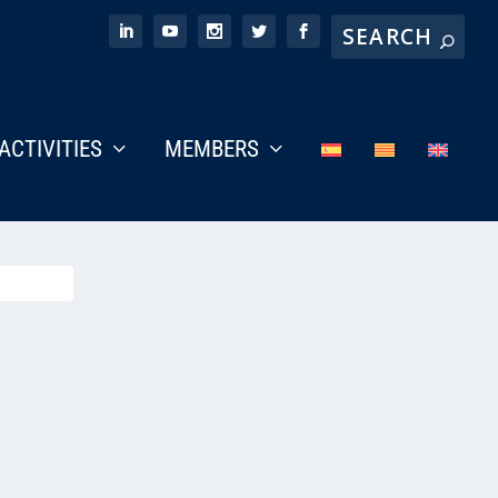
ACTIVITIES
MEMBERS