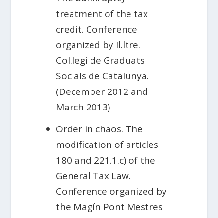
treatment of the tax
credit. Conference
organized by Il.ltre.
Col.legi de Graduats
Socials de Catalunya.
(December 2012 and
March 2013)
Order in chaos. The
modification of articles
180 and 221.1.c) of the
General Tax Law.
Conference organized by
the Magín Pont Mestres