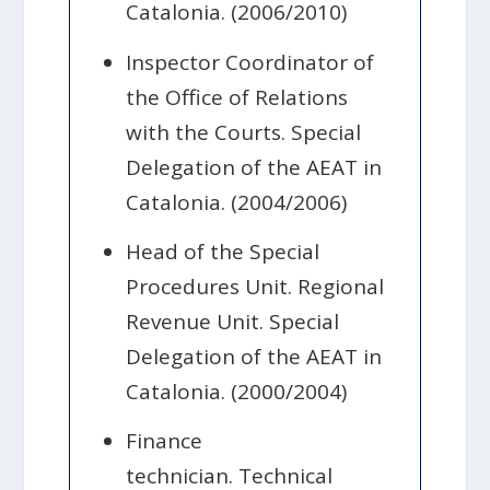
Catalonia. (2006/2010)
Inspector Coordinator of
the Office of Relations
with the Courts. Special
Delegation of the AEAT in
Catalonia. (2004/2006)
Head of the Special
Procedures Unit. Regional
Revenue Unit. Special
Delegation of the AEAT in
Catalonia. (2000/2004)
Finance
technician. Technical