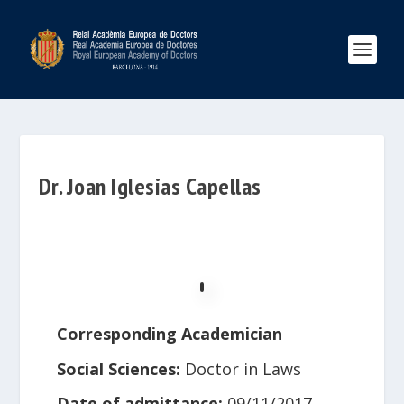
Dr. Joan Iglesias Capellas
Corresponding Academician
Social Sciences:
Doctor in Laws
Date of admittance:
09/11/2017