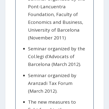
Pont-Lancuentra
Foundation, Faculty of
Economics and Business,
University of Barcelona
(November 2011)
Seminar organized by the
Col.legi d’Advocats of
Barcelona (March 2012).
Seminar organized by
Aranzadi Tax Forum
(March 2012).
The new measures to