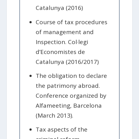
Catalunya (2016)
Course of tax procedures
of management and
Inspection. Col·legi
d’Economistes de
Catalunya (2016/2017)
The obligation to declare
the patrimony abroad.
Conference organized by
Alfameeting, Barcelona
(March 2013).
Tax aspects of the