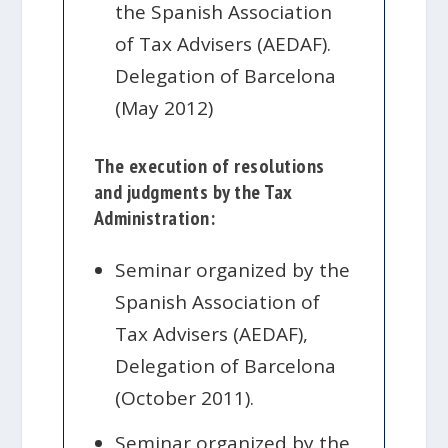
the Spanish Association
of Tax Advisers (AEDAF).
Delegation of Barcelona
(May 2012)
The execution of resolutions
and judgments by the Tax
Administration:
Seminar organized by the
Spanish Association of
Tax Advisers (AEDAF),
Delegation of Barcelona
(October 2011).
Seminar organized by the