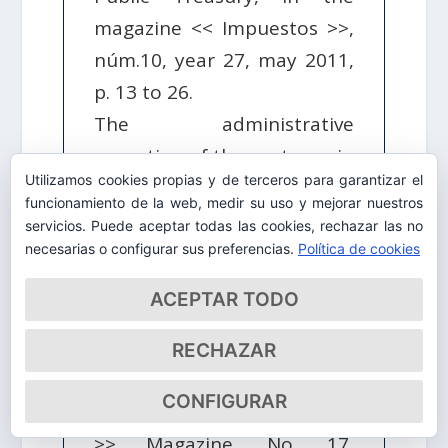
magazine << Impuestos >>,
núm.10, year 27, may 2011,
p. 13 to 26.
The administrative
execution of the sentence in
Utilizamos cookies propias y de terceros para garantizar el
the crimes against the
funcionamiento de la web, medir su uso y mejorar nuestros
Public Treasury in <<
servicios. Puede aceptar todas las cookies, rechazar las no
Accounting and Taxation >>,
necesarias o configurar sus preferencias.
Política de cookies
num.326, CEF, May 2010.
ACEPTAR TODO
The tax debt and civil
liability for crimes against
RECHAZAR
the Public Treasury in the
CONFIGURAR
Law Projected in << Taxes
>> Magazine, No. 17,