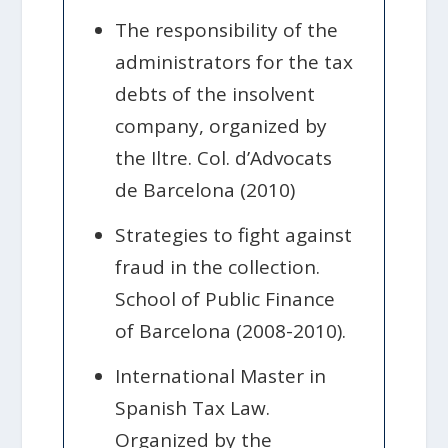
The responsibility of the
administrators for the tax
debts of the insolvent
company, organized by
the Iltre. Col. d’Advocats
de Barcelona (2010)
Strategies to fight against
fraud in the collection.
School of Public Finance
of Barcelona (2008-2010).
International Master in
Spanish Tax Law.
Organized by the