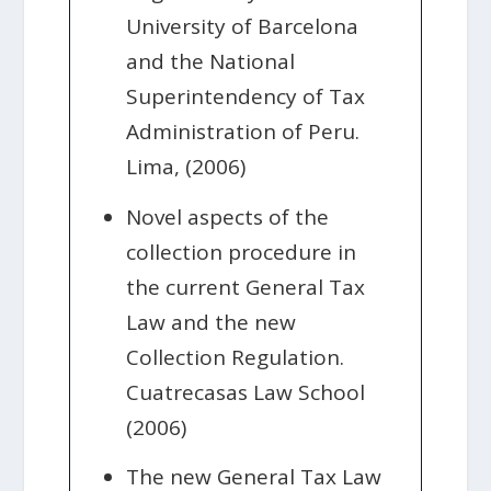
University of Barcelona
and the National
Superintendency of Tax
Administration of Peru.
Lima, (2006)
Novel aspects of the
collection procedure in
the current General Tax
Law and the new
Collection Regulation.
Cuatrecasas Law School
(2006)
The new General Tax Law