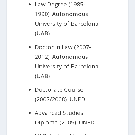
Law Degree (1985-
1990). Autonomous
University of Barcelona
(UAB)
Doctor in Law (2007-
2012). Autonomous
University of Barcelona
(UAB)
Doctorate Course
(2007/2008). UNED
Advanced Studies
Diploma (2009). UNED