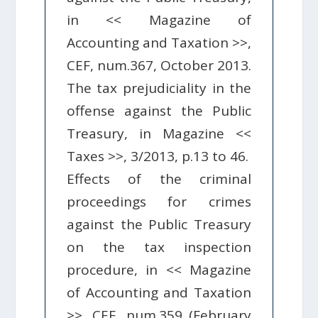
in << Magazine of
Accounting and Taxation >>,
CEF, num.367, October 2013.
The tax prejudiciality in the
offense against the Public
Treasury, in Magazine <<
Taxes >>, 3/2013, p.13 to 46.
Effects of the criminal
proceedings for crimes
against the Public Treasury
on the tax inspection
procedure, in << Magazine
of Accounting and Taxation
>>, CEF, num.359 (February