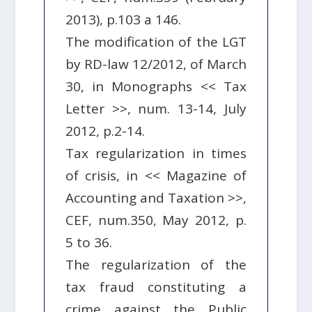
2013), p.103 a 146.
The modification of the LGT
by RD-law 12/2012, of March
30, in Monographs << Tax
Letter >>, num. 13-14, July
2012, p.2-14.
Tax regularization in times
of crisis, in << Magazine of
Accounting and Taxation >>,
CEF, num.350, May 2012, p.
5 to 36.
The regularization of the
tax fraud constituting a
crime against the Public