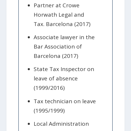
Partner at Crowe
Horwath Legal and
Tax. Barcelona (2017)
Associate lawyer in the
Bar Association of
Barcelona (2017)
State Tax Inspector on
leave of absence
(1999/2016)
Tax technician on leave
(1995/1999)
Local Administration