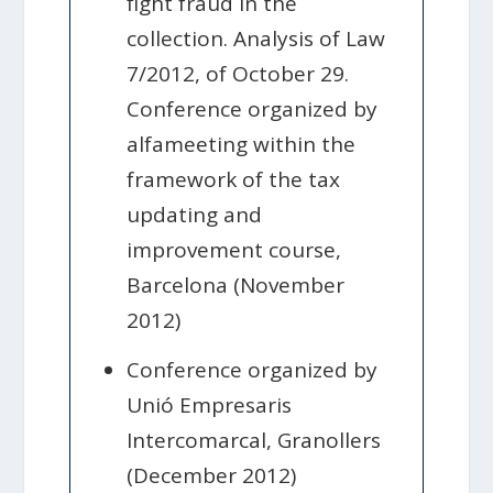
fight fraud in the
collection. Analysis of Law
7/2012, of October 29.
Conference organized by
alfameeting within the
framework of the tax
updating and
improvement course,
Barcelona (November
2012)
Conference organized by
Unió Empresaris
Intercomarcal, Granollers
(December 2012)