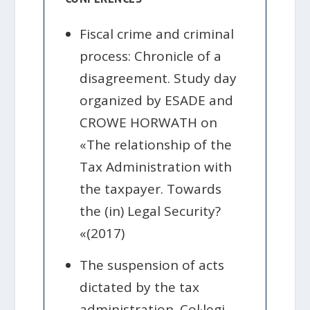
Fiscal crime and criminal
process: Chronicle of a
disagreement. Study day
organized by ESADE and
CROWE HORWATH on
«The relationship of the
Tax Administration with
the taxpayer. Towards
the (in) Legal Security?
«(2017)
The suspension of acts
dictated by the tax
administration. Col·legi