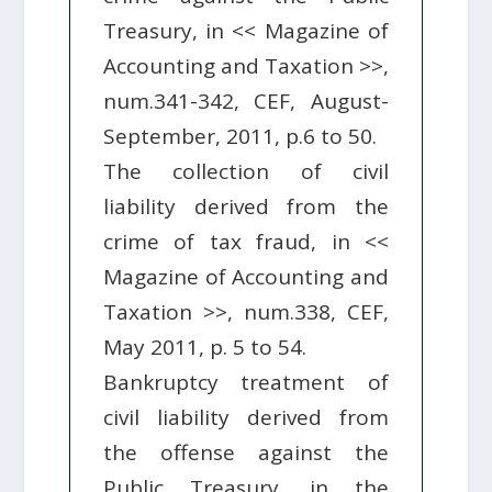
Treasury, in << Magazine of
Accounting and Taxation >>,
num.341-342, CEF, August-
September, 2011, p.6 to 50.
The collection of civil
liability derived from the
crime of tax fraud, in <<
Magazine of Accounting and
Taxation >>, num.338, CEF,
May 2011, p. 5 to 54.
Bankruptcy treatment of
civil liability derived from
the offense against the
Public Treasury, in the