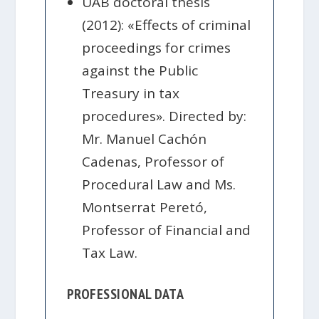
UAB doctoral thesis
(2012): «Effects of criminal
proceedings for crimes
against the Public
Treasury in tax
procedures». Directed by:
Mr. Manuel Cachón
Cadenas, Professor of
Procedural Law and Ms.
Montserrat Peretó,
Professor of Financial and
Tax Law.
PROFESSIONAL DATA