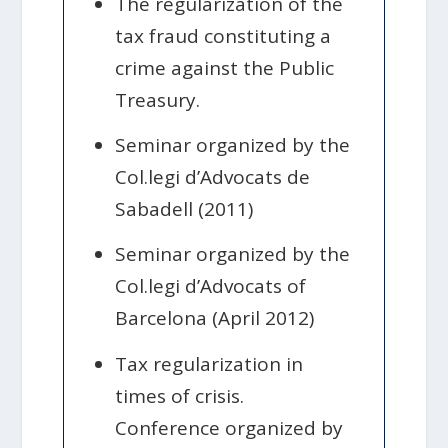
The regularization of the
tax fraud constituting a
crime against the Public
Treasury.
Seminar organized by the
Col.legi d’Advocats de
Sabadell (2011)
Seminar organized by the
Col.legi d’Advocats of
Barcelona (April 2012)
Tax regularization in
times of crisis.
Conference organized by