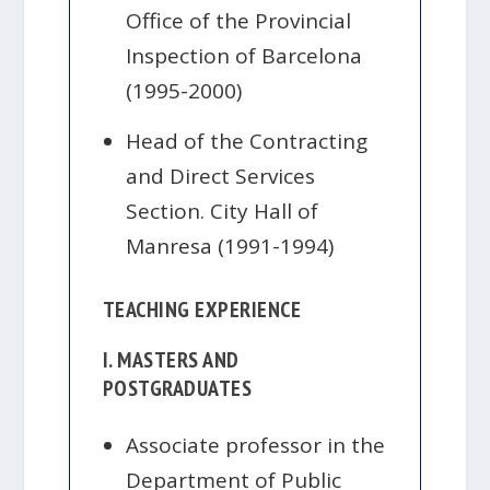
Office of the Provincial
Inspection of Barcelona
(1995-2000)
Head of the Contracting
and Direct Services
Section. City Hall of
Manresa (1991-1994)
TEACHING EXPERIENCE
I. MASTERS AND
POSTGRADUATES
Associate professor in the
Department of Public