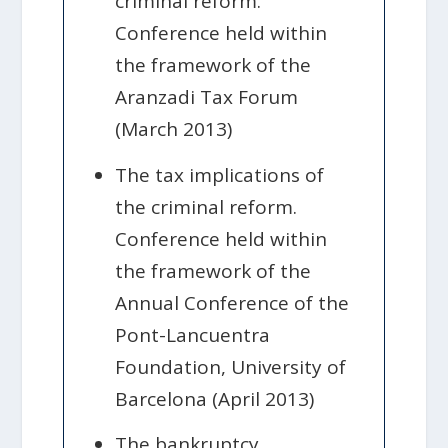
criminal reform.
Conference held within
the framework of the
Aranzadi Tax Forum
(March 2013)
The tax implications of
the criminal reform.
Conference held within
the framework of the
Annual Conference of the
Pont-Lancuentra
Foundation, University of
Barcelona (April 2013)
The bankruptcy