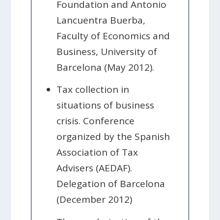
Foundation and Antonio
Lancuentra Buerba,
Faculty of Economics and
Business, University of
Barcelona (May 2012).
Tax collection in
situations of business
crisis. Conference
organized by the Spanish
Association of Tax
Advisers (AEDAF).
Delegation of Barcelona
(December 2012)