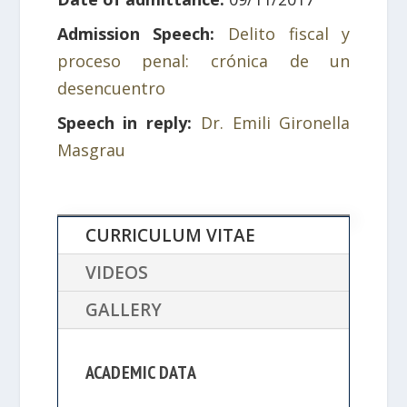
Admission Speech:
Delito fiscal y
proceso penal: crónica de un
desencuentro
Speech in reply:
Dr. Emili Gironella
Masgrau
CURRICULUM VITAE
VIDEOS
GALLERY
ACADEMIC DATA