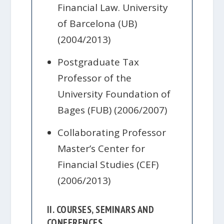
Financial Law. University
of Barcelona (UB)
(2004/2013)
Postgraduate Tax
Professor of the
University Foundation of
Bages (FUB) (2006/2007)
Collaborating Professor
Master’s Center for
Financial Studies (CEF)
(2006/2013)
II. COURSES, SEMINARS AND
CONFERENCES