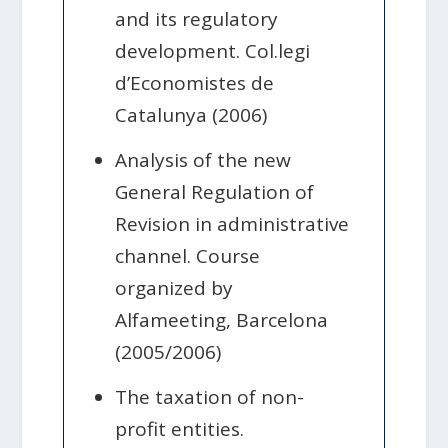
and its regulatory
development. Col.legi
d’Economistes de
Catalunya (2006)
Analysis of the new
General Regulation of
Revision in administrative
channel. Course
organized by
Alfameeting, Barcelona
(2005/2006)
The taxation of non-
profit entities.