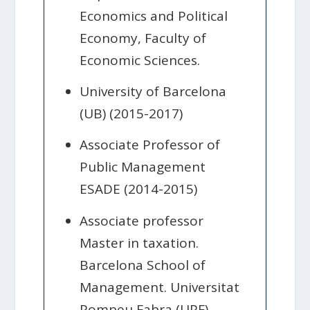
Economics and Political
Economy, Faculty of
Economic Sciences.
University of Barcelona
(UB) (2015-2017)
Associate Professor of
Public Management
ESADE (2014-2015)
Associate professor
Master in taxation.
Barcelona School of
Management. Universitat
Pompeu Fabra (UPF)