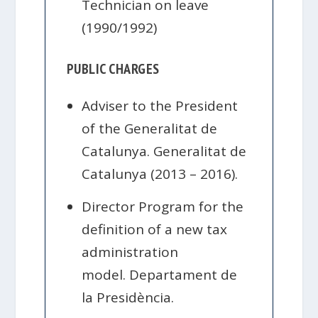
Technician on leave
(1990/1992)
PUBLIC CHARGES
Adviser to the President
of the Generalitat de
Catalunya. Generalitat de
Catalunya (2013 – 2016).
Director Program for the
definition of a new tax
administration
model. Departament de
la Presidència.