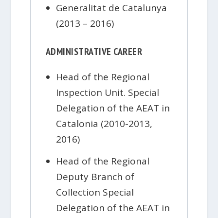
Generalitat de Catalunya
(2013 – 2016)
ADMINISTRATIVE CAREER
Head of the Regional
Inspection Unit. Special
Delegation of the AEAT in
Catalonia (2010-2013,
2016)
Head of the Regional
Deputy Branch of
Collection Special
Delegation of the AEAT in