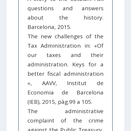
questions and answers
about the history.
Barcelona, ​​2015.
The new challenges of the
Tax Administration in: «Of
our taxes and their
administration. Keys for a
better fiscal administration
«, AAVV, Institut de
Economia de Barcelona
(IEB), 2015, pàg.99 a 105.
The administrative
complaint of the crime
against the Public Treasury,