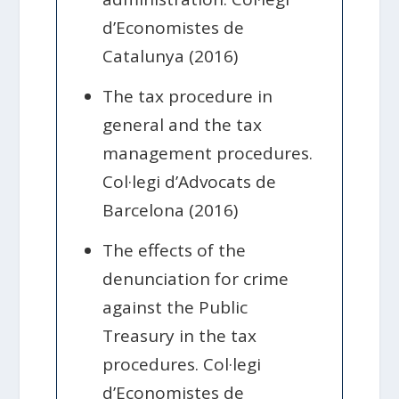
d’Economistes de
Catalunya (2016)
The tax procedure in
general and the tax
management procedures.
Col·legi d’Advocats de
Barcelona (2016)
The effects of the
denunciation for crime
against the Public
Treasury in the tax
procedures. Col·legi
d’Economistes de