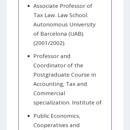
Associate Professor of
Tax Law. Law School.
Autonomous University
of Barcelona (UAB).
(2001/2002).
Professor and
Coordinator of the
Postgraduate Course in
Accounting, Tax and
Commercial
specialization. Institute of
Public Economics,
Cooperatives and