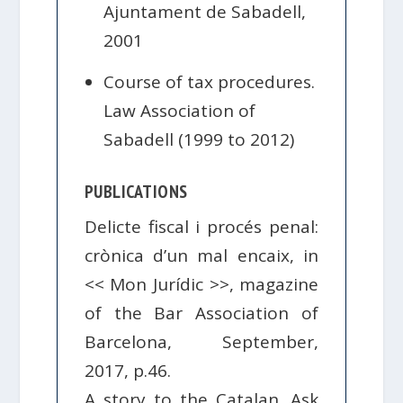
Ajuntament de Sabadell,
2001
Course of tax procedures.
Law Association of
Sabadell (1999 to 2012)
PUBLICATIONS
Delicte fiscal i procés penal:
crònica d’un mal encaix, in
<< Mon Jurídic >>, magazine
of the Bar Association of
Barcelona, ​​September,
2017, p.46.
A story to the Catalan. Ask