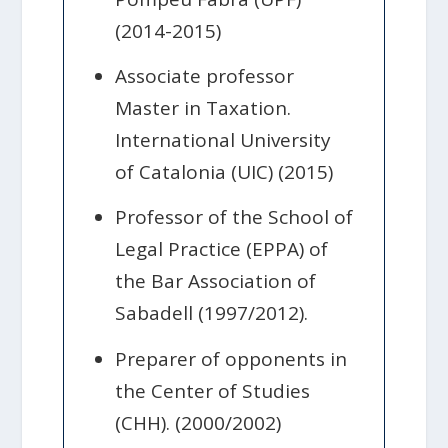
(2014-2015)
Associate professor
Master in Taxation.
International University
of Catalonia (UIC) (2015)
Professor of the School of
Legal Practice (EPPA) of
the Bar Association of
Sabadell (1997/2012).
Preparer of opponents in
the Center of Studies
(CHH). (2000/2002)