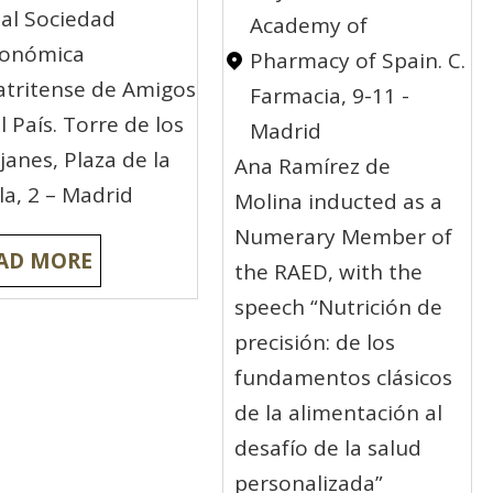
al Sociedad
Academy of
conómica
Pharmacy of Spain. C.
tritense de Amigos
Farmacia, 9-11 -
l País. Torre de los
Madrid
janes, Plaza de la
Ana Ramírez de
lla, 2 – Madrid
Molina inducted as a
Numerary Member of
AD MORE
the RAED, with the
speech “Nutrición de
precisión: de los
fundamentos clásicos
de la alimentación al
desafío de la salud
personalizada”