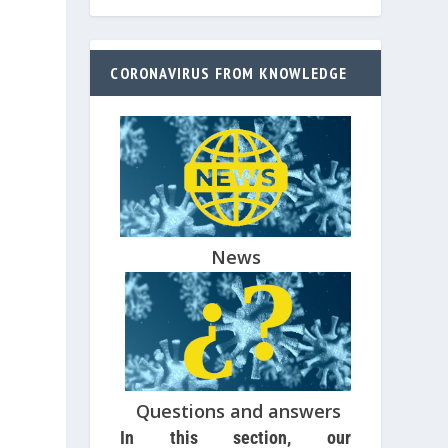
CORONAVIRUS FROM KNOWLEDGE
News
Questions and answers
In this section, our