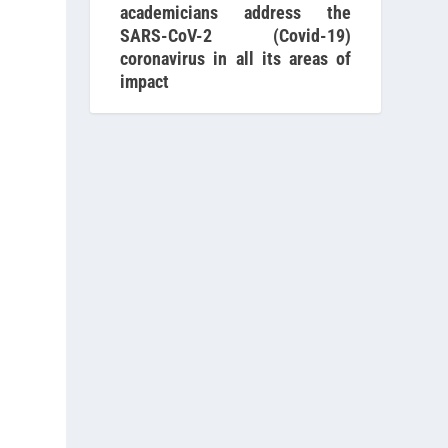
academicians address the
SARS-CoV-2 (Covid-19)
coronavirus in all its areas of
impact