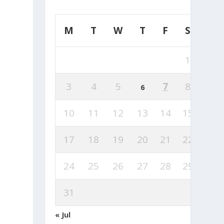
M
T
W
T
F
S
S
1
2
3
4
5
7
8
9
6
10
11
12
13
14
15
16
17
18
19
20
21
22
23
24
25
26
27
28
29
30
31
« Jul