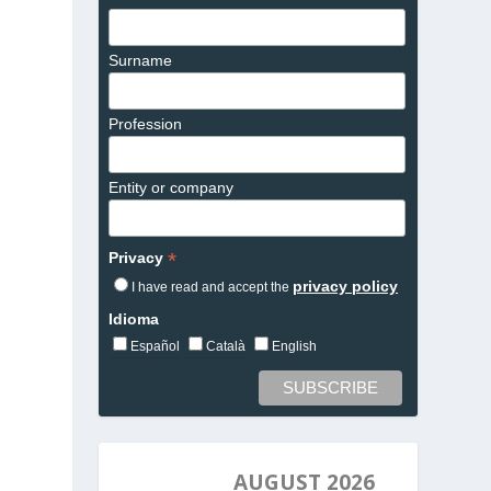
Surname
Profession
Entity or company
*
Privacy
privacy policy
I have read and accept the
Idioma
Español
Català
English
AUGUST 2026