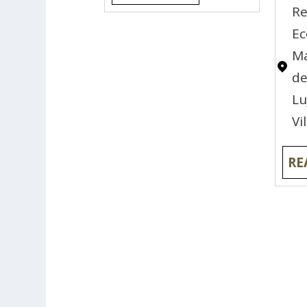
Re
E
Ma
de
Lu
Vi
RE