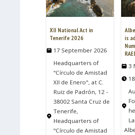
XII National Act in
Alb
Tenerife 2026
is a
Num
17 September 2026
RAE
Headquarters of
3 
"Círculo de Amistad
18
XII de Enero", at C.
Au
Ruiz de Padrón, 12 -
Fo
38002 Santa Cruz de
he
Tenerife,
La
Headquarters of
Alb
"Círculo de Amistad