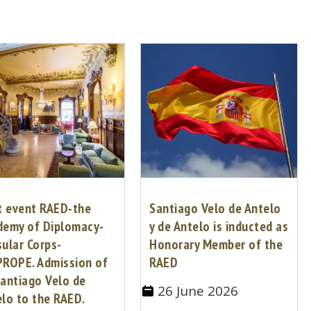
t event RAED-the
Santiago Velo de Antelo
demy of Diplomacy-
y de Antelo is inducted as
ular Corps-
Honorary Member of the
PROPE. Admission of
RAED
antiago Velo de
26 June 2026
lo to the RAED.