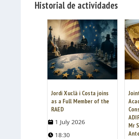
Historial de actividades
Jordi Xuclà i Costa joins
Join
as a Full Member of the
Aca
RAED
Cons
ADI
1 July 2026
Mr S
Ante
18:30