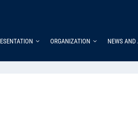
ESENTATION
ORGANIZATION
NEWS AND 