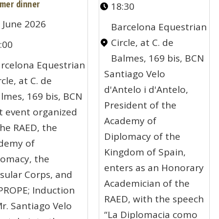
mer dinner
18:30
 June 2026
Barcelona Equestrian
Circle, at C. de
:00
Balmes, 169 bis, BCN
rcelona Equestrian
Santiago Velo
rcle, at C. de
d'Antelo i d'Antelo,
lmes, 169 bis, BCN
President of the
nt event organized
Academy of
the RAED, the
Diplomacy of the
demy of
Kingdom of Spain,
lomacy, the
enters as an Honorary
sular Corps, and
Academician of the
PROPE; Induction
RAED, with the speech
Mr. Santiago Velo
“La Diplomacia como