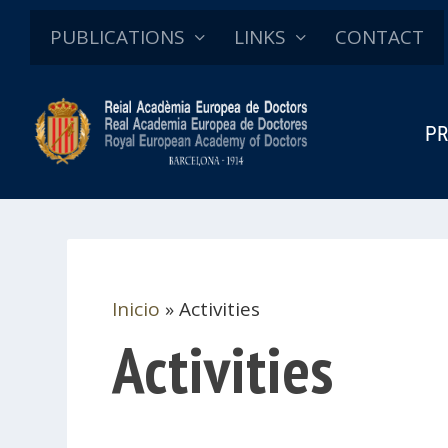
PUBLICATIONS
LINKS
CONTACT
PR
Inicio
»
Activities
Activities