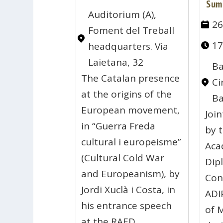
Sum
Auditorium (A),
26
Foment del Treball
17
headquarters. Via
Laietana, 32
Ba
The Catalan presence
Ci
at the origins of the
Ba
European movement,
Joi
in “Guerra Freda
by 
cultural i europeisme”
Aca
(Cultural Cold War
Dip
and Europeanism), by
Con
Jordi Xuclà i Costa, in
ADI
his entrance speech
of 
at the RAED.