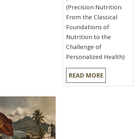
(Precision Nutrition:
From the Classical
Foundations of
Nutrition to the
Challenge of
Personalized Health)
READ MORE