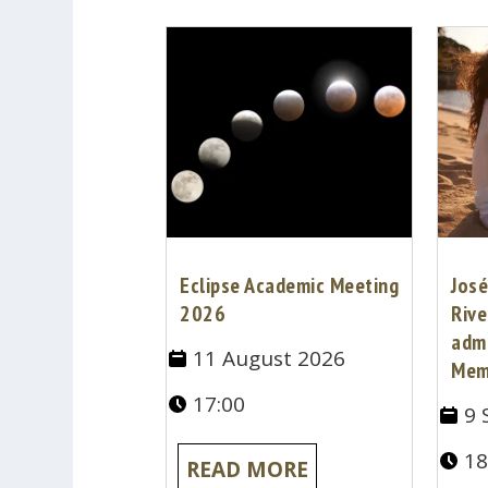
Eclipse Academic Meeting
José
2026
Rive
adm
11 August 2026
Mem
17:00
9 
18
READ MORE