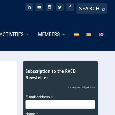
ACTIVITIES
MEMBERS
Subscription to the RAED
Newsletter
*
campos obligatorios
*
E-mail address
*
Name