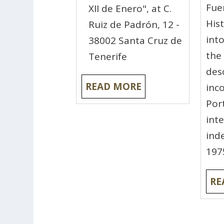
Fue
XII de Enero", at C.
His
Ruiz de Padrón, 12 -
int
38002 Santa Cruz de
the
Tenerife
des
READ MORE
inc
Por
int
ind
197
RE