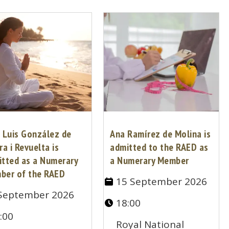
 Luis González de
Ana Ramírez de Molina is
ra i Revuelta is
admitted to the RAED as
itted as a Numerary
a Numerary Member
ber of the RAED
15 September 2026
September 2026
18:00
:00
Royal National