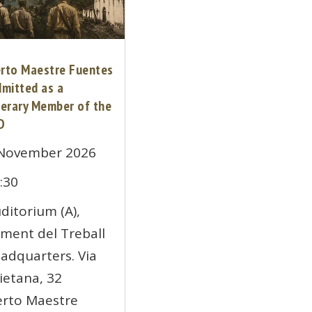
erto Maestre Fuentes
dmitted as a
erary Member of the
D
November 2026
:30
ditorium (A),
ment del Treball
adquarters. Via
ietana, 32
erto Maestre