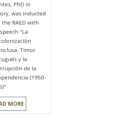
ntes, PhD in
tory, was inducted
o the RAED with
 speech "La
colonización
onclusa: Timor
tugués y la
errupción de la
ependencia (1950-
5)"
AD MORE