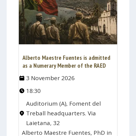
Alberto Maestre Fuentes is admitted
as a Numerary Member of the RAED
3 November 2026
18:30
Auditorium (A), Foment del
Treball headquarters. Via
Laietana, 32
Alberto Maestre Fuentes, PhD in