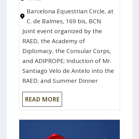
Barcelona Equestrian Circle, at
C. de Balmes, 169 bis, BCN
Joint event organized by the
RAED, the Academy of
Diplomacy, the Consular Corps,
and ADIPROPE; Induction of Mr.
Santiago Velo de Antelo into the
RAED; and Summer Dinner
READ MORE