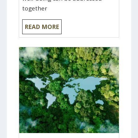
together
READ MORE