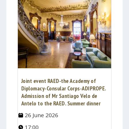
Joint event RAED-the Academy of
Diplomacy-Consular Corps-ADIPROPE.
Admission of Mr Santiago Velo de
Antelo to the RAED. Summer dinner
26 June 2026
17:00