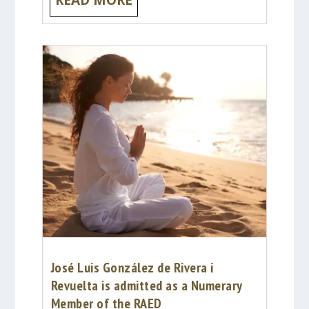
José Luis González de Rivera i
Revuelta is admitted as a Numerary
Member of the RAED