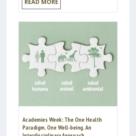
READ MORE
Academies Week: The One Health
Paradigm. One Well-being. An
Interdisciplinary Approach