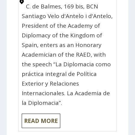
C. de Balmes, 169 bis, BCN
Santiago Velo d'Antelo i d'Antelo,
President of the Academy of
Diplomacy of the Kingdom of
Spain, enters as an Honorary
Academician of the RAED, with
the speech “La Diplomacia como
práctica integral de Política
Exterior y Relaciones
Internacionales. La Academia de
la Diplomacia”.
READ MORE