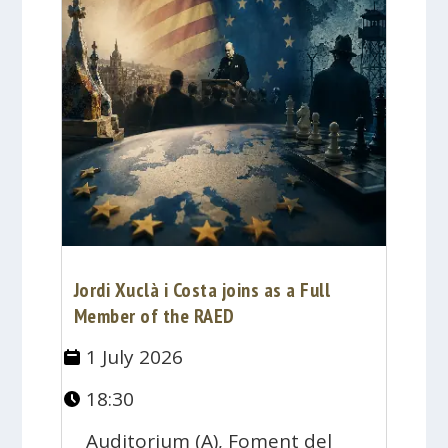
Jordi Xuclà i Costa joins as a Full
Member of the RAED
1 July 2026
18:30
Auditorium (A), Foment del