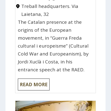
Treball headquarters. Via
Laietana, 32
The Catalan presence at the
origins of the European
movement, in “Guerra Freda
cultural i europeisme” (Cultural
Cold War and Europeanism), by
Jordi Xuclà i Costa, in his
entrance speech at the RAED.
READ MORE