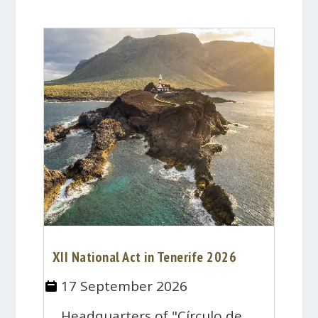
XII National Act in Tenerife 2026
17 September 2026
Headquarters of "Círculo de