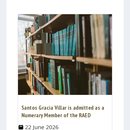
Santos Gracia Villar is admitted as a
Numerary Member of the RAED
22 June 2026