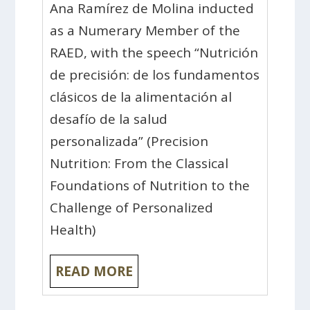
Ana Ramírez de Molina inducted
as a Numerary Member of the
RAED, with the speech “Nutrición
de precisión: de los fundamentos
clásicos de la alimentación al
desafío de la salud
personalizada” (Precision
Nutrition: From the Classical
Foundations of Nutrition to the
Challenge of Personalized
Health)
READ MORE