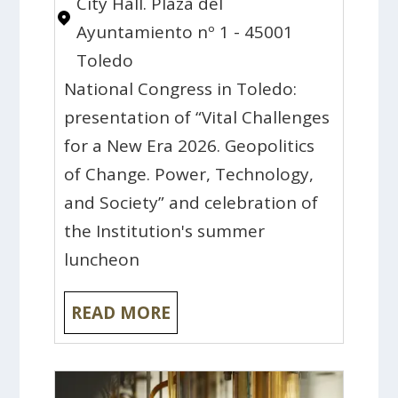
City Hall. Plaza del
Ayuntamiento nº 1 - 45001
Toledo
National Congress in Toledo:
presentation of “Vital Challenges
for a New Era 2026. Geopolitics
of Change. Power, Technology,
and Society” and celebration of
the Institution's summer
luncheon
READ MORE