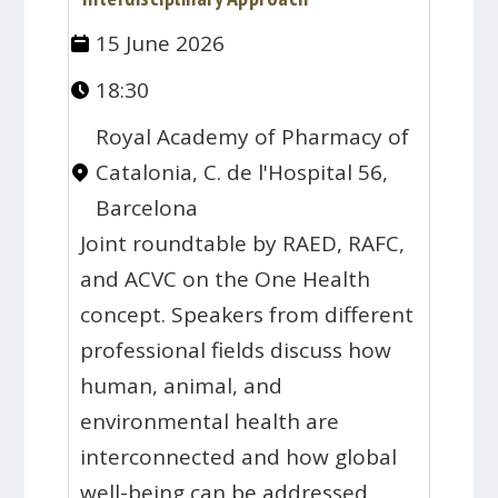
15 June 2026
18:30
Royal Academy of Pharmacy of
Catalonia, C. de l'Hospital 56,
Barcelona
Joint roundtable by RAED, RAFC,
and ACVC on the One Health
concept. Speakers from different
professional fields discuss how
human, animal, and
environmental health are
interconnected and how global
well-being can be addressed