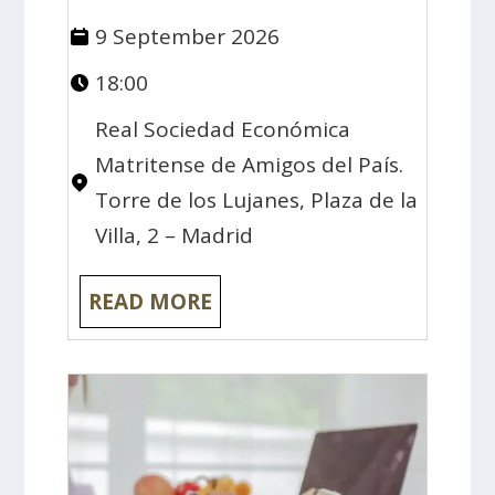
9 September 2026
18:00
Real Sociedad Económica
Matritense de Amigos del País.
Torre de los Lujanes, Plaza de la
Villa, 2 – Madrid
READ MORE