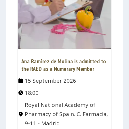
Ana Ramírez de Molina is admitted to
the RAED as a Numerary Member
15 September 2026
18:00
Royal National Academy of
Pharmacy of Spain. C. Farmacia,
9-11 - Madrid