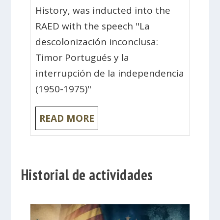
History, was inducted into the
RAED with the speech "La
descolonización inconclusa:
Timor Portugués y la
interrupción de la independencia
(1950-1975)"
READ MORE
Historial de actividades