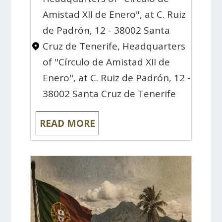
Amistad XII de Enero", at C. Ruiz
de Padrón, 12 - 38002 Santa
Cruz de Tenerife, Headquarters
of "Círculo de Amistad XII de
Enero", at C. Ruiz de Padrón, 12 -
38002 Santa Cruz de Tenerife
READ MORE