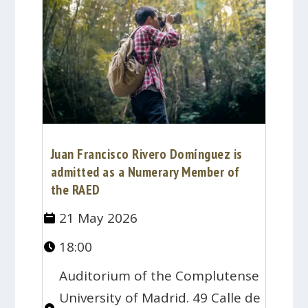
Juan Francisco Rivero Domínguez is
admitted as a Numerary Member of
the RAED
21 May 2026
18:00
Auditorium of the Complutense
University of Madrid. 49 Calle de