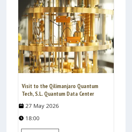
Visit to the Qilimanjaro Quantum
Tech, S.L. Quantum Data Center
27 May 2026
18:00