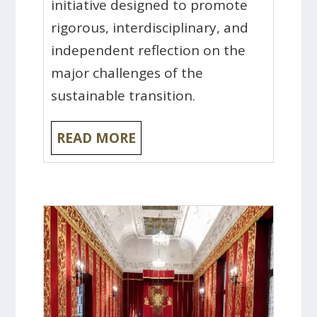
initiative designed to promote
rigorous, interdisciplinary, and
independent reflection on the
major challenges of the
sustainable transition.
READ MORE