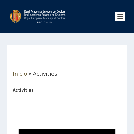
Inicio
»
Activities
Activities