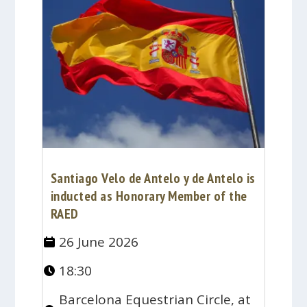
Santiago Velo de Antelo y de Antelo is
inducted as Honorary Member of the
RAED
26 June 2026
18:30
Barcelona Equestrian Circle, at