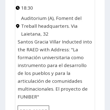
18:30
Auditorium (A), Foment del
Treball headquarters. Via
Laietana, 32
Santos Gracia Villar Inducted into
the RAED with Address: "La
formación universitaria como
instrumento para el desarrollo
de los pueblos y para la
articulación de comunidades
multinacionales. El proyecto de
FUNIBER"