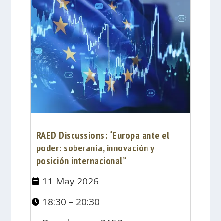
RAED Discussions: “Europa ante el
poder: soberanía, innovación y
posición internacional”
11 May 2026
18:30 – 20:30