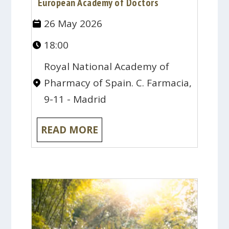
European Academy of Doctors
26 May 2026
18:00
Royal National Academy of
Pharmacy of Spain. C. Farmacia,
9-11 - Madrid
READ MORE