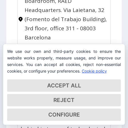
Boardroom, RAED
Headquarters. Via Laietana, 32
(Fomento del Trabajo Building),
3rd floor, office 311 - 08003
Barcelona
H. Morgenthau defined
We use our own and third-party cookies to ensure the
international relations as the
website works properly, measure usage, and improve our
relations between sovereign
services. You can accept all cookies, reject non-essential
cookies, or configure your preferences.
Cookie policy
states in terms of power. What
should Europeans do if they
ACCEPT ALL
want to be a power
REJECT
commensurate with their
economic weight? What should
CONFIGURE
they do if they don't want to fall