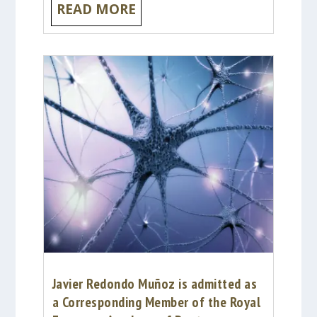
READ MORE
Javier Redondo Muñoz is admitted as
a Corresponding Member of the Royal