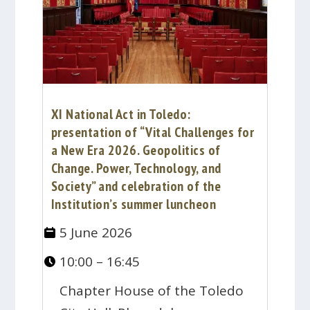
XI National Act in Toledo:
presentation of “Vital Challenges for
a New Era 2026. Geopolitics of
Change. Power, Technology, and
Society” and celebration of the
Institution’s summer luncheon
5 June 2026
10:00 – 16:45
Chapter House of the Toledo