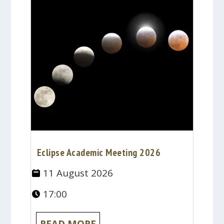
Eclipse Academic Meeting 2026
11 August 2026
17:00
READ MORE