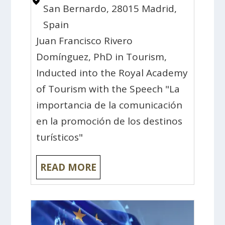
San Bernardo, 28015 Madrid,
Spain
Juan Francisco Rivero
Domínguez, PhD in Tourism,
Inducted into the Royal Academy
of Tourism with the Speech "La
importancia de la comunicación
en la promoción de los destinos
turísticos"
READ MORE