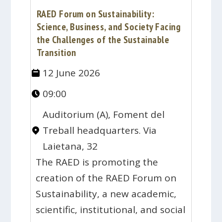
RAED Forum on Sustainability:
Science, Business, and Society Facing
the Challenges of the Sustainable
Transition
12 June 2026
09:00
Auditorium (A), Foment del
Treball headquarters. Via
Laietana, 32
The RAED is promoting the
creation of the RAED Forum on
Sustainability, a new academic,
scientific, institutional, and social